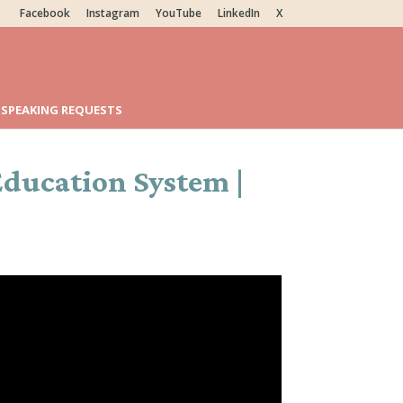
Facebook
Instagram
YouTube
LinkedIn
X
SPEAKING REQUESTS
ducation System |