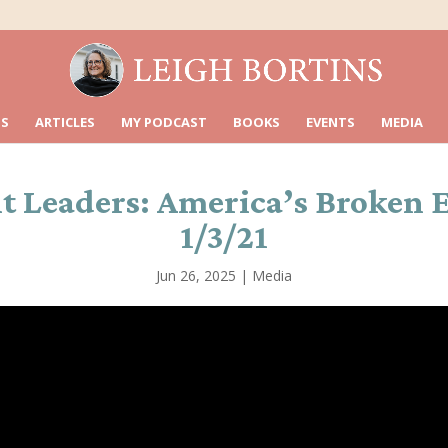
S
ARTICLES
MY PODCAST
BOOKS
EVENTS
MEDIA
 Leaders: America’s Broken E
1/3/21
Jun 26, 2025
|
Media