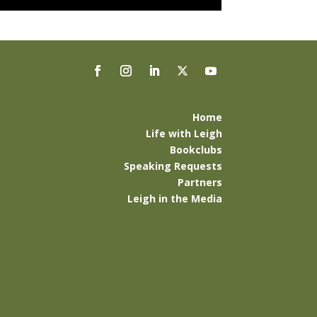
Home
Life with Leigh
Bookclubs
Speaking Requests
Partners
Leigh in the Media