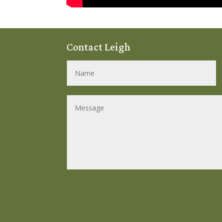
Contact Leigh