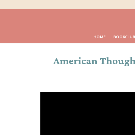
HOME
BOOKCLUB
American Thought