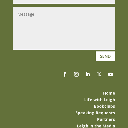
SEND
Home
Life with Leigh
Bookclubs
Speaking Requests
Partners
Leigh in the Media