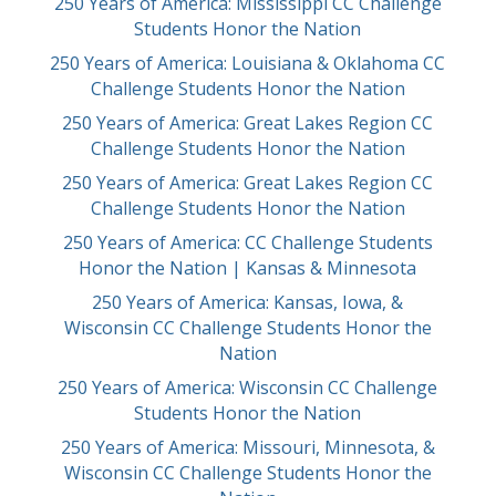
250 Years of America: Mississippi CC Challenge
Students Honor the Nation
250 Years of America: Louisiana & Oklahoma CC
Challenge Students Honor the Nation
250 Years of America: Great Lakes Region CC
Challenge Students Honor the Nation
250 Years of America: Great Lakes Region CC
Challenge Students Honor the Nation
250 Years of America: CC Challenge Students
Honor the Nation | Kansas & Minnesota
250 Years of America: Kansas, Iowa, &
Wisconsin CC Challenge Students Honor the
Nation
250 Years of America: Wisconsin CC Challenge
Students Honor the Nation
250 Years of America: Missouri, Minnesota, &
Wisconsin CC Challenge Students Honor the