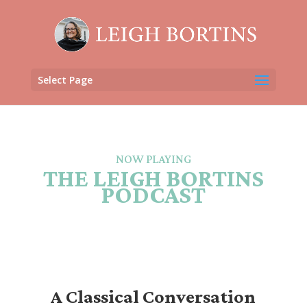
Select Page
NOW PLAYING
THE LEIGH BORTINS
PODCAST
A Classical Conversation