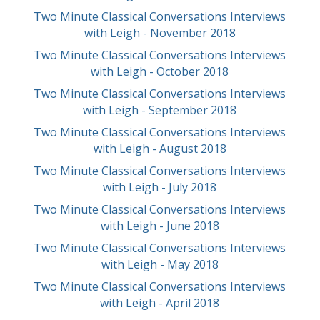
Two Minute Classical Conversations Interviews
with Leigh - November 2018
Two Minute Classical Conversations Interviews
with Leigh - October 2018
Two Minute Classical Conversations Interviews
with Leigh - September 2018
Two Minute Classical Conversations Interviews
with Leigh - August 2018
Two Minute Classical Conversations Interviews
with Leigh - July 2018
Two Minute Classical Conversations Interviews
with Leigh - June 2018
Two Minute Classical Conversations Interviews
with Leigh - May 2018
Two Minute Classical Conversations Interviews
with Leigh - April 2018