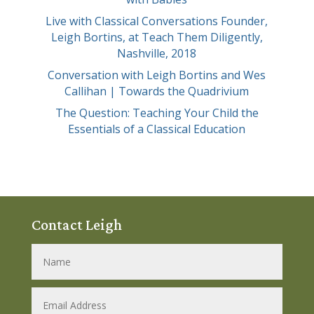
Live with Classical Conversations Founder,
Leigh Bortins, at Teach Them Diligently,
Nashville, 2018
Conversation with Leigh Bortins and Wes
Callihan | Towards the Quadrivium
The Question: Teaching Your Child the
Essentials of a Classical Education
Contact Leigh