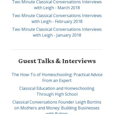
Two Minute Classical Conversations Interviews
with Leigh - March 2018
Two Minute Classical Conversations Interviews
with Leigh - February 2018
Two Minute Classical Conversations Interviews
with Leigh - January 2018
Guest Talks & Interviews
The How-To of Homeschooling: Practical Advice
From an Expert
Classical Education and Homeschooling
Through High School
Classical Conversations Founder Leigh Bortins
on Mothers and Money: Building Businesses
with Babies