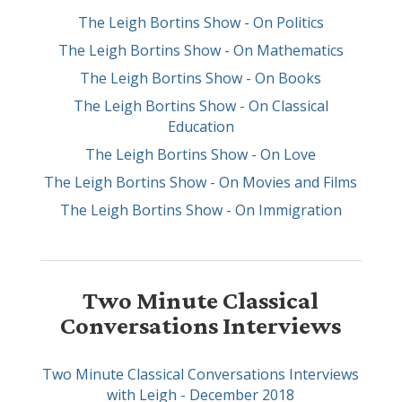
The Leigh Bortins Show - On Politics
The Leigh Bortins Show - On Mathematics
The Leigh Bortins Show - On Books
The Leigh Bortins Show - On Classical
Education
The Leigh Bortins Show - On Love
The Leigh Bortins Show - On Movies and Films
The Leigh Bortins Show - On Immigration
Two Minute Classical
Conversations Interviews
Two Minute Classical Conversations Interviews
with Leigh - December 2018