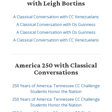
with Leigh Bortins
A Classical Conversation with CC Venezuelans
A Classical Conversation with Os Guinness
A Classical Conversation with Os Guinness
A Classical Conversation with CC Venezuelans
America 250 with Classical
Conversations
250 Years of America: Tennessee CC Challenge
Students Honor the Nation
250 Years of America: Tennessee CC Challenge
Students Honor the Nation