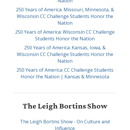
Nation
250 Years of America: Missouri, Minnesota, &
Wisconsin CC Challenge Students Honor the
Nation
250 Years of America: Wisconsin CC Challenge
Students Honor the Nation
250 Years of America: Kansas, Iowa, &
Wisconsin CC Challenge Students Honor the
Nation
250 Years of America: CC Challenge Students
Honor the Nation | Kansas & Minnesota
The Leigh Bortins Show
The Leigh Bortins Show - On Culture and
Influence