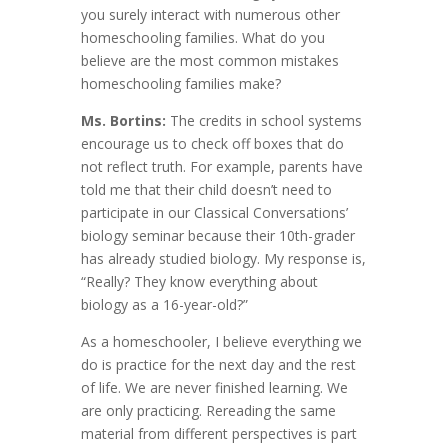
you surely interact with numerous other
homeschooling families. What do you
believe are the most common mistakes
homeschooling families make?
Ms. Bortins:
The credits in school systems
encourage us to check off boxes that do
not reflect truth. For example, parents have
told me that their child doesn’t need to
participate in our Classical Conversations’
biology seminar because their 10th-grader
has already studied biology. My response is,
“Really? They know everything about
biology as a 16-year-old?”
As a homeschooler, I believe everything we
do is practice for the next day and the rest
of life. We are never finished learning. We
are only practicing. Rereading the same
material from different perspectives is part