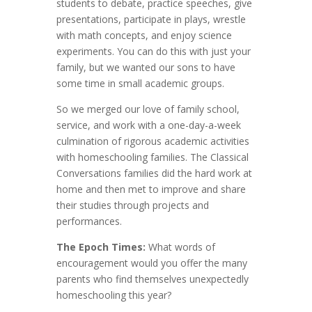
students to debate, practice speeches, give
presentations, participate in plays, wrestle
with math concepts, and enjoy science
experiments. You can do this with just your
family, but we wanted our sons to have
some time in small academic groups.
So we merged our love of family school,
service, and work with a one-day-a-week
culmination of rigorous academic activities
with homeschooling families. The Classical
Conversations families did the hard work at
home and then met to improve and share
their studies through projects and
performances.
The Epoch Times:
What words of
encouragement would you offer the many
parents who find themselves unexpectedly
homeschooling this year?