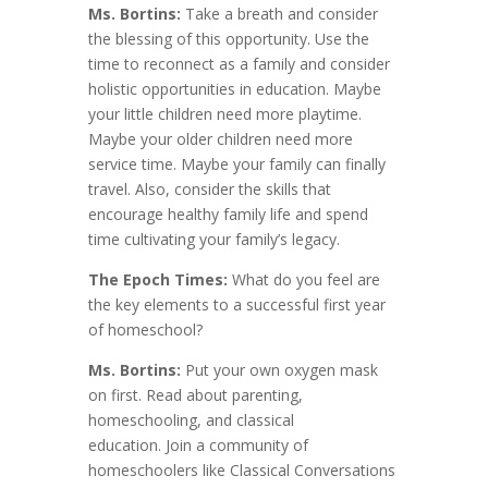
Ms. Bortins:
Take a breath and consider
the blessing of this opportunity. Use the
time to reconnect as a family and consider
holistic opportunities in education. Maybe
your little children need more playtime.
Maybe your older children need more
service time. Maybe your family can finally
travel. Also, consider the skills that
encourage healthy family life and spend
time cultivating your family’s legacy.
The Epoch Times:
What do you feel are
the key elements to a successful first year
of homeschool?
Ms. Bortins:
Put your own oxygen mask
on first. Read about parenting,
homeschooling, and classical
education. Join a community of
homeschoolers like Classical Conversations