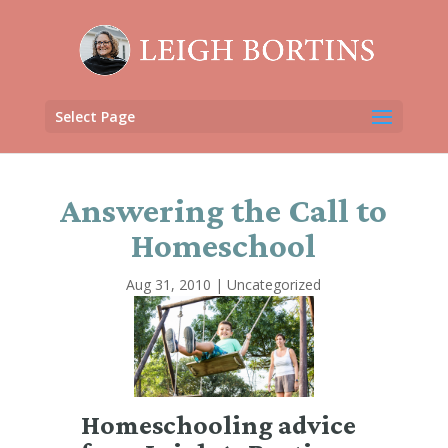
Select Page
Answering the Call to
Homeschool
Aug 31, 2010
|
Uncategorized
Homeschooling advice