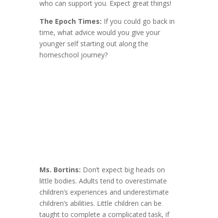
who can support you. Expect great things!
The Epoch Times:
If you could go back in
time, what advice would you give your
younger self starting out along the
homeschool journey?
Ms. Bortins:
Don’t expect big heads on
little bodies. Adults tend to overestimate
children’s experiences and underestimate
children’s abilities. Little children can be
taught to complete a complicated task, if