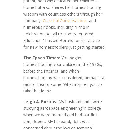
parent, not only educated her children at
home but also shares her homeschooling
wisdom with countless others through her
company,
Classical Conversations
, and
numerous books, including “Echo in
Celebration: A Call to Home-Centered
Education.” I asked Bortins for her advice
for new homeschoolers just getting started.
The Epoch Times:
You began
homeschooling your children in the 1980s,
before the internet, and when
homeschooling was considered, perhaps, a
radical idea to some. What inspired you to
take that leap?
Leigh A. Bortins:
My husband and I were
studying aerospace engineering in college
when we were married and had our first
son, Robert. My husband, Rob, was
concerned about the low educational