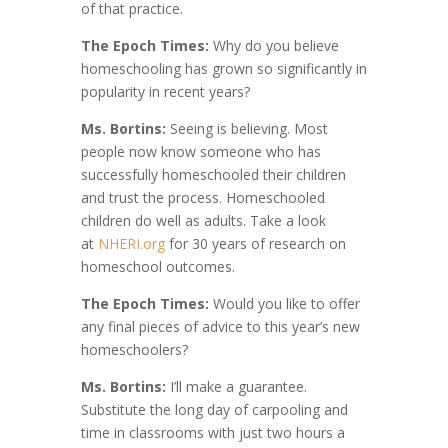
of that practice.
The Epoch Times:
Why do you believe
homeschooling has grown so significantly in
popularity in recent years?
Ms. Bortins:
Seeing is believing. Most
people now know someone who has
successfully homeschooled their children
and trust the process. Homeschooled
children do well as adults. Take a look
at
NHERI.org
for 30 years of research on
homeschool outcomes.
The Epoch Times:
Would you like to offer
any final pieces of advice to this year’s new
homeschoolers?
Ms. Bortins:
I’ll make a guarantee.
Substitute the long day of carpooling and
time in classrooms with just two hours a