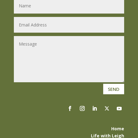
SEND
Home
Life with Leigh