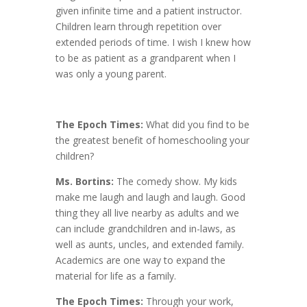
given infinite time and a patient instructor.
Children learn through repetition over
extended periods of time. I wish I knew how
to be as patient as a grandparent when I
was only a young parent.
The Epoch Times:
What did you find to be
the greatest benefit of homeschooling your
children?
Ms. Bortins:
The comedy show. My kids
make me laugh and laugh and laugh. Good
thing they all live nearby as adults and we
can include grandchildren and in-laws, as
well as aunts, uncles, and extended family.
Academics are one way to expand the
material for life as a family.
The Epoch Times:
Through your work,