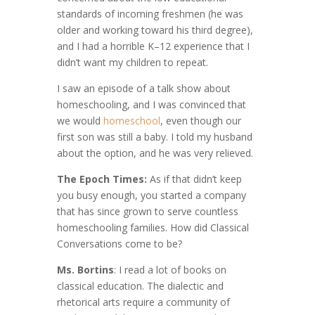
standards of incoming freshmen (he was
older and working toward his third degree),
and I had a horrible K–12 experience that I
didn’t want my children to repeat.
I saw an episode of a talk show about
homeschooling, and I was convinced that
we would
homeschool
, even though our
first son was still a baby. I told my husband
about the option, and he was very relieved.
The Epoch Times:
As if that didn’t keep
you busy enough, you started a company
that has since grown to serve countless
homeschooling families. How did Classical
Conversations come to be?
Ms. Bortins
: I read a lot of books on
classical education. The dialectic and
rhetorical arts require a community of