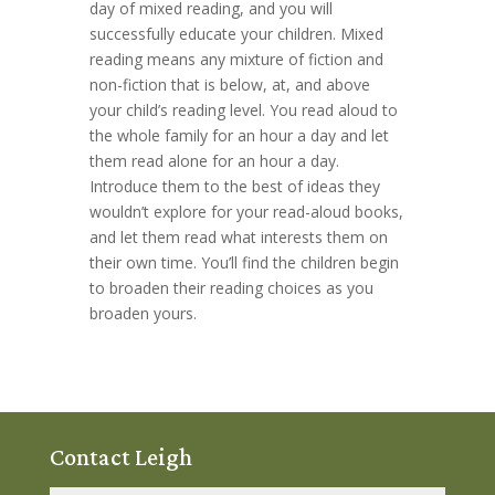
day of mixed reading, and you will
successfully educate your children. Mixed
reading means any mixture of fiction and
non-fiction that is below, at, and above
your child’s reading level. You read aloud to
the whole family for an hour a day and let
them read alone for an hour a day.
Introduce them to the best of ideas they
wouldn’t explore for your read-aloud books,
and let them read what interests them on
their own time. You’ll find the children begin
to broaden their reading choices as you
broaden yours.
Contact Leigh