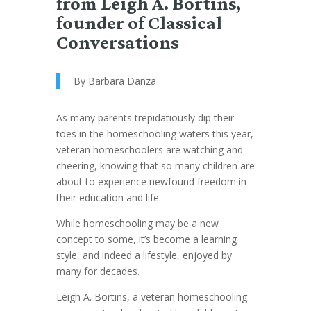
from Leigh A. Bortins,
founder of Classical
Conversations
By Barbara Danza
As many parents trepidatiously dip their
toes in the homeschooling waters this year,
veteran homeschoolers are watching and
cheering, knowing that so many children are
about to experience newfound freedom in
their education and life.
While homeschooling may be a new
concept to some, it’s become a learning
style, and indeed a lifestyle, enjoyed by
many for decades.
Leigh A. Bortins, a veteran homeschooling