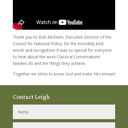
Thank you to Bob McEwen, Executive Director of the
Council for National Policy, for the incredibly kind
words and recognition! It was so special for everyone
to hear about the work Classical Conversations
families do and the things they achieve.
Together we strive to know God and make Him known!
Contact Leigh