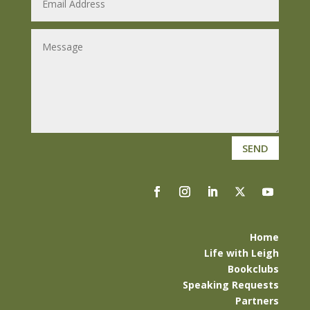
SEND
Home
Life with Leigh
Bookclubs
Speaking Requests
Partners