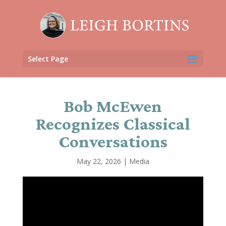
Select Page
Bob McEwen
Recognizes Classical
Conversations
May 22, 2026
|
Media