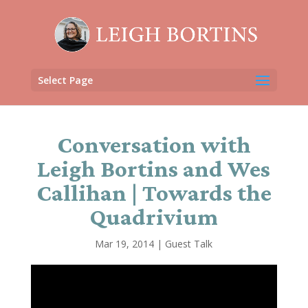
Select Page
Conversation with
Leigh Bortins and Wes
Callihan | Towards the
Quadrivium
Mar 19, 2014
|
Guest Talk