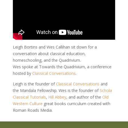
Leigh Bortins and Wes Callihan sit down for a
conversation about classical education,
homeschooling, and the Quadrivium.
Wes spoke at Towards the Quadrivium, a conference
hosted by
Classical Conversations
.
Leigh is the founder of
Classical Conversations
and
the Mandala Fellowship. Wes is the founder of
Schola
Classical Tutorials
,
Hill
Abbey
, and author of the
Old
Western Culture
great books curriculum created with
Roman Roads Media.