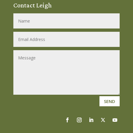
Contact Leigh
SEND