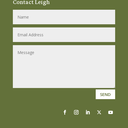
Contact Leigh
SEND