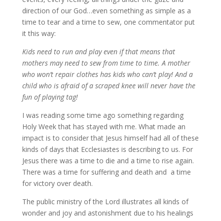
direction of our God…even something as simple as a
time to tear and a time to sew, one commentator put
it this way:
Kids need to run and play even if that means that
mothers may need to sew from time to time. A mother
who won’t repair clothes has kids who can’t play! And a
child who is afraid of a scraped knee will never have the
fun of playing tag!
I was reading some time ago something regarding
Holy Week that has stayed with me. What made an
impact is to consider that Jesus himself had all of these
kinds of days that Ecclesiastes is describing to us. For
Jesus there was a time to die and a time to rise again.
There was a time for suffering and death and a time
for victory over death.
The public ministry of the Lord illustrates all kinds of
wonder and joy and astonishment due to his healings