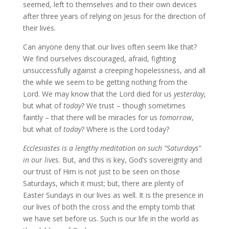
seemed, left to themselves and to their own devices
after three years of relying on Jesus for the direction of
their lives.
Can anyone deny that our lives often seem like that?
We find ourselves discouraged, afraid, fighting
unsuccessfully against a creeping hopelessness, and all
the while we seem to be getting nothing from the
Lord. We may know that the Lord died for us
yesterday
,
but what of
today
? We trust – though sometimes
faintly – that there will be miracles for us
tomorrow
,
but what of
today
? Where is the Lord today?
Ecclesiastes is a lengthy meditation on such “Saturdays”
in our lives.
But, and this is key, God’s sovereignty and
our trust of Him is not just to be seen on those
Saturdays, which it must; but, there are plenty of
Easter Sundays in our lives as well. It is the presence in
our lives of both the cross and the empty tomb that
we have set before us. Such is our life in the world as