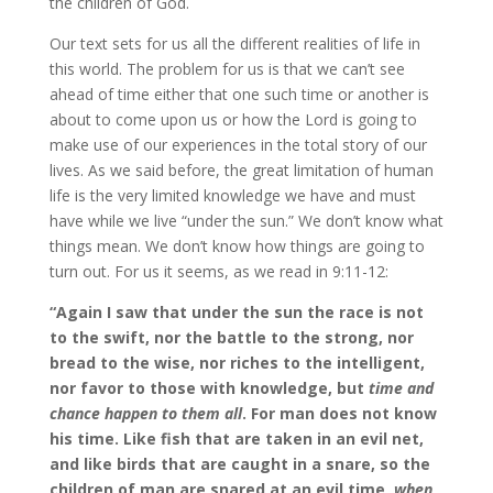
the children of God.
Our text sets for us all the different realities of life in
this world. The problem for us is that we can’t see
ahead of time either that one such time or another is
about to come upon us or how the Lord is going to
make use of our experiences in the total story of our
lives. As we said before, the great limitation of human
life is the very limited knowledge we have and must
have while we live “under the sun.” We don’t know what
things mean. We don’t know how things are going to
turn out. For us it seems, as we read in 9:11-12:
“Again I saw that under the sun the race is not
to the swift, nor the battle to the strong, nor
bread to the wise, nor riches to the intelligent,
nor favor to those with knowledge, but
time and
chance happen to them all
. For man does not know
his time. Like fish that are taken in an evil net,
and like birds that are caught in a snare, so the
children of man are snared at an evil time,
when