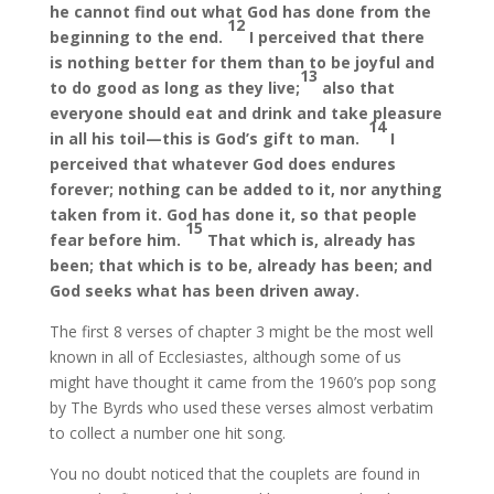
he cannot find out what God has done from the
12
beginning to the end.
I perceived that there
is nothing better for them than to be joyful and
13
to do good as long as they live;
also that
everyone should eat and drink and take pleasure
14
in all his toil—this is God’s gift to man.
I
perceived that whatever God does endures
forever; nothing can be added to it, nor anything
taken from it. God has done it, so that people
15
fear before him.
That which is, already has
been; that which is to be, already has been; and
God seeks what has been driven away.
The first 8 verses of chapter 3 might be the most well
known in all of Ecclesiastes, although some of us
might have thought it came from the 1960’s pop song
by The Byrds who used these verses almost verbatim
to collect a number one hit song.
You no doubt noticed that the couplets are found in