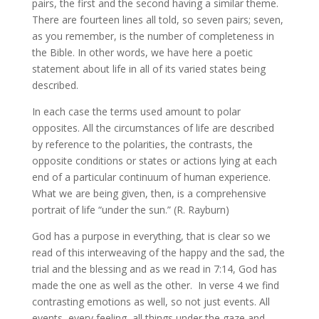
pairs, the first and the second having a similar theme.
There are fourteen lines all told, so seven pairs; seven,
as you remember, is the number of completeness in
the Bible. In other words, we have here a poetic
statement about life in all of its varied states being
described.
In each case the terms used amount to polar
opposites. All the circumstances of life are described
by reference to the polarities, the contrasts, the
opposite conditions or states or actions lying at each
end of a particular continuum of human experience.
What we are being given, then, is a comprehensive
portrait of life “under the sun.” (R. Rayburn)
God has a purpose in everything, that is clear so we
read of this interweaving of the happy and the sad, the
trial and the blessing and as we read in 7:14, God has
made the one as well as the other. In verse 4 we find
contrasting emotions as well, so not just events. All
events, every feeling, all things under the gaze and