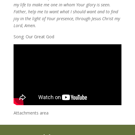
my life to make me one in whom Your glory is seen.
Father, help me to want what I should want and to find
joy in the light of Your presence, through Jesus Christ my
Lord, Amen.
Song: Our Great God
Attachments area