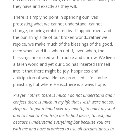
they have and exactly as they will.
There is simply no point in spending our lives
protesting what we cannot understand, cannot
change, or being embittered by disappointment and
the punishing side of our broken world…rather we
rejoice, we make much of the blessings of the good,
even when, and it is when not if, even when, the
blessings are mixed with trouble and sorrow. We live in
a fallen world and yet our God has inserted Himself
into it that there might be joy, happiness and
anticipation of what He has promised. Life can be
punishing, but where He is…there is always hope.
Prayer:
Father, there is much I do not understand and I
confess there is much in my life that I wish were not so.
Help me to put a hand over my mouth, to quiet my soul
and to look to You. Help me to find peace, to rest, not
because I understand everything but because You are
with me and have promised to use all circumstances in