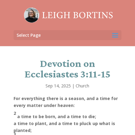
Select Page
Devotion on
Ecclesiastes 3:11-15
Sep 14, 2025
|
Church
For everything there is a season, and a time for
every matter under heaven:
2
a time to be born, and a time to die;
a time to plant, and a time to pluck up what is
planted;
3