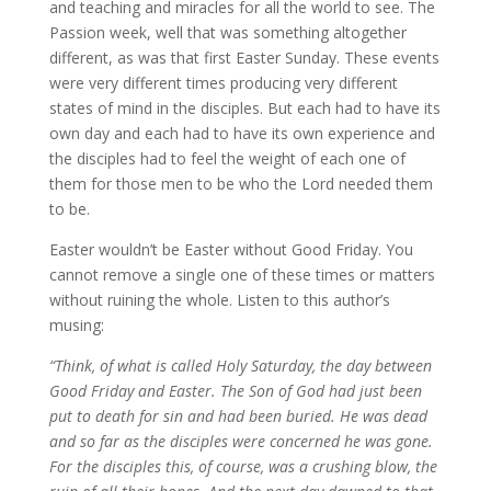
and teaching and miracles for all the world to see. The
Passion week, well that was something altogether
different, as was that first Easter Sunday. These events
were very different times producing very different
states of mind in the disciples. But each had to have its
own day and each had to have its own experience and
the disciples had to feel the weight of each one of
them for those men to be who the Lord needed them
to be.
Easter wouldn’t be Easter without Good Friday. You
cannot remove a single one of these times or matters
without ruining the whole. Listen to this author’s
musing:
“Think, of what is called Holy Saturday, the day between
Good Friday and Easter. The Son of God had just been
put to death for sin and had been buried. He was dead
and so far as the disciples were concerned he was gone.
For the disciples this, of course, was a crushing blow, the