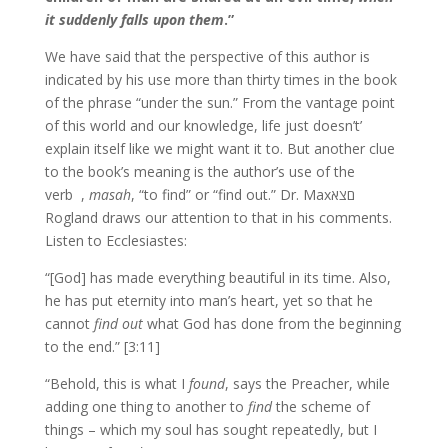
it suddenly falls upon them
.”
We have said that the perspective of this author is
indicated by his use more than thirty times in the book
of the phrase “under the sun.” From the vantage point
of this world and our knowledge, life just doesn’t’
explain itself like we might want it to. But another clue
to the book’s meaning is the author’s use of the
masah
, “to find” or “find out.” Dr. Max
verb ‫םצא‪ ,
Rogland draws our attention to that in his comments.
Listen to Ecclesiastes:
“[God] has made everything beautiful in its time. Also,
he has put eternity into man’s heart, yet so that he
cannot
find out
what God has done from the beginning
to the end.” [3:11]
“Behold, this is what I
found
, says the Preacher, while
adding one thing to another to
find
the scheme of
things – which my soul has sought repeatedly, but I