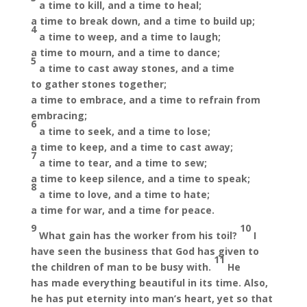
a time to kill, and a time to heal;
a time to break down, and a time to build up;
4
a time to weep, and a time to laugh;
a time to mourn, and a time to dance;
5
a time to cast away stones, and a time
to gather stones together;
a time to embrace, and a time to refrain from
embracing;
6
a time to seek, and a time to lose;
a time to keep, and a time to cast away;
7
a time to tear, and a time to sew;
a time to keep silence, and a time to speak;
8
a time to love, and a time to hate;
a time for war, and a time for peace.
9
10
What gain has the worker from his toil?
I
have seen the business that God has given to
11
the children of man to be busy with.
He
has made everything beautiful in its time. Also,
he has put eternity into man’s heart, yet so that