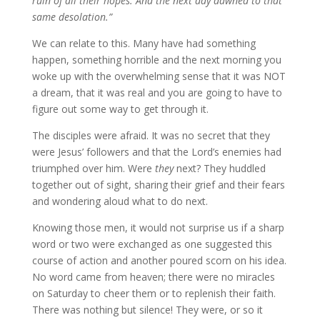
ruin of all their hopes. And the next day dawned to that
same desolation.”
We can relate to this. Many have had something
happen, something horrible and the next morning you
woke up with the overwhelming sense that it was NOT
a dream, that it was real and you are going to have to
figure out some way to get through it.
The disciples were afraid. It was no secret that they
were Jesus’ followers and that the Lord’s enemies had
triumphed over him. Were
they
next? They huddled
together out of sight, sharing their grief and their fears
and wondering aloud what to do next.
Knowing those men, it would not surprise us if a sharp
word or two were exchanged as one suggested this
course of action and another poured scorn on his idea.
No word came from heaven; there were no miracles
on Saturday to cheer them or to replenish their faith.
There was nothing but silence! They were, or so it