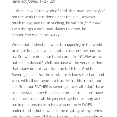
have not
found
.” [7:27-28]
“…then I saw all the work of God, that man cannot
find
out
the work that is done under the sun. However
much many may toil in seeking, he will not
find it out
.
Even though a wise man claims to know, he
cannot
find it out
.” [8:16-17]
We do not understand what is happening in the world
or in our lives; and we cannot no matter how hard we
try. So, where does our hope come from? Why are we
not lost in despair? Well, because of the very doctrine
that many do not care for…the truth that God is
Sovereign…and for those who truly know the Lord and
want with all our hearts to trust Him…this truth is our
life. God, our FATHER is sovereign over all. I don’t have
to understand how He is this or does this. I don’t have
to be able to put all the pieces together, as long as I
am in relationship with Him who not only DOES
understand it, but in what is the mystery of mysteries,
has also ordered all things to come to pass exactly as