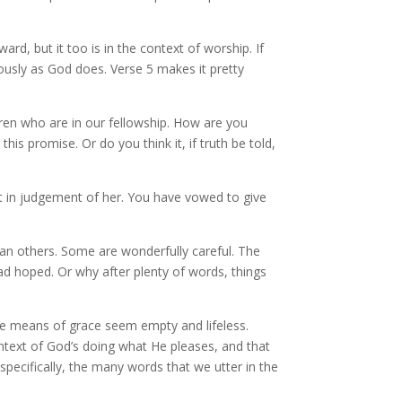
rd, but it too is in the context of worship. If
usly as God does. Verse 5 makes it pretty
ren who are in our fellowship. How are you
is promise. Or do you think it, if truth be told,
t in judgement of her. You have vowed to give
han others. Some are wonderfully careful. The
d hoped. Or why after plenty of words, things
 the means of grace seem empty and lifeless.
ntext of God’s doing what He pleases, and that
specifically, the many words that we utter in the