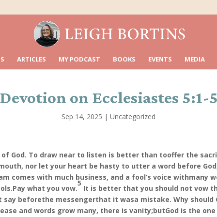
S
ARTICLES
MY PODCAST
BOOKS
EVENTS
MEDIA
Devotion on Ecclesiastes 5:1-
Sep 14, 2025
|
Uncategorized
of God. To draw near to listen is better than to
offer the sacr
mouth, nor let your heart be hasty to utter a word before God,
eam comes with much business, and a fool’s voice with
many w
5
ols.
Pay what you vow.
It is better that you should not vow 
ot say before
the messenger
that it was
a mistake. Why should 
ease and words grow many, there is vanity;
but
God is the one