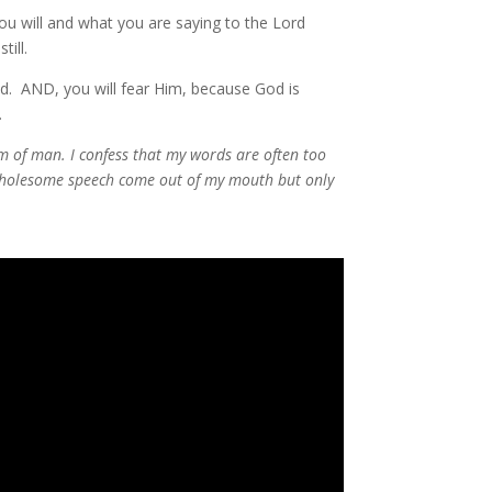
ou will and what you are saying to the Lord
ill.
d. AND, you will fear Him, because God is
.
m of man. I confess that my words are often too
nwholesome speech come out of my mouth but only