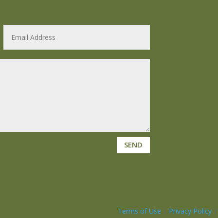
SEND
Terms of Use
|
Privacy Policy