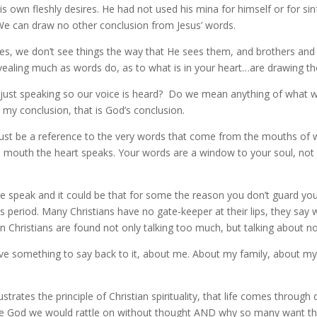
is own fleshly desires. He had not used his mina for himself or for sinf
 We can draw no other conclusion from Jesus’ words.
, we don’t see things the way that He sees them, and brothers and 
ealing much as words do, as to what is in your heart…are drawing th
ust speaking so our voice is heard? Do we mean anything of what we a
 my conclusion, that is God’s conclusion.
ust be a reference to the very words that come from the mouths of w
mouth the heart speaks. Your words are a window to your soul, not jus
we speak and it could be that for some the reason you don’t guard y
period. Many Christians have no gate-keeper at their lips, they say wh
en Christians are found not only talking too much, but talking about n
omething to say back to it, about me. About my family, about my lif
ustrates the principle of Christian spirituality, that life comes throug
ore God we would rattle on without thought AND why so many want th