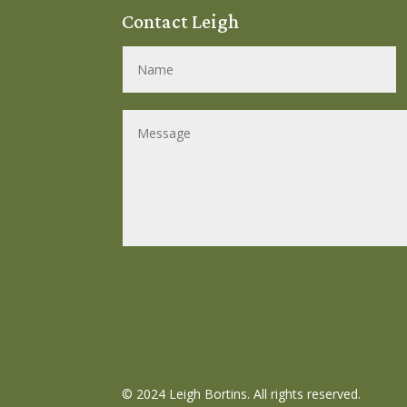
Contact Leigh
©
2024 Leigh Bortins. All rights reserved.