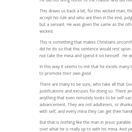
This draws us back a bit, for this wicked man, th
accept his rule and who are then in the end, judg
but a servant. He was given the same as the oth
wicked.
This is something that makes Christians uncomfort
did he do so that this sentence would rest up
not take the mina and spend it on himself. He wa
In this way it seems to me that he excels many t
to promote
their own good.
There are many to be sure, who take all that Go
justifications and excuses for doing so. There 
anything that even remotely looks to be self-sacr
advancement. They are not adulterers, or drunka
with self, and every mina they can get their han
But that is nothing like the man in Jesus’ parab
over what he is really up to with his mina. And ye