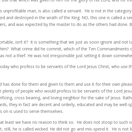
is unprofitable man, is also called a servant. He is not in the catego
ed and destroyed in the wrath of the King. NO, this one is called a se
ers, and was expected by the master to do as the others had done. Bu
able, isn’t it? It is something that we just as soon ignore and not tal
on him? What crime did he commit, which of the Ten Commandments o
s not a thief. He was not irresponsible just setting it down somewher
oday who profess to be servants of the Lord Jesus Christ, who use th
d has done for them and given to them and use it for their own pleasu
are plenty of people who would profess to be servants of the Lord J
ificing, cross bearing, and loving neighbor for the sake of Jesus. Rathe
rds, they in fact are decent and orderly, educated and may be well-
ds on is used to serve themselves.
le at least we have no reason to think so. He does not stoop to such
t, still, he is called wicked. He did not go and mis-spend it. He is not