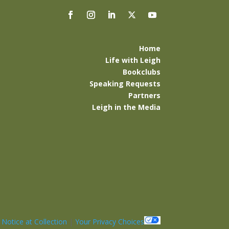
Home
Life with Leigh
Bookclubs
Speaking Requests
Partners
Leigh in the Media
|
Notice at Collection
|
Your Privacy Choices