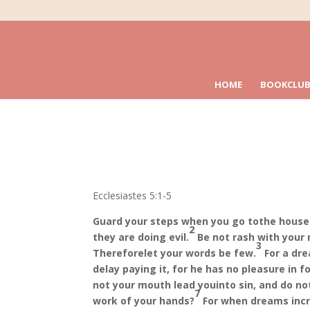
HOME
BOOKCLUB
Ecclesiastes 5:1-5
Guard your steps when you go to
the house 
2
they are doing evil.
Be not rash with your 
3
Therefore
let your words be few.
For a dr
delay paying it, for he has no pleasure in fo
not your mouth lead you
into sin, and do n
7
work of your hands?
For when dreams incr