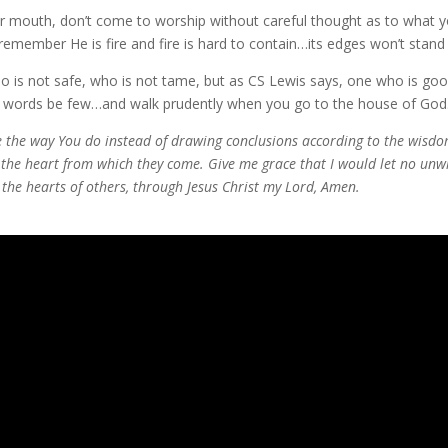
our mouth, don’t come to worship without careful thought as to what y
member He is fire and fire is hard to contain…its edges won’t stand st
o is not safe, who is not tame, but as CS Lewis says, one who is goo
ur words be few…and walk prudently when you go to the house of God
re the way You do instead of drawing conclusions according to the wisdo
d the heart from which they come. Give me grace that I would let no u
 the hearts of others, through Jesus Christ my Lord, Amen.