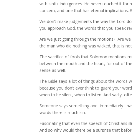
with sinful indulgences. He never touched it for h
concern, and one that has eternal implications.
We don’t make judgements the way the Lord does
you approach God, the words that you speak rev
Are we just going through the motions? Are we j
the man who did nothing was wicked, that is not
The sacrifice of fools that Solomon mentions m
between the mouth and the heart, for out of the 
sense as well.
The Bible says a lot of things about the words 
because you don’t ever think to guard your words 
when to be silent, when to listen. And sadly, oft
Someone says something and immediately I have s
words there is much sin.
Fascinating that even the speech of Christians ill
And so why would there be a surprise that bef