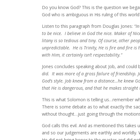
Do you know God? This is the question we bega
God who is ambiguous in His ruling of this wor
Listen to this paragraph from Douglas Jones:
“In
to be nice. I believe in God the nice. Maker of Ni
litany is so tedious and tiny. Of course, other pe
unpredictable. He is Trinity, He is fire and fire is
with Him, it certainly isn’t respectability.”
Jones concludes speaking about Job, and could 
did. It was more of a gross failure of friendship.
God’s style. Job knew from a distance…he knew Go
that He is dangerous, and that he makes straight 
This is what Solomon is telling us…remember wh
There is some debate as to what exactly the sacri
without thought…just going through the motions, sa
God calls this evil. And as mentioned this takes 
and so our judgements are earthly and worldly. 
He did not bring honor to the master and did not 