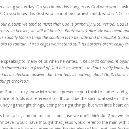
n asking yesterday. Do you know this dangerous God who would ask 
ld? Do you know this God who cannot be domesticated, who is NOT sa
 our pietism we tend to insist that God is primarily Nice. Period. God is
ceness. In heaven, we will all be nice. Pilate wasn’t nice. He was mean
ople equally foolish think the solution is to be rude and mean…But God i
hard to contain…Fire’s edges won’t stand still, its borders aren’t easil
be speaking to many of us when he writes,
“The Lord’s complaint agains
 Job claimed to be a friend of God but he wasn’t. He didn’t really know 
d as a catechism answer…but that tells us nothing about God’s charac
things crooked.”
o God is…truly know into whose presence you think to come…and guard
fice of fools is a reference to. It could be the sacrificial system, th
ying the right things, doing the right things, but with little heart an
us back a bit, and the reason is because we don’t think like God, we d
Whoever would have thought that Jesus would refer to the man with o
use that which was given to him for the glory of his Lord, and for thi