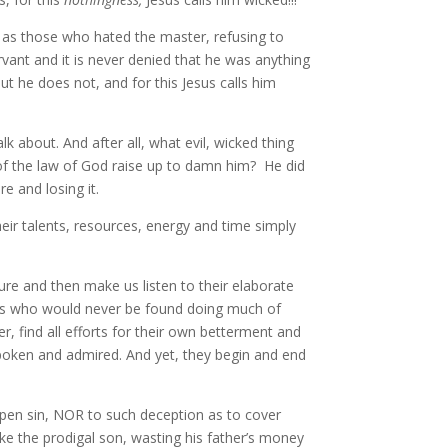
ry as those who hated the master, refusing to
rvant and it is never denied that he was anything
t he does not, and for this Jesus calls him
k about. And after all, what evil, wicked thing
f the law of God raise up to damn him? He did
e and losing it.
eir talents, resources, energy and time simply
re and then make us listen to their elaborate
esus who would never be found doing much of
r, find all efforts for their own betterment and
spoken and admired. And yet, they begin and end
 open sin, NOR to such deception as to cover
 like the prodigal son, wasting his father’s money