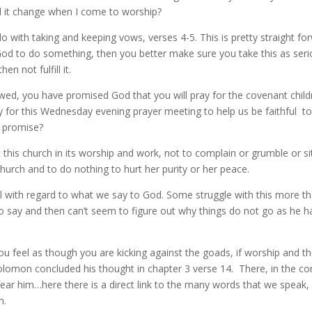
ld it change when I come to worship?
 with taking and keeping vows, verses 4-5. This is pretty straight forwa
d to do something, then you better make sure you take this as serio
n not fulfill it.
ed, you have promised God that you will pray for the covenant child
for this Wednesday evening prayer meeting to help us be faithful to th
a promise?
his church in its worship and work, not to complain or grumble or si
s church and to do nothing to hurt her purity or her peace.
ful with regard to what we say to God. Some struggle with this more t
say and then can’t seem to figure out why things do not go as he ha
d you feel as though you are kicking against the goads, if worship and
Solomon concluded his thought in chapter 3 verse 14. There, in the co
fear him…here there is a direct link to the many words that we speak, 
m.