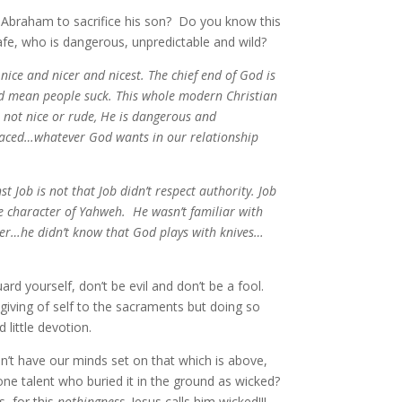
Abraham to sacrifice his son? Do you know this
fe, who is dangerous, unpredictable and wild?
 nice and nicer and nicest. The chief end of God is
 and mean people suck. This whole modern Christian
s not nice or rude, He is dangerous and
y traced…whatever God wants in our relationship
t Job is not that Job didn’t respect authority. Job
the character of Yahweh. He wasn’t familiar with
ter…he didn’t know that God plays with knives…
 yourself, don’t be evil and don’t be a fool.
e giving of self to the sacraments but doing so
d little devotion.
on’t have our minds set on that which is above,
ne talent who buried it in the ground as wicked?
s, for this
nothingness,
Jesus calls him wicked!!!