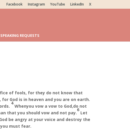
Facebook
Instagram
YouTube
LinkedIn
X
SPEAKING REQUESTS
5
ifice of fools, for they do not know that
 for God is in heaven and you are on earth.
4
ords.
When
you vow a vow to God,
do not
6
than that you should vow and not pay.
Let
God be angry at your voice and destroy the
 you must fear.