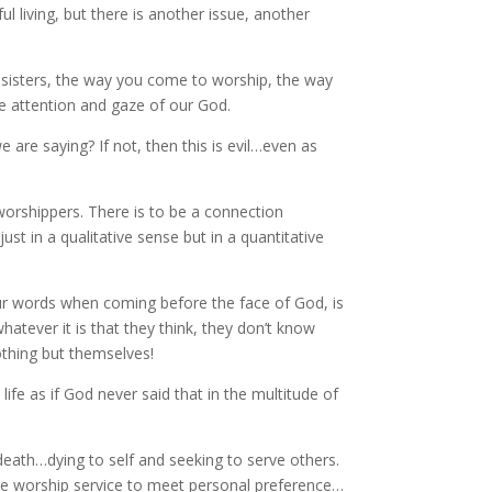
ul living, but there is another issue, another
sisters, the way you come to worship, the way
e attention and gaze of our God.
re saying? If not, then this is evil…even as
orshippers. There is to be a connection
t in a qualitative sense but in a quantitative
our words when coming before the face of God, is
atever it is that they think, they don’t know
othing but themselves!
e as if God never said that in the multitude of
h death…dying to self and seeking to serve others.
e worship service to meet personal preference…