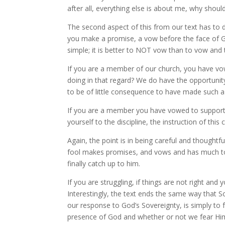
after all, everything else is about me, why shou
The second aspect of this from our text has to do
you make a promise, a vow before the face of Go
simple; it is better to NOT vow than to vow and the
If you are a member of our church, you have vow
doing in that regard? We do have the opportunity 
to be of little consequence to have made such 
If you are a member you have vowed to support t
yourself to the discipline, the instruction of thi
Again, the point is in being careful and thought
fool makes promises, and vows and has much to 
finally catch up to him.
If you are struggling, if things are not right an
Interestingly, the text ends the same way that 
our response to God’s Sovereignty, is simply to 
presence of God and whether or not we fear Hi