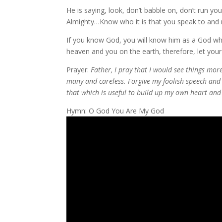
He is saying, look, don’t babble on, don’t run y
Almighty…Know who it is that you speak to and re
If you know God, you will know him as a God wh
heaven and you on the earth, therefore, let yo
Prayer:
Father, I pray that I would see things mo
many and careless. Forgive my foolish speech an
that which is useful to build up my own heart and
Hymn: O God You Are My God