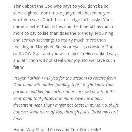
Think about the God who says to you, don’t be so
short-sighted, don’t make judgments based only on
what you see…Don’t think or judge faithlessly…Your
name is better than riches and the funeral has much
more to say to life than does the birthday. Mourning
and sorrow set things to reality much more than
feasting and laughter. Set your eyes to consider God…
to KNOW God, and you will rejoice in His crooked ways
and affliction will not steal your joy. Do we have such
faith?
Prayer:
Father, I ask you for the wisdom to receive from
Your hand with understanding, that I might know Your
purpose and behind each trial or sorrow know that it is
Your hand that places it in mine. Give me a holy
discontentment, that I might not coast in my spiritual life
but ever want more of You, through Jesus Christ my Lord,
Amen.
Hymn: Why Should Cross and Trial Grieve Me?