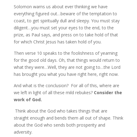
Solomon warns us about ever thinking we have
everything figured out…beware of the temptation to
coast, to get spiritually dull and sleepy. You must stay
diligent…you must set your eyes to the end, to the
prize, as Paul says, and press on to take hold of that
for which Christ Jesus has taken hold of you.
Then verse 10 speaks to the foolishness of yearning
for the good old days. Oh, that things would return to
what they were…Well, they are not going to…the Lord
has brought you what you have right here, right now.
And what is the conclusion? For all of this, where are
we left in light of all these mild rebukes?
Consider the
work of God.
Think about the God who takes things that are
straight enough and bends them all out of shape. Think
about the God who sends both prosperity and
adversity.