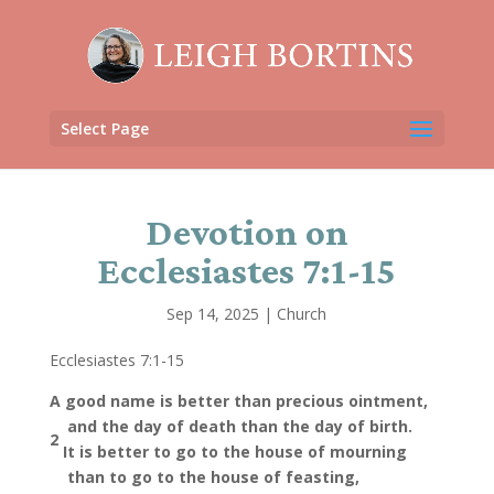
Select Page
Devotion on
Ecclesiastes 7:1-15
Sep 14, 2025
|
Church
Ecclesiastes 7:1-15
A good name is better than precious ointment,
and
the day of death than the day of birth.
2
It is better to go to the house of mourning
than to go to the house of feasting,