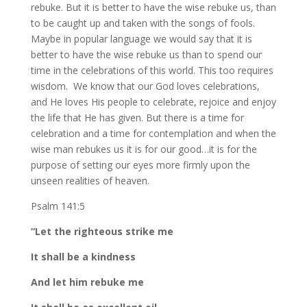
rebuke. But it is better to have the wise rebuke us, than
to be caught up and taken with the songs of fools.
Maybe in popular language we would say that it is
better to have the wise rebuke us than to spend our
time in the celebrations of this world. This too requires
wisdom. We know that our God loves celebrations,
and He loves His people to celebrate, rejoice and enjoy
the life that He has given. But there is a time for
celebration and a time for contemplation and when the
wise man rebukes us it is for our good…it is for the
purpose of setting our eyes more firmly upon the
unseen realities of heaven.
Psalm 141:5
“Let the righteous strike me
It shall be a kindness
And let him rebuke me