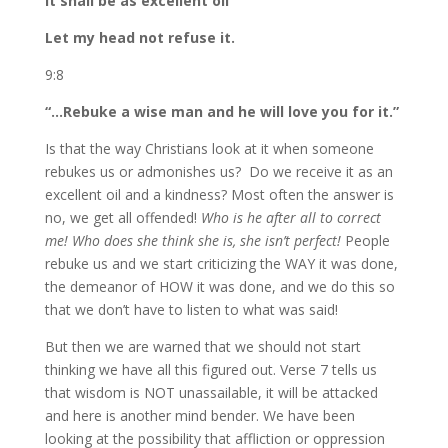
It shall be as excellent oil
Let my head not refuse it.
9:8
“…Rebuke a wise man and he will love you for it.”
Is that the way Christians look at it when someone
rebukes us or admonishes us? Do we receive it as an
excellent oil and a kindness? Most often the answer is
no, we get all offended!
Who is he after all to correct
me! Who does she think she is, she isn’t perfect!
People
rebuke us and we start criticizing the WAY it was done,
the demeanor of HOW it was done, and we do this so
that we don’t have to listen to what was said!
But then we are warned that we should not start
thinking we have all this figured out. Verse 7 tells us
that wisdom is NOT unassailable, it will be attacked
and here is another mind bender. We have been
looking at the possibility that affliction or oppression