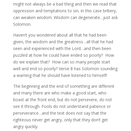
might not always be a bad thing and then we read that
oppression and temptations to sin, in this case bribery,
can weaken wisdom. Wisdom can degenerate…just ask
Solomon.
Haven’t you wondered about all that he had been
given, the wisdom and the greatness…all that he had
seen and experienced with the Lord…and then been
puzzled at how he could have ended so poorly? How
do we explain that? How can so many people start
well and end so poorly? Verse 8 has Solomon sounding
a warning that he should have listened to himself!
The beginning and the end of something are different
and many there are who make a good start, who
boast at the front end, but do not persevere, do not
see it through. Fools do not understand patience or
perseverance…and the text does not say that the
righteous never get angry, only that they don’t get
angry quickly.