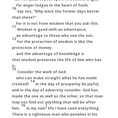
for anger lodges in the heart
of fools.
10
Say not, “Why were the former days better
than these?”
For it is not from wisdom that you ask this.
11
Wisdom is good with an inheritance,
an advantage to those who
see the sun.
12
For the protection of wisdom is like the
protection of money,
and the advantage of knowledge is
that
wisdom preserves the life of him who has
it.
13
Consider the work of God:
who can make straight what he has made
14
crooked?
In the day of prosperity be joyful,
and in the day of adversity consider: God has
made the one as well as the other,
so that man
may not find out anything that will be after
15
]
him.
In my
vain
life I have seen everything.
There is
a righteous man who perishes in his