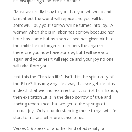
his disciples right before his death?
“Most assuredly I say to you that you will weep and
lament but the world will rejoice and you will be
sorrowful, buy your sorrow will be turned into joy. A
woman when she is in labor has sorrow because her
hour has come but as soon as see has given birth to
the child she no longer remembers the anguish…
therefore you now have sorrow, but I will see you
again and your heart will rejoice and your joy no one
will take from you.”
Isn’t this the Christian life? Isn’t this the spirituality of
the Bible? It is in giving life away that we get life…it is
in death that we find resurrection…it is first humiliation,
then exaltation…it is in the deep sorrow of true and
abiding repentance that we get to the springs of
eternal joy…Only in understanding these things will life
start to make a bit more sense to us.
Verses 5-6 speak of another kind of adversity, a