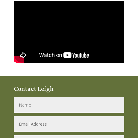
Contact Leigh