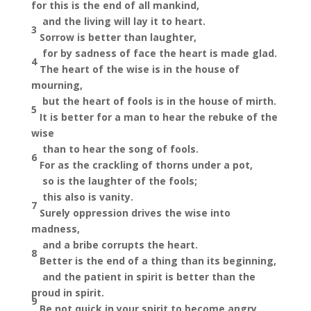
for this is the end of all mankind,
and the living will
lay it to heart.
3
Sorrow is better than laughter,
for by sadness of face the heart is made glad.
4
The heart of the wise is in the house of
mourning,
but the heart of fools is in the house of mirth.
5
It is better for a man to hear the rebuke of the
wise
than to hear the song of fools.
6
For as the crackling of thorns under a pot,
so is the laughter of the fools;
this also is vanity.
7
Surely oppression drives the wise into
madness,
and
a bribe corrupts the heart.
8
Better is the end of a thing than its beginning,
and
the patient in spirit is better than the
proud in spirit.
9
Be not quick in your spirit to become angry,