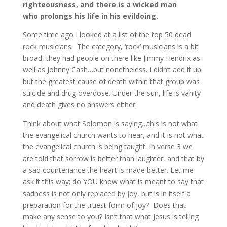
righteousness, and there is a wicked man
who
prolongs his life in his evildoing.
Some time ago I looked at a list of the top 50 dead
rock musicians. The category, ‘rock’ musicians is a bit
broad, they had people on there like Jimmy Hendrix as
well as Johnny Cash…but nonetheless. I didn’t add it up
but the greatest cause of death within that group was
suicide and drug overdose. Under the sun, life is vanity
and death gives no answers either.
Think about what Solomon is saying…this is not what
the evangelical church wants to hear, and it is not what
the evangelical church is being taught. In verse 3 we
are told that sorrow is better than laughter, and that by
a sad countenance the heart is made better. Let me
ask it this way; do YOU know what is meant to say that
sadness is not only replaced by joy, but is in itself a
preparation for the truest form of joy? Does that
make any sense to you? Isn’t that what Jesus is telling