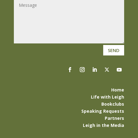
SEND
Home
Life with Leigh
Bookclubs
Speaking Requests
Partners
Leigh in the Media