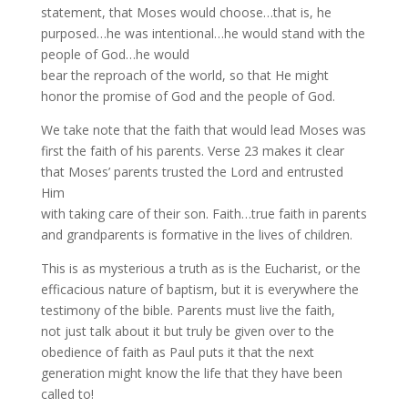
statement, that Moses would choose…that is, he
purposed…he was intentional…he would stand with the
people of God…he would
bear the reproach of the world, so that He might
honor the promise of God and the people of God.
We take note that the faith that would lead Moses was
first the faith of his parents. Verse 23 makes it clear
that Moses’ parents trusted the Lord and entrusted
Him
with taking care of their son. Faith…true faith in parents
and grandparents is formative in the lives of children.
This is as mysterious a truth as is the Eucharist, or the
efficacious nature of baptism, but it is everywhere the
testimony of the bible. Parents must live the faith,
not just talk about it but truly be given over to the
obedience of faith as Paul puts it that the next
generation might know the life that they have been
called to!