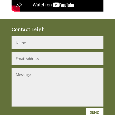
Contact Leigh
SEND