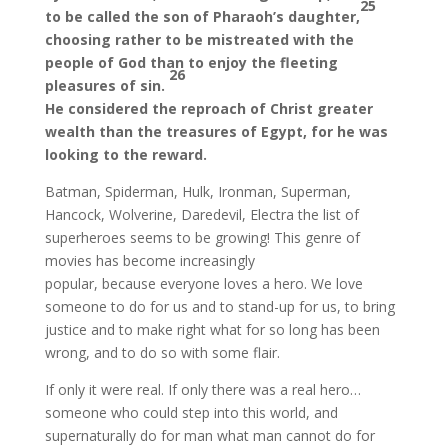
25
to be called the son of Pharaoh’s daughter,
choosing rather to be mistreated with the
people of God than to enjoy the fleeting
26
pleasures of sin.
He considered the reproach of Christ greater
wealth than the treasures of Egypt, for he was
looking to the reward.
Batman, Spiderman, Hulk, Ironman, Superman,
Hancock, Wolverine, Daredevil, Electra the list of
superheroes seems to be growing! This genre of
movies has become increasingly
popular, because everyone loves a hero. We love
someone to do for us and to stand-up for us, to bring
justice and to make right what for so long has been
wrong, and to do so with some flair.
If only it were real. If only there was a real hero…
someone who could step into this world, and
supernaturally do for man what man cannot do for