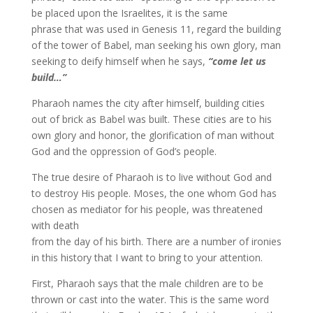
be placed upon the Israelites, it is the same
phrase that was used in Genesis 11, regard the building
of the tower of Babel, man seeking his own glory, man
seeking to deify himself when he says,
“come let us
build…”
Pharaoh names the city after himself, building cities
out of brick as Babel was built. These cities are to his
own glory and honor, the glorification of man without
God and the oppression of God’s people.
The true desire of Pharaoh is to live without God and
to destroy His people. Moses, the one whom God has
chosen as mediator for his people, was threatened
with death
from the day of his birth. There are a number of ironies
in this history that I want to bring to your attention.
First, Pharaoh says that the male children are to be
thrown or cast into the water. This is the same word