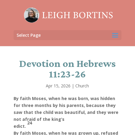
Select Page
Devotion on Hebrews
11:23-26
Apr 15, 2026
|
Church
By faith Moses, when he was born, was hidden
for three months by his parents, because they
saw that the child was beautiful, and they were
not afraid of the king’s
24
edict.
By faith Moses, when he was grown up, refused