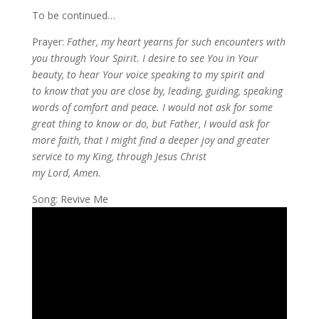
To be continued…
Prayer:
Father, my heart yearns for such encounters with
you through Your Spirit. I desire to see You in Your
beauty, to hear Your voice speaking to my spirit and
to know that you are close by, leading, guiding, speaking
words of comfort and peace. I would not ask for some
great thing to know or do, but Father, I would ask for
more faith, that I might find a deeper joy and greater
service to my King, through Jesus Christ
my Lord, Amen.
Song: Revive Me