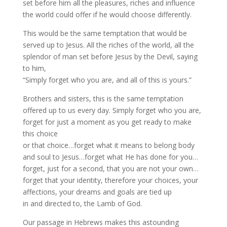
set before him all the pleasures, riches and influence
the world could offer if he would choose differently.
This would be the same temptation that would be
served up to Jesus. All the riches of the world, all the
splendor of man set before Jesus by the Devil, saying
to him,
“Simply forget who you are, and all of this is yours.”
Brothers and sisters, this is the same temptation
offered up to us every day. Simply forget who you are,
forget for just a moment as you get ready to make
this choice
or that choice…forget what it means to belong body
and soul to Jesus…forget what He has done for you…
forget, just for a second, that you are not your own…
forget that your identity, therefore your choices, your
affections, your dreams and goals are tied up
in and directed to, the Lamb of God.
Our passage in Hebrews makes this astounding