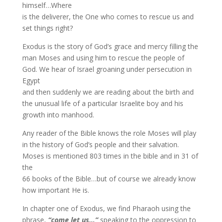
himself…Where
is the deliverer, the One who comes to rescue us and
set things right?
Exodus is the story of God’s grace and mercy filling the
man Moses and using him to rescue the people of
God. We hear of Israel groaning under persecution in
Egypt
and then suddenly we are reading about the birth and
the unusual life of a particular Israelite boy and his
growth into manhood.
Any reader of the Bible knows the role Moses will play
in the history of God’s people and their salvation.
Moses is mentioned 803 times in the bible and in 31 of
the
66 books of the Bible…but of course we already know
how important He is.
In chapter one of Exodus, we find Pharaoh using the
phrase,
“come let us…”
speaking to the oppression to