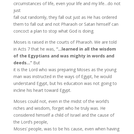
circumstances of life, even your life and my life…do not
just
fall out randomly, they fall out just as He has ordered
them to fall out and not Pharaoh or Satan himself can
concoct a plan to stop what God is doing.
Moses is raised in the courts of Pharaoh. We are told
in Acts 7 that he was,
“…learned in all the wisdom
of the Egyptians and was mighty in words and
deeds…”
But
it is the Lord who was preparing Moses as the young
man was instructed in the ways of Egypt, he would
understand Egypt, but his education was not going to
incline his heart toward Egypt.
Moses could not, even in the midst of the world’s
riches and wisdom, forget who he truly was. He
considered himself a child of Israel and the cause of
the Lord’s people,
Moses’ people, was to be his cause, even when having