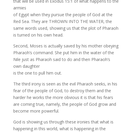
that will be used in Exodus 15:1 of what happens to the
armies
of Egypt when they pursue the people of God at the
Red Sea. They are THROWN INTO THE WATER, the
same words used, showing us that the plot of Pharaoh
is turned on his own head.
Second, Moses is actually saved by his mother obeying
Pharaoh’s command. She put him in the water of the
Nile just as Pharaoh said to do and then Pharaoh’s
own daughter
is the one to pull him out.
The third irony is seen as the evil Pharaoh seeks, in his
fear of the people of God, to destroy them and the
harder he works the more obvious it is that his fears
are coming true, namely, the people of God grow and
become more powerful.
God is showing us through these ironies that what is
happening in this world, what is happening in the