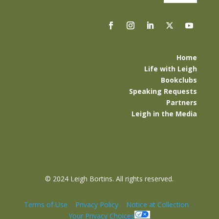
Home
Life with Leigh
Bookclubs
Speaking Requests
Partners
Leigh in the Media
©
2024 Leigh Bortins. All rights reserved.
Terms of Use
|
Privacy Policy
|
Notice at Collection
|
Your Privacy Choices