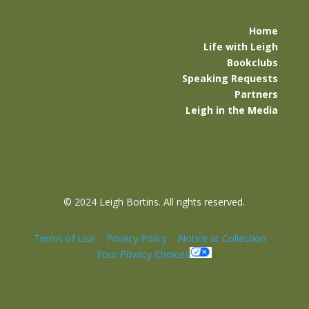
Home
Life with Leigh
Bookclubs
Speaking Requests
Partners
Leigh in the Media
©
2024 Leigh Bortins. All rights reserved.
Terms of Use
|
Privacy Policy
|
Notice at Collection
|
Your Privacy Choices