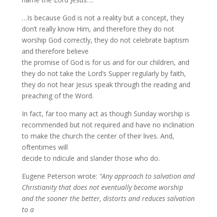
…Is because God is not a reality but a concept, they
don’t really know Him, and therefore they do not
worship God correctly, they do not celebrate baptism
and therefore believe
the promise of God is for us and for our children, and
they do not take the Lord’s Supper regularly by faith,
they do not hear Jesus speak through the reading and
preaching of the Word.
In fact, far too many act as though Sunday worship is
recommended but not required and have no inclination
to make the church the center of their lives. And,
oftentimes will
decide to ridicule and slander those who do.
Eugene Peterson wrote:
“Any approach to salvation and
Christianity that does not eventually become worship
and the sooner the better, distorts and reduces salvation
to a