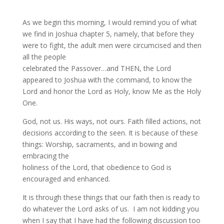
As we begin this morning, I would remind you of what
we find in Joshua chapter 5, namely, that before they
were to fight, the adult men were circumcised and then
all the people
celebrated the Passover…and THEN, the Lord
appeared to Joshua with the command, to know the
Lord and honor the Lord as Holy, know Me as the Holy
One.
God, not us. His ways, not ours. Faith filled actions, not
decisions according to the seen. It is because of these
things: Worship, sacraments, and in bowing and
embracing the
holiness of the Lord, that obedience to God is
encouraged and enhanced.
It is through these things that our faith then is ready to
do whatever the Lord asks of us. I am not kidding you
when I say that I have had the following discussion too