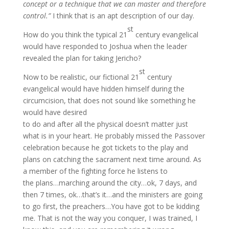
concept or a technique that we can master and therefore
control.”
I think that is an apt description of our day.
st
How do you think the typical 21
century evangelical
would have responded to Joshua when the leader
revealed the plan for taking Jericho?
st
Now to be realistic, our fictional 21
century
evangelical would have hidden himself during the
circumcision, that does not sound like something he
would have desired
to do and after all the physical doesn’t matter just
what is in your heart. He probably missed the Passover
celebration because he got tickets to the play and
plans on catching the sacrament next time around. As
a member of the fighting force he listens to
the plans…marching around the city…ok, 7 days, and
then 7 times, ok…that’s it…and the ministers are going
to go first, the preachers…You have got to be kidding
me. That is not the way you conquer, I was trained, I