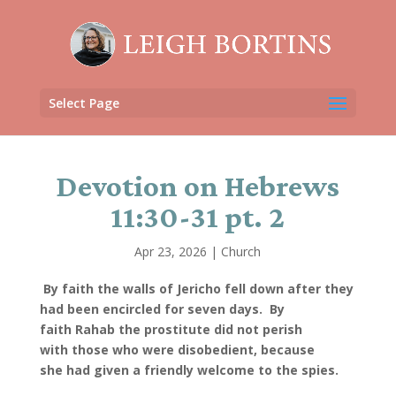
Select Page
Devotion on Hebrews
11:30-31 pt. 2
Apr 23, 2026
|
Church
By faith the walls of Jericho fell down after they
had been encircled for seven days.
By
faith Rahab the prostitute did not perish
with those who were disobedient, because
she had given a friendly welcome to the spies.