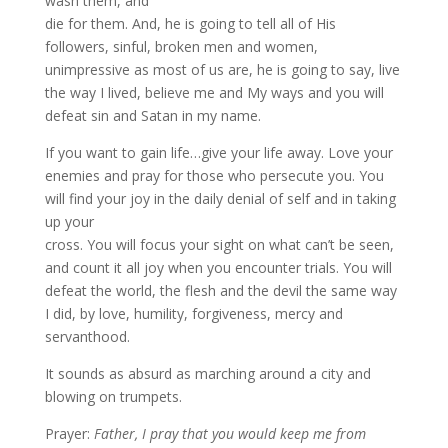
wash them, and
die for them. And, he is going to tell all of His
followers, sinful, broken men and women,
unimpressive as most of us are, he is going to say, live
the way I lived, believe me and My ways and you will
defeat sin and Satan in my name.
If you want to gain life…give your life away. Love your
enemies and pray for those who persecute you. You
will find your joy in the daily denial of self and in taking
up your
cross. You will focus your sight on what can’t be seen,
and count it all joy when you encounter trials. You will
defeat the world, the flesh and the devil the same way
I did, by love, humility, forgiveness, mercy and
servanthood.
It sounds as absurd as marching around a city and
blowing on trumpets.
Prayer:
Father, I pray that you would keep me from