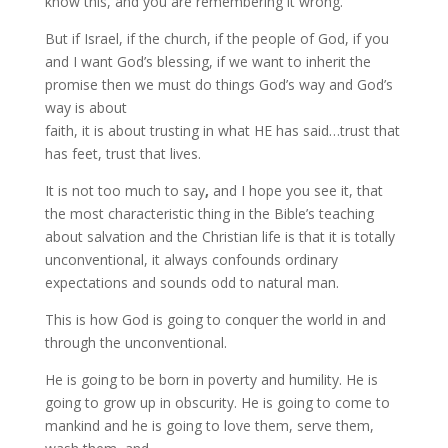
know this, and you are remembering it wrong.
But if Israel, if the church, if the people of God, if you
and I want God’s blessing, if we want to inherit the
promise then we must do things God’s way and God’s
way is about
faith, it is about trusting in what HE has said…trust that
has feet, trust that lives.
It is not too much to say
,
and I hope you see it, that
the most characteristic thing in the Bible’s teaching
about salvation and the Christian life is that it is totally
unconventional, it always confounds ordinary
expectations and sounds odd to natural man.
This is how God is going to conquer the world in and
through the unconventional.
He is going to be born in poverty and humility. He is
going to grow up in obscurity. He is going to come to
mankind and he is going to love them, serve them,