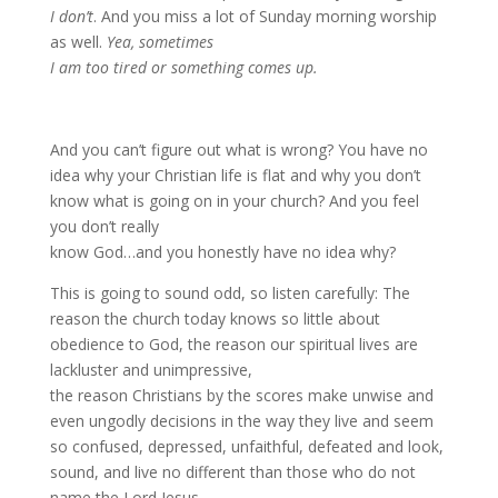
I don’t
. And you miss a lot of Sunday morning worship
as well.
Yea, sometimes
I am too tired or something comes up.
And you can’t figure out what is wrong? You have no
idea why your Christian life is flat and why you don’t
know what is going on in your church? And you feel
you don’t really
know God…and you honestly have no idea why?
This is going to sound odd, so listen carefully: The
reason the church today knows so little about
obedience to God, the reason our spiritual lives are
lackluster and unimpressive,
the reason Christians by the scores make unwise and
even ungodly decisions in the way they live and seem
so confused, depressed, unfaithful, defeated and look,
sound, and live no different than those who do not
name the Lord Jesus….