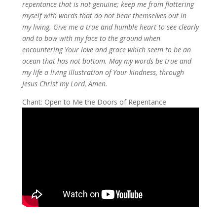
repentance that is not genuine; keep me from flattering
myself with words that do not bear themselves out in
my living. Give me a true and humble heart to see clearly
and to bow with my face to the ground when
encountering Your love and grace which seem to be an
ocean that has not bottom. May my words be true and
my life a living illustration of Your kindness, through
Jesus Christ my Lord, Amen.
Chant: Open to Me the Doors of Repentance