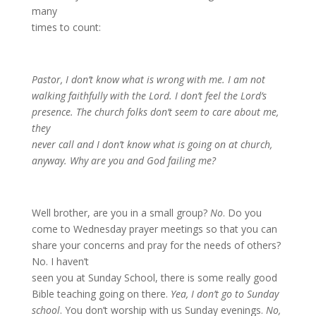
many
times to count:
Pastor, I don’t know what is wrong with me. I am not
walking faithfully with the Lord. I don’t feel the Lord’s
presence. The church folks don’t seem to care about me,
they
never call and I don’t know what is going on at church,
anyway. Why are you and God failing me?
Well brother, are you in a small group?
No
. Do you
come to Wednesday prayer meetings so that you can
share your concerns and pray for the needs of others?
No. I haven’t
seen you at Sunday School, there is some really good
Bible teaching going on there.
Yea, I don’t go to Sunday
school
. You don’t worship with us Sunday evenings.
No,