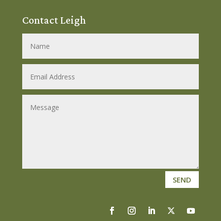
Contact Leigh
SEND