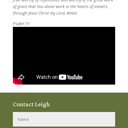
of grace that You alone work in the hearts of sinners,
through Jesus Christ my Lord, Amen.
Psalm 51
Contact Leigh