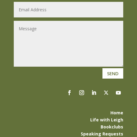
SEND
Home
Life with Leigh
Bookclubs
Speaking Requests