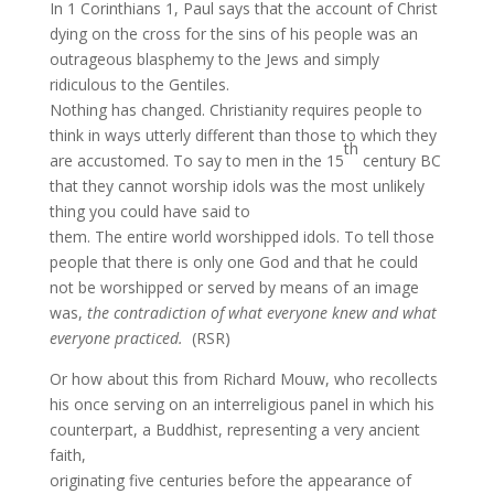
In 1 Corinthians 1, Paul says that the account of Christ
dying on the cross for the sins of his people was an
outrageous blasphemy to the Jews and simply
ridiculous to the Gentiles.
Nothing has changed. Christianity requires people to
think in ways utterly different than those to which they
th
are accustomed. To say to men in the 15
century BC
that they cannot worship idols was the most unlikely
thing you could have said to
them. The entire world worshipped idols. To tell those
people that there is only one God and that he could
not be worshipped or served by means of an image
was,
the contradiction of what everyone knew and what
everyone practiced.
(RSR)
Or how about this from Richard Mouw, who recollects
his once serving on an interreligious panel in which his
counterpart, a Buddhist,
representing a very ancient
faith,
originating five centuries before the appearance of