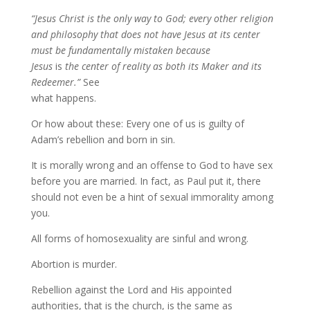
“Jesus Christ is the only way to God; every other religion
and philosophy that does not have Jesus at its center
must be fundamentally mistaken
because
Jesus
is
the center of reality
as both its Maker and its
Redeemer.”
See
what happens.
Or how about these: Every one of us is guilty of
Adam’s rebellion and born in sin.
It is morally wrong and an offense to God to have sex
before you are married. In fact, as Paul put it, there
should not even be a hint of sexual immorality among
you.
All forms of homosexuality are sinful and wrong.
Abortion is murder.
Rebellion against the Lord and His appointed
authorities, that is the church, is the same as