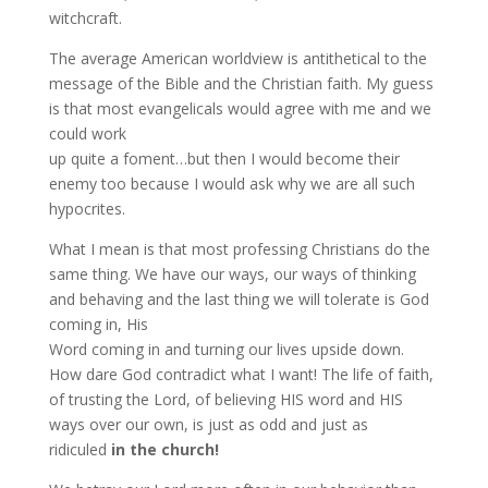
witchcraft.
The average American worldview is antithetical to the
message of the Bible and the Christian faith. My guess
is that most evangelicals would agree with me and we
could work
up quite a foment…but then I would become their
enemy too because I would ask why we are all such
hypocrites.
What I mean is that most professing Christians do the
same thing. We have our ways, our ways of thinking
and behaving and the last thing we will tolerate is God
coming in, His
Word coming in and turning our lives upside down.
How dare God contradict what I want! The life of faith,
of trusting the Lord, of believing HIS word and HIS
ways over our own, is just as odd and just as
ridiculed
in the church!