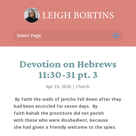
Select Page
Devotion on Hebrews
11:30-31 pt. 3
Apr 24, 2026
|
Church
By faith the walls of Jericho fell down after they
had been encircled for seven days.
By
faith Rahab the prostitute did not perish
with those who were disobedient, because
she had given a friendly welcome to the spies.