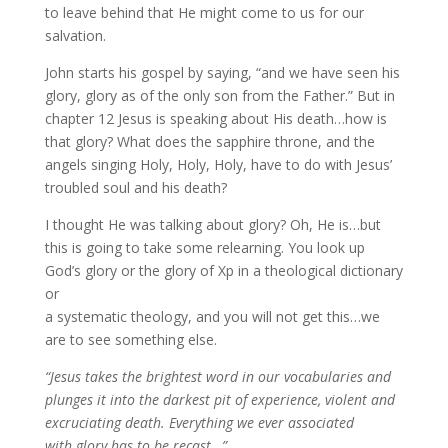
to leave behind that He might come to us for our
salvation.
John starts his gospel by saying, “and we have seen his
glory, glory as of the only son from the Father.” But in
chapter 12 Jesus is speaking about His death…how is
that glory? What does the sapphire throne, and the
angels singing Holy, Holy, Holy, have to do with Jesus’
troubled soul and his death?
I thought He was talking about glory? Oh, He is…but
this is going to take some relearning. You look up
God’s glory or the glory of Xp in a theological dictionary
or
a systematic theology, and you will not get this…we
are to see something else.
“Jesus takes the brightest word in our vocabularies and
plunges it into the darkest pit of experience, violent and
excruciating death. Everything we ever associated
with glory has to be recast…”