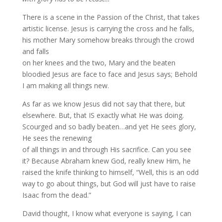
There is a scene in the Passion of the Christ, that takes
artistic license. Jesus is carrying the cross and he falls,
his mother Mary somehow breaks through the crowd
and falls
on her knees and the two, Mary and the beaten
bloodied Jesus are face to face and Jesus says; Behold
I am making all things new.
As far as we know Jesus did not say that there, but
elsewhere. But, that IS exactly what He was doing.
Scourged and so badly beaten…and yet He sees glory,
He sees the renewing
of all things in and through His sacrifice. Can you see
it? Because Abraham knew God, really knew Him, he
raised the knife thinking to himself, “Well, this is an odd
way to go about things, but God will just have to raise
Isaac from the dead.”
David thought, I know what everyone is saying, I can