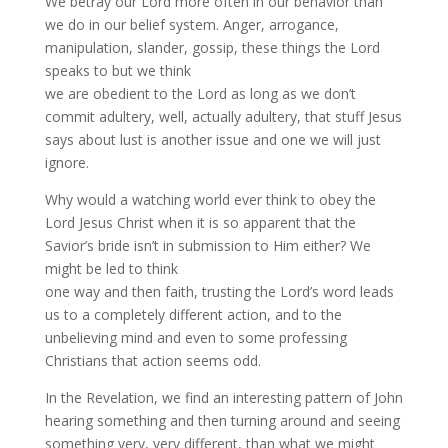
We betray our Lord more often in our behavior than
we do in our belief system. Anger, arrogance,
manipulation, slander, gossip, these things the Lord
speaks to but we think
we are obedient to the Lord as long as we don’t
commit adultery, well, actually adultery, that stuff Jesus
says about lust is another issue and one we will just
ignore.
Why would a watching world ever think to obey the
Lord Jesus Christ when it is so apparent that the
Savior’s bride isn’t in submission to Him either? We
might be led to think
one way and then faith, trusting the Lord’s word leads
us to a completely different action, and to the
unbelieving mind and even to some professing
Christians that action seems odd.
In the Revelation, we find an interesting pattern of John
hearing something and then turning around and seeing
something very, very different, than what we might