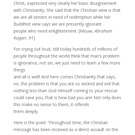
Christ, expressed very clearly her basic disagreement
with Christianity. She said that the Christian view is that
we are all sinners in need of redemption while her
Buddhist view says we are presently ignorant
people who need enlightenment. [Mouw,
Abraham
Kuyper,
91]
For crying out loud, still today hundreds of millions of
people throughout the world think that man’s problem
is ignorance, not sin, we just need to learn a few more
things
and all is well! And here comes Christianity that says,
no, the problem is that you are so wicked and evil that
nothing less than God Himself coming to your rescue
could save you, that is how bad you are! Not only does
this make no sense to them, it offends
them deeply.
Here is the point: Throughout time, the Christian
message has been received as a direct assault on the