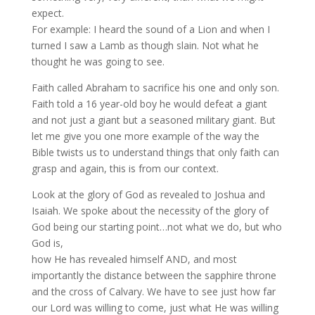
expect.
For example: I heard the sound of a Lion and when I
turned I saw a Lamb as though slain. Not what he
thought he was going to see.
Faith called Abraham to sacrifice his one and only son.
Faith told a 16 year-old boy he would defeat a giant
and not just a giant but a seasoned military giant. But
let me give you one more example of the way the
Bible twists us to understand things that only faith can
grasp and again, this is from our context.
Look at the glory of God as revealed to Joshua and
Isaiah. We spoke about the necessity of the glory of
God being our starting point…not what we do, but who
God is,
how He has revealed himself AND, and most
importantly the distance between the sapphire throne
and the cross of Calvary. We have to see just how far
our Lord was willing to come, just what He was willing