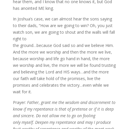
hear them, and I know that no one knows it, but God
has anointed ME king.
In Joshua’s case, we can almost hear the sons saying
to their dads, “How are we going to win? Oh, you just
watch son, we are going to shout and the walls will fall
right to
the ground…because God said so and we believe Him.
And the more we worship and then the more we live,
because worship and life go hand in hand, the more
we worship and live, the more we will be found trusting
and believing the Lord and HIS ways…and the more
our faith will take hold of the promises, live the
promises and celebrates the victory…even while we
wait for it.
Prayer:
Father, grant me the wisdom and discernment to
know if my repentance is that of pretense or if it is deep
and sincere. Do not allow me to go on fooling
only myself. Deepen my repentance and may I produce
fruit worthy of repentance and worthy of the great work