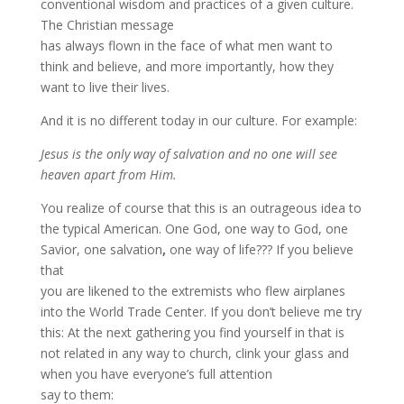
conventional wisdom and practices of a given culture.
The Christian message
has always flown in the face of what men want to
think and believe, and more importantly, how they
want to live their lives.
And it is no different today in our culture. For example:
Jesus is the only way of salvation and no one will see
heaven apart from Him.
You realize of course that this is an outrageous idea to
the typical American. One God, one way to God, one
Savior, one salvation
,
one way of life??? If you believe
that
you are likened to the extremists who flew airplanes
into the World Trade Center. If you don’t believe me try
this: At the next gathering you find yourself in that is
not related in any way to church, clink your glass and
when you have everyone’s full attention
say to them: