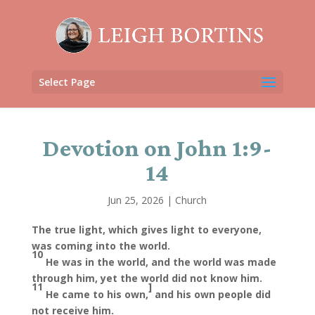
Select Page
Devotion on John 1:9-
14
Jun 25, 2026
|
Church
The true light, which gives light to everyone,
was coming into the world.
10
He was in the world, and the world was made
through him, yet the world did not know him.
11
]
He came to his own,
and his own people did
not receive him.