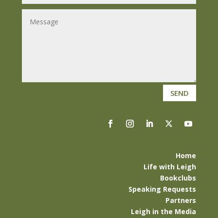
SEND
Home
Life with Leigh
Bookclubs
Speaking Requests
Partners
Leigh in the Media