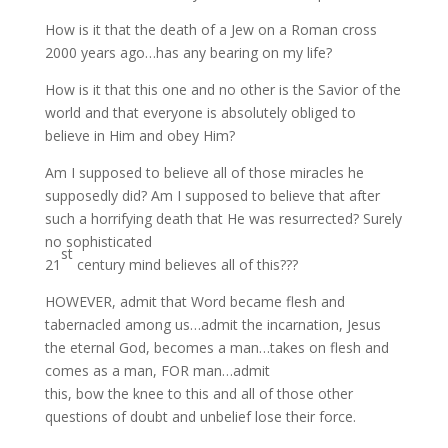
How is it that the death of a Jew on a Roman cross
2000 years ago…has any bearing on my life?
How is it that this one and no other is the Savior of the
world and that everyone is absolutely obliged to
believe in Him and obey Him?
Am I supposed to believe all of those miracles he
supposedly did? Am I supposed to believe that after
such a horrifying death that He was resurrected? Surely
no sophisticated
st
21
century mind believes all of this???
HOWEVER, admit that Word became flesh and
tabernacled among us…admit the incarnation, Jesus
the eternal God, becomes a man…takes on flesh and
comes as a man, FOR man…admit
this, bow the knee to this and all of those other
questions of doubt and unbelief lose their force.