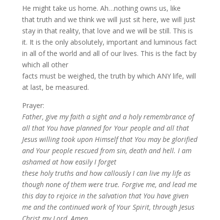
He might take us home. Ah…nothing owns us, like
that truth and we think we will just sit here, we will just
stay in that reality, that love and we will be still. This is
it. It is the only absolutely, important and luminous fact
in all of the world and all of our lives. This is the fact by
which all other
facts must be weighed, the truth by which ANY life, will
at last, be measured.
Prayer:
Father, give my faith a sight and a holy remembrance of
all that You have planned for Your people and all that
Jesus willing took upon Himself that You may be glorified
and Your people rescued from sin, death and hell. I am
ashamed at how easily I forget
these holy truths and how callously I can live my life as
though none of them were true. Forgive me, and lead me
this day to rejoice in the salvation that You have given
me and the continued work of Your Spirit, through Jesus
Christ my Lord, Amen.