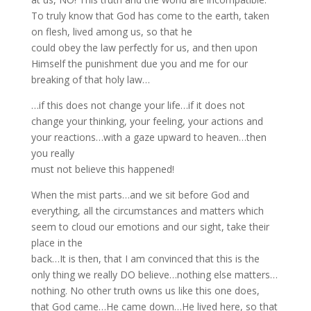
To truly know that God has come to the earth, taken
on flesh, lived among us, so that he
could obey the law perfectly for us, and then upon
Himself the punishment due you and me for our
breaking of that holy law…
…if this does not change your life…if it does not
change your thinking, your feeling, your actions and
your reactions…with a gaze upward to heaven…then
you really
must not believe this happened!
When the mist parts…and we sit before God and
everything, all the circumstances and matters which
seem to cloud our emotions and our sight, take their
place in the
back…It is then, that I am convinced that this is the
only thing we really DO believe…nothing else matters…
nothing. No other truth owns us like this one does,
that God came…He came down…He lived here, so that