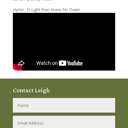
Hymn: O Light than Knew No Dawn
Contact Leigh