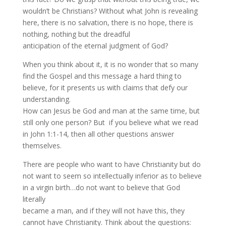
wouldn’t be Christians? Without what John is revealing
here, there is no salvation, there is no hope, there is
nothing, nothing but the dreadful
anticipation of the eternal judgment of God?
When you think about it, it is no wonder that so many
find the Gospel and this message a hard thing to
believe, for it presents us with claims that defy our
understanding.
How can Jesus be God and man at the same time, but
still only one person? But if you believe what we read
in John 1:1-14, then all other questions answer
themselves.
There are people who want to have Christianity but do
not want to seem so intellectually inferior as to believe
in a virgin birth…do not want to believe that God
literally
became a man, and if they will not have this, they
cannot have Christianity. Think about the questions: