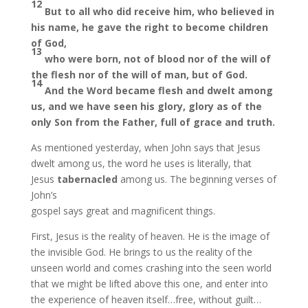
12
But to all who did receive him, who believed in
his name, he gave the right to become children
of God,
13
who were born, not of blood nor of the will of
the flesh nor of the will of man, but of God.
14
And the Word became flesh and dwelt among
us, and we have seen his glory, glory as of the
only Son
from the Father, full of grace and truth.
As mentioned yesterday, when John says that Jesus
dwelt among us, the word he uses is literally, that
Jesus
tabernacled
among us. The beginning verses of
John’s
gospel says great and magnificent things.
First, Jesus is the reality of heaven. He is the image of
the invisible God. He brings to us the reality of the
unseen world and comes crashing into the seen world
that we might be lifted above this one, and enter into
the experience of heaven itself…free, without guilt…