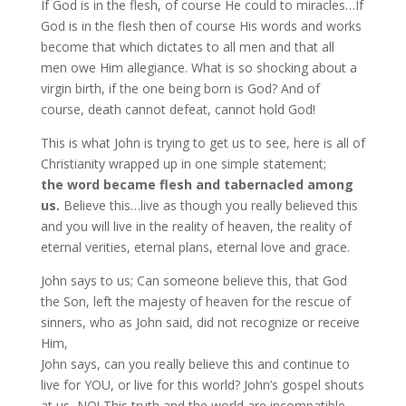
If God is in the flesh, of course He could to miracles…If
God is in the flesh then of course His words and works
become that which dictates to all men and that all
men owe Him allegiance. What is so shocking about a
virgin birth, if the one being born is God? And of
course, death cannot defeat, cannot hold God!
This is what John is trying to get us to see, here is all of
Christianity wrapped up in one simple statement;
the word became flesh and tabernacled among
us.
Believe this…live as though you really believed this
and you will live in the reality of heaven, the reality of
eternal verities, eternal plans, eternal love and grace.
John says to us; Can someone believe this, that God
the Son, left the majesty of heaven for the rescue of
sinners, who as John said, did not recognize or receive
Him,
John says, can you really believe this and continue to
live for YOU, or live for this world? John’s gospel shouts
at us, NO! This truth and the world are incompatible.