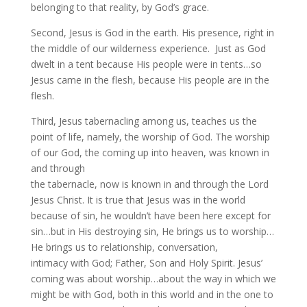
belonging to that reality, by God’s grace.
Second, Jesus is God in the earth. His presence, right in
the middle of our wilderness experience. Just as God
dwelt in a tent because His people were in tents…so
Jesus came in the flesh, because His people are in the
flesh.
Third, Jesus tabernacling among us, teaches us the
point of life, namely, the worship of God. The worship
of our God, the coming up into heaven, was known in
and through
the tabernacle, now is known in and through the Lord
Jesus Christ. It is true that Jesus was in the world
because of sin, he wouldn’t have been here except for
sin…but in His destroying sin, He brings us to worship…
He brings us to relationship, conversation,
intimacy with God; Father, Son and Holy Spirit. Jesus’
coming was about worship…about the way in which we
might be with God, both in this world and in the one to