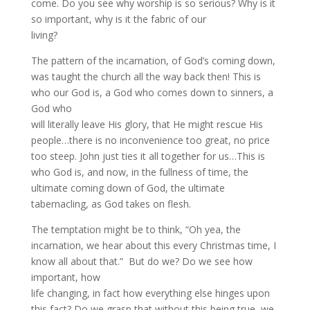
come. Do you see why worship is so serious? Why is it
so important, why is it the fabric of our
living?
The pattern of the incarnation, of God’s coming down,
was taught the church all the way back then! This is
who our God is, a God who comes down to sinners, a
God who
will literally leave His glory, that He might rescue His
people…there is no inconvenience too great, no price
too steep. John just ties it all together for us…This is
who God is, and now, in the fullness of time, the
ultimate coming down of God, the ultimate
tabernacling, as God takes on flesh.
The temptation might be to think, “Oh yea, the
incarnation, we hear about this every Christmas time, I
know all about that.” But do we? Do we see how
important, how
life changing, in fact how everything else hinges upon
this fact? Do we grasp that without this being true, we