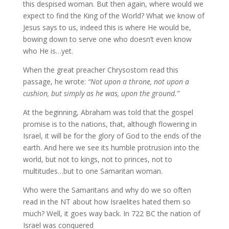
this despised woman. But then again, where would we
expect to find the King of the World? What we know of
Jesus says to us, indeed this is where He would be,
bowing down to serve one who doesn’t even know
who He is…yet.
When the great preacher Chrysostom read this
passage, he wrote:
“Not upon a throne, not upon a
cushion, but simply as he was, upon the ground.”
At the beginning, Abraham was told that the gospel
promise is to the nations, that, although flowering in
Israel, it will be for the glory of God to the ends of the
earth. And here we see its humble protrusion into the
world, but not to kings, not to princes, not to
multitudes…but to one Samaritan woman.
Who were the Samaritans and why do we so often
read in the NT about how Israelites hated them so
much? Well, it goes way back. In 722 BC the nation of
Israel was conquered