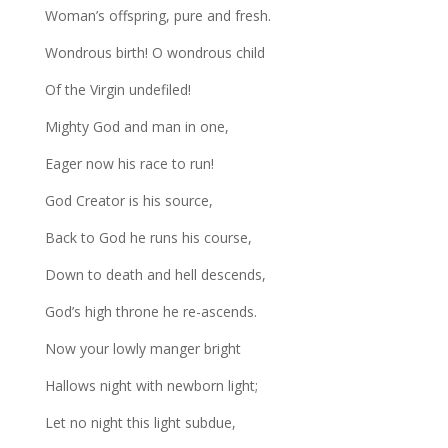
Woman’s offspring, pure and fresh.
Wondrous birth! O wondrous child
Of the Virgin undefiled!
Mighty God and man in one,
Eager now his race to run!
God Creator is his source,
Back to God he runs his course,
Down to death and hell descends,
God’s high throne he re-ascends.
Now your lowly manger bright
Hallows night with newborn light;
Let no night this light subdue,