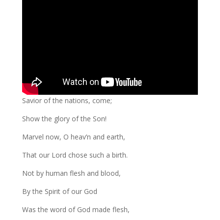
Savior of the nations, come;
Show the glory of the Son!
Marvel now, O heav’n and earth,
That our Lord chose such a birth.
Not by human flesh and blood,
By the Spirit of our God
Was the word of God made flesh,