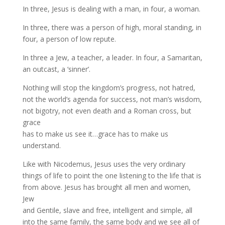
In three, Jesus is dealing with a man, in four, a woman.
In three, there was a person of high, moral standing, in
four, a person of low repute.
In three a Jew, a teacher, a leader. In four, a Samaritan,
an outcast, a ‘sinner’.
Nothing will stop the kingdom’s progress, not hatred,
not the world’s agenda for success, not man’s wisdom,
not bigotry, not even death and a Roman cross, but
grace
has to make us see it…grace has to make us
understand.
Like with Nicodemus, Jesus uses the very ordinary
things of life to point the one listening to the life that is
from above. Jesus has brought all men and women,
Jew
and Gentile, slave and free, intelligent and simple, all
into the same family, the same body and we see all of