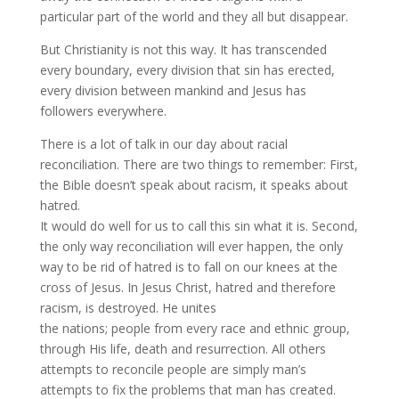
particular part of the world and they all but disappear.
But Christianity is not this way. It has transcended
every boundary, every division that sin has erected,
every division between mankind and Jesus has
followers everywhere.
There is a lot of talk in our day about racial
reconciliation. There are two things to remember: First,
the Bible doesn’t speak about racism, it speaks about
hatred.
It would do well for us to call this sin what it is. Second,
the only way reconciliation will ever happen, the only
way to be rid of hatred is to fall on our knees at the
cross of Jesus. In Jesus Christ, hatred and therefore
racism, is destroyed. He unites
the nations; people from every race and ethnic group,
through His life, death and resurrection. All others
attempts to reconcile people are simply man’s
attempts to fix the problems that man has created.