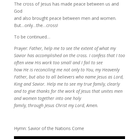
The cross of Jesus has made peace between us and
God
and also brought peace between men and women.
But…only…the…cross!
To be continued…
Prayer:
Father, help me to see the extent of what my
Savior has accomplished on the cross. I confess that I too
often view His work too small and I fail to see
how He is reconciling me not only to You, my Heavenly
Father, but also to all believers who name Jesus as Lord,
King and Savior. Help me to see my true family, clearly
and to give thanks for the work of Jesus that unites men
and women together into one holy
family, through Jesus Christ my Lord, Amen.
Hymn: Savior of the Nations Come