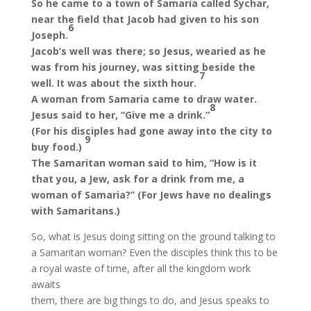
So he came to a town of Samaria called Sychar,
near the field that Jacob had given to his son
6
Joseph.
Jacob’s well was there; so Jesus, wearied as he
was from his journey, was sitting beside the
7
well. It was about the sixth hour.
A woman from Samaria came to draw water.
8
Jesus said to her, “Give me a drink.”
(For his disciples had gone away into the city to
9
buy food.)
The Samaritan woman said to him, “How is it
that you, a Jew, ask for a drink from me, a
woman of Samaria?” (For Jews have no dealings
with Samaritans.)
So, what is Jesus doing sitting on the ground talking to
a Samaritan woman? Even the disciples think this to be
a royal waste of time, after all the kingdom work
awaits
them, there are big things to do, and Jesus speaks to