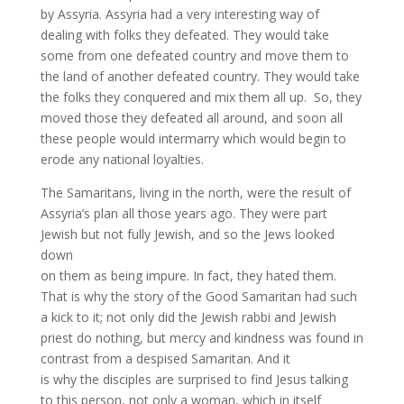
by Assyria. Assyria had a very interesting way of
dealing with folks they defeated. They would take
some from one defeated country and move them to
the land of another defeated country. They would take
the folks they conquered and mix them all up. So, they
moved those they defeated all around, and soon all
these people would intermarry which would begin to
erode any national loyalties.
The Samaritans, living in the north, were the result of
Assyria’s plan all those years ago. They were part
Jewish but not fully Jewish, and so the Jews looked
down
on them as being impure. In fact, they hated them.
That is why the story of the Good Samaritan had such
a kick to it; not only did the Jewish rabbi and Jewish
priest do nothing, but mercy and kindness was found in
contrast from a despised Samaritan. And it
is why the disciples are surprised to find Jesus talking
to this person, not only a woman, which in itself