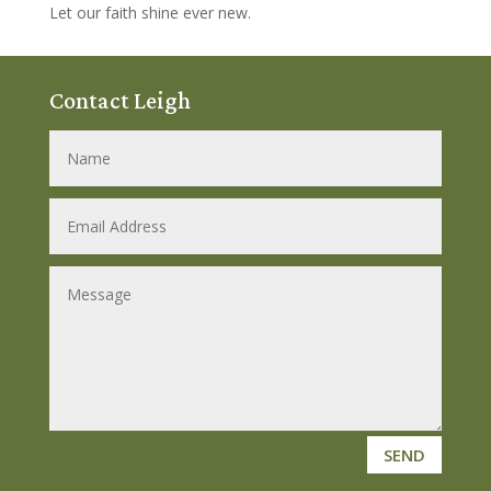
Let our faith shine ever new.
Contact Leigh
SEND