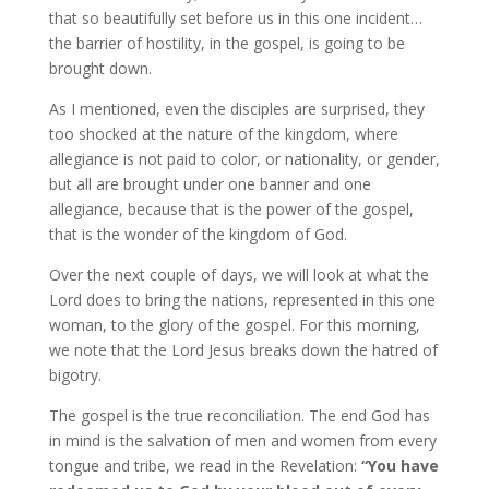
that so beautifully set before us in this one incident…
the barrier of hostility, in the gospel, is going to be
brought down.
As I mentioned, even the disciples are surprised, they
too shocked at the nature of the kingdom, where
allegiance is not paid to color, or nationality, or gender,
but all are brought under one banner and one
allegiance, because that is the power of the gospel,
that is the wonder of the kingdom of God.
Over the next couple of days, we will look at what the
Lord does to bring the nations, represented in this one
woman, to the glory of the gospel. For this morning,
we note that the Lord Jesus breaks down the hatred of
bigotry.
The gospel is the true reconciliation. The end God has
in mind is the salvation of men and women from every
tongue and tribe, we read in the Revelation:
“You have