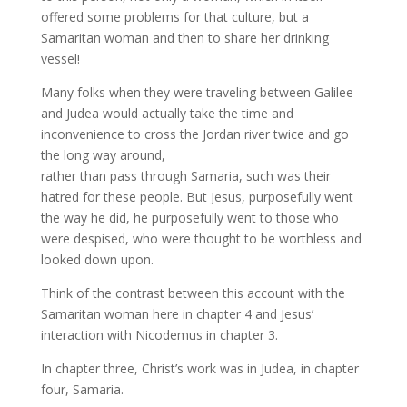
offered some problems for that culture, but a
Samaritan woman and then to share her drinking
vessel!
Many folks when they were traveling between Galilee
and Judea would actually take the time and
inconvenience to cross the Jordan river twice and go
the long way around,
rather than pass through Samaria, such was their
hatred for these people. But Jesus, purposefully went
the way he did, he purposefully went to those who
were despised, who were thought to be worthless and
looked down upon.
Think of the contrast between this account with the
Samaritan woman here in chapter 4 and Jesus’
interaction with Nicodemus in chapter 3.
In chapter three, Christ’s work was in Judea, in chapter
four, Samaria.