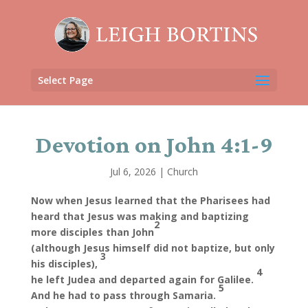
Select Page
Devotion on John 4:1-9
Jul 6, 2026
|
Church
Now when Jesus learned that the Pharisees had
heard that Jesus was making and baptizing
2
more disciples than John
(although Jesus himself did not baptize, but only
3
his disciples),
4
he left Judea and departed again for Galilee.
5
And he had to pass through Samaria.