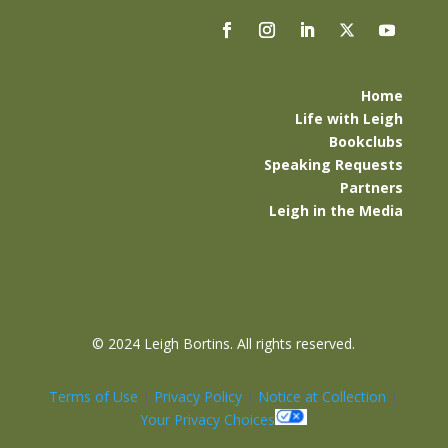
Home
Life with Leigh
Bookclubs
Speaking Requests
Partners
Leigh in the Media
©
2024 Leigh Bortins. All rights reserved.
Terms of Use
|
Privacy Policy
|
Notice at Collection
|
Your Privacy Choices