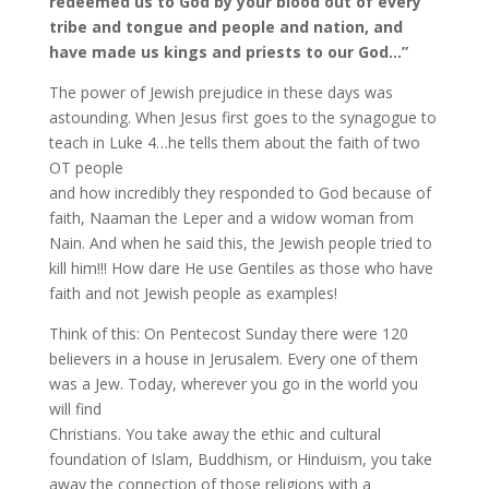
redeemed us to God by your blood out of every
tribe and tongue and people and nation, and
have made us kings and priests to our God…”
The power of Jewish prejudice in these days was
astounding. When Jesus first goes to the synagogue to
teach in Luke 4…he tells them about the faith of two
OT people
and how incredibly they responded to God because of
faith, Naaman the Leper and a widow woman from
Nain. And when he said this, the Jewish people tried to
kill him!!! How dare He use Gentiles as those who have
faith and not Jewish people as examples!
Think of this: On Pentecost Sunday there were 120
believers in a house in Jerusalem. Every one of them
was a Jew. Today, wherever you go in the world you
will find
Christians. You take away the ethic and cultural
foundation of Islam, Buddhism, or Hinduism, you take
away the connection of those religions with a