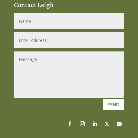
Contact Leigh
SEND