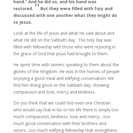
hand.” And he did so, and his hand was
11
restored.
But they were filled with fury and
discussed with one another what they might do
to Jesus.
Look at the life of Jesus and what He said about and
what He did on the Sabbath day. The holy day was
filled with fellowship with those who were rejoicing in
the grace of God that Jesus had brought to them.
He spent time with sinners speaking to them about the
glories of the Kingdom. He was in the homes of people
enjoying a good meal and edifying conversation. We
find him doing good on the Sabbath day, showing
compassion and love, mercy and kindness.
Do you think that we could find even one Christian
who would say that in his or her life there is simply too
much compassion, kindness, love and mercy….too
much good conversation with their brothers and
sisters…too much edifying fellowship that strengthens