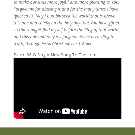
to make our lives more joyful and more pleasing to You.
Forgive me for abusing it and for the many times I have
ignored it! May I humbly seek the world that is above
this one and chiefly on the holy day that You have gifted
so that I might find myself before the King of that world
and this one and may my judgements be according to
truth, through Jesus Christ my Lord, Amen.
Psalm 96 O Sing A New Song To The Lord