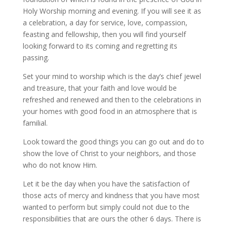
Holy Worship morning and evening. If you will see it as
a celebration, a day for service, love, compassion,
feasting and fellowship, then you will find yourself
looking forward to its coming and regretting its
passing.
Set your mind to worship which is the day’s chief jewel
and treasure, that your faith and love would be
refreshed and renewed and then to the celebrations in
your homes with good food in an atmosphere that is
familial.
Look toward the good things you can go out and do to
show the love of Christ to your neighbors, and those
who do not know Him.
Let it be the day when you have the satisfaction of
those acts of mercy and kindness that you have most
wanted to perform but simply could not due to the
responsibilities that are ours the other 6 days. There is