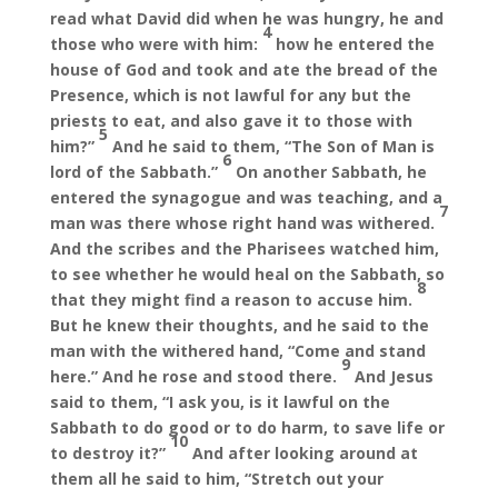
read what David did when he was hungry, he and
4
those who were with him:
how he entered the
house of God and took and ate the bread of the
Presence, which is not lawful for any but the
priests to eat, and also gave it to those with
5
him?”
And he said to them, “The Son of Man is
6
lord of the Sabbath.”
On another Sabbath, he
entered the synagogue and was teaching, and a
7
man was there whose right hand was withered.
And the scribes and the Pharisees watched him,
to see whether he would heal on the Sabbath, so
8
that they might find a reason to accuse him.
But he knew their thoughts, and he said to the
man with the withered hand, “Come and stand
9
here.” And he rose and stood there.
And Jesus
said to them, “I ask you, is it lawful on the
Sabbath to do good or to do harm, to save life or
10
to destroy it?”
And after looking around at
them all he said to him, “Stretch out your