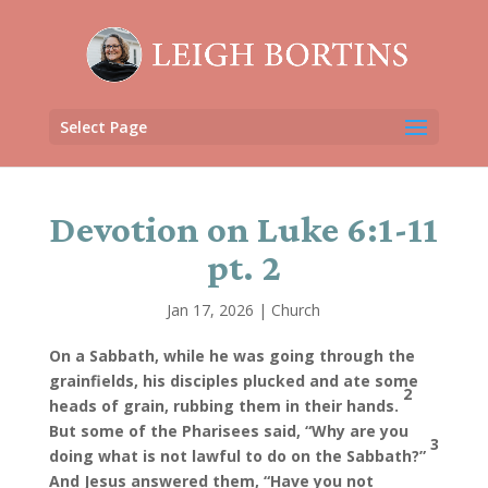
Select Page
Devotion on Luke 6:1-11
pt. 2
Jan 17, 2026
|
Church
On a Sabbath, while he was going through the
grainfields, his disciples plucked and ate some
2
heads of grain, rubbing them in their hands.
But some of the Pharisees said, “Why are you
3
doing what is not lawful to do on the Sabbath?”
And Jesus answered them, “Have you not