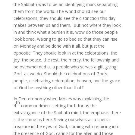
the Sabbath was to be an identifying mark separating
them from the world. The world should see our
celebrations, they should see the distinction this day
makes between us and them. But not where they look
in and think what a burden it is, wow do those people
look bored, waiting to go to bed so that they can rise
on Monday and be done with it all, but just the
opposite. They should look in at the celebrations, the
joy, the peace, the rest, the mercy, the fellowship and
be overwhelmed at a people who serves a gift giving
God, as we do. Should the celebrations of God’s
people, celebrating redemption, heaven, and the grace
of God be anything other than that?
In Deuteronomy when Moses was explaining the
th
4
commandment setting forth for us the
extravagance of the Sabbath mind, the emphasis there
is the same as here. Seeing ourselves as a special
treasure in the eyes of God, coming with rejoicing into
the presence of God, caring for the alien and those