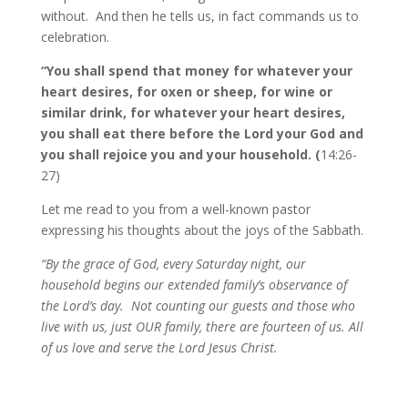
without. And then he tells us, in fact commands us to
celebration.
“You shall spend that money for whatever your
heart desires, for oxen or sheep, for wine or
similar drink, for whatever your heart desires,
you shall eat there before the Lord your God and
you shall rejoice you and your household. (
14:26-
27)
Let me read to you from a well-known pastor
expressing his thoughts about the joys of the Sabbath.
“By the grace of God, every Saturday night, our
household begins our extended family’s observance of
the Lord’s day. Not counting our guests and those who
live with us, just OUR family, there are fourteen of us. All
of us love and serve the Lord Jesus Christ.