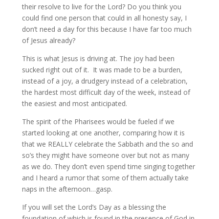
their resolve to live for the Lord? Do you think you
could find one person that could in all honesty say, I
don’t need a day for this because I have far too much
of Jesus already?
This is what Jesus is driving at. The joy had been
sucked right out of it. It was made to be a burden,
instead of a joy, a drudgery instead of a celebration,
the hardest most difficult day of the week, instead of
the easiest and most anticipated.
The spirit of the Pharisees would be fueled if we
started looking at one another, comparing how it is
that we REALLY celebrate the Sabbath and the so and
so’s they might have someone over but not as many
as we do. They don’t even spend time singing together
and I heard a rumor that some of them actually take
naps in the afternoon…gasp.
If you will set the Lord’s Day as a blessing the
foundation of which is found in the presence of God in