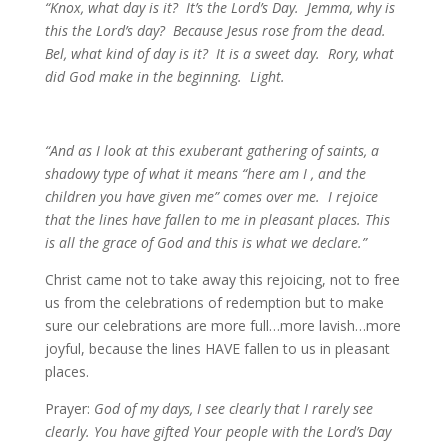
“Knox, what day is it? It’s the Lord’s Day. Jemma, why is
this the Lord’s day? Because Jesus rose from the dead.
Bel, what kind of day is it? It is a sweet day. Rory, what
did God make in the beginning. Light.
“And as I look at this exuberant gathering of saints, a
shadowy type of what it means “here am I , and the
children you have given me” comes over me. I rejoice
that the lines have fallen to me in pleasant places. This
is all the grace of God and this is what we declare.”
Christ came not to take away this rejoicing, not to free
us from the celebrations of redemption but to make
sure our celebrations are more full…more lavish…more
joyful, because the lines HAVE fallen to us in pleasant
places.
Prayer:
God of my days, I see clearly that I rarely see
clearly. You have gifted Your people with the Lord’s Day