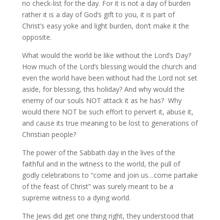
no check-list for the day. For it is not a day of burden
rather it is a day of God’s gift to you, it is part of
Christ’s easy yoke and light burden, don’t make it the
opposite.
What would the world be like without the Lord’s Day?
How much of the Lord’s blessing would the church and
even the world have been without had the Lord not set
aside, for blessing, this holiday? And why would the
enemy of our souls NOT attack it as he has? Why
would there NOT be such effort to pervert it, abuse it,
and cause its true meaning to be lost to generations of
Christian people?
The power of the Sabbath day in the lives of the
faithful and in the witness to the world, the pull of
godly celebrations to “come and join us…come partake
of the feast of Christ” was surely meant to be a
supreme witness to a dying world.
The Jews did get one thing right, they understood that