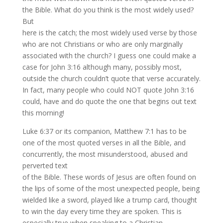
the Bible. What do you think is the most widely used?
But
here is the catch; the most widely used verse by those
who are not Christians or who are only marginally
associated with the church? I guess one could make a
case for John 3:16 although many, possibly most,
outside the church couldn’t quote that verse accurately.
In fact, many people who could NOT quote John 3:16
could, have and do quote the one that begins out text
this morning!
Luke 6:37 or its companion, Matthew 7:1 has to be
one of the most quoted verses in all the Bible, and
concurrently, the most misunderstood, abused and
perverted text
of the Bible. These words of Jesus are often found on
the lips of some of the most unexpected people, being
wielded like a sword, played like a trump card, thought
to win the day every time they are spoken. This is
especially true when speaking to a Christian