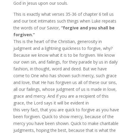
God in Jesus upon our souls.
This is exactly what verses 35-36 of chapter 6 tell us
and our text intimates such things when Luke repeats
the words of our Savior,
“forgive and you shall be
forgiven.”
This is the heart of the Christian, generosity in
judgment and a lightning quickness to forgive, why?
Because we know what it is to be forgiven. We know
our own sin, and failings, for they parade by us in daily
fashion, in thought, word and deed. But we have
come to One who has shown such mercy, such grace
and love, that He has forgiven us all of these our sins,
all our failings, whose judgment of us is made in love,
grace and mercy. And if you are a recipient of this
grace, the Lord says it will be evident in
this very fact, that you are quick to forgive as you have
been forgiven. Quick to show mercy, because of the
mercy you have been shown. Quick to make charitable
judgments, hoping the best, because that is what the