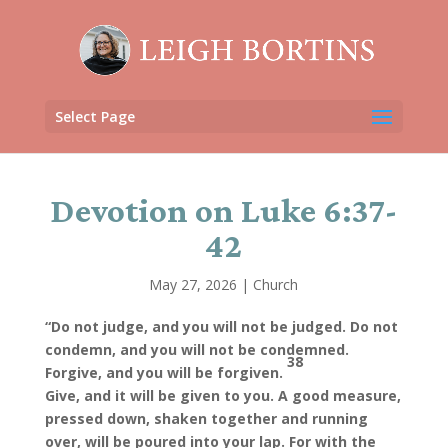
Select Page
Devotion on Luke 6:37-
42
May 27, 2026
|
Church
“Do not judge, and you will not be judged. Do not
condemn, and you will not be condemned.
38
Forgive, and you will be forgiven.
Give, and it will be given to you. A good measure,
pressed down, shaken together and running
over, will be poured into your lap. For with the