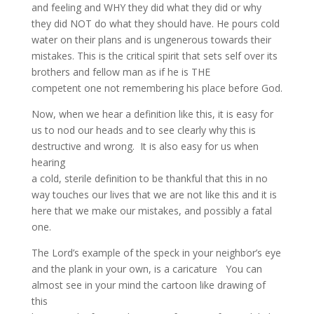
and feeling and WHY they did what they did or why
they did NOT do what they should have. He pours cold
water on their plans and is ungenerous towards their
mistakes. This is the critical spirit that sets self over its
brothers and fellow man as if he is THE
competent one not remembering his place before God.
Now, when we hear a definition like this, it is easy for
us to nod our heads and to see clearly why this is
destructive and wrong. It is also easy for us when
hearing
a cold, sterile definition to be thankful that this in no
way touches our lives that we are not like this and it is
here that we make our mistakes, and possibly a fatal
one.
The Lord’s example of the speck in your neighbor’s eye
and the plank in your own, is a caricature You can
almost see in your mind the cartoon like drawing of
this