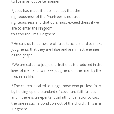
to live in an opposite manner.
*Jesus has made it a point to say that the
righteousness of the Pharisees is not true
righteousness and that ours must exceed theirs if we
are to enter the kingdom,
this too requires judgment.
*He calls us to be aware of false teachers and to make
judgments that they are false and are in fact enemies
of the gospel.
*We are called to judge the fruit that is produced in the
lives of men and to make judgment on the man by the
fruit in his life.
*The church is called to judge those who profess faith
by holding up the standard of covenant faithfulness
and if there is unrepentant unfaithful behavior to cast
the one in such a condition out of the church. This is a
judgment.