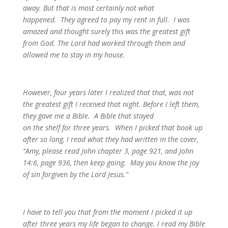
away. But that is most certainly not what
happened. They agreed to pay my rent in full. I was
amazed and thought surely this was the greatest gift
from God. The Lord had worked through them and
allowed me to stay in my house.
However, four years later I realized that that, was not
the greatest gift I received that night. Before I left them,
they gave me a Bible. A Bible that stayed
on the shelf for three years. When I picked that book up
after so long, I read what they had written in the cover,
“Amy, please read John chapter 3, page 921, and John
14:6, page 936, then keep going. May you know the joy
of sin forgiven by the Lord Jesus.”
I have to tell you that from the moment I picked it up
after three years my life began to change. I read my Bible