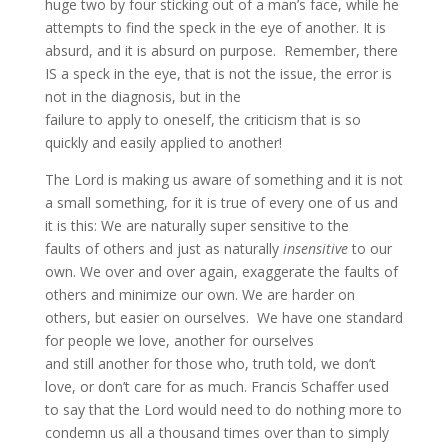
huge two by four sticking out of a man’s face, while he
attempts to find the speck in the eye of another. It is
absurd, and it is absurd on purpose. Remember, there
IS a speck in the eye, that is not the issue, the error is
not in the diagnosis, but in the
failure to apply to oneself, the criticism that is so
quickly and easily applied to another!
The Lord is making us aware of something and it is not
a small something, for it is true of every one of us and
it is this: We are naturally super sensitive to the
faults of others and just as naturally
insensitive
to our
own. We over and over again, exaggerate the faults of
others and minimize our own. We are harder on
others, but easier on ourselves. We have one standard
for people we love, another for ourselves
and still another for those who, truth told, we don’t
love, or don’t care for as much. Francis Schaffer used
to say that the Lord would need to do nothing more to
condemn us all a thousand times over than to simply