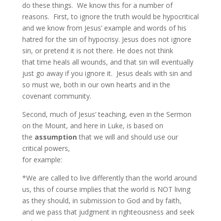
do these things. We know this for a number of
reasons. First, to ignore the truth would be hypocritical
and we know from Jesus’ example and words of his
hatred for the sin of hypocrisy. Jesus does not ignore
sin, or pretend it is not there. He does not think
that time heals all wounds, and that sin will eventually
just go away if you ignore it. Jesus deals with sin and
so must we, both in our own hearts and in the
covenant community.
Second, much of Jesus’ teaching, even in the Sermon
on the Mount, and here in Luke, is based on
the
assumption
that we will and should use our
critical powers,
for example:
*We are called to live differently than the world around
us, this of course implies that the world is NOT living
as they should, in submission to God and by faith,
and we pass that judgment in righteousness and seek