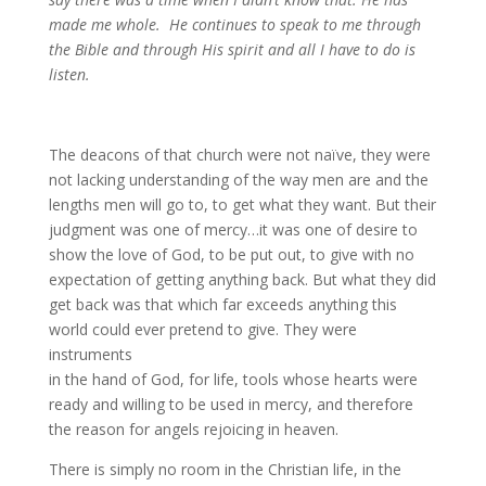
made me whole. He continues to speak to me through
the Bible and through His spirit and all I have to do is
listen.
The deacons of that church were not naïve, they were
not lacking understanding of the way men are and the
lengths men will go to, to get what they want. But their
judgment was one of mercy…it was one of desire to
show the love of God, to be put out, to give with no
expectation of getting anything back. But what they did
get back was that which far exceeds anything this
world could ever pretend to give. They were
instruments
in the hand of God, for life, tools whose hearts were
ready and willing to be used in mercy, and therefore
the reason for angels rejoicing in heaven.
There is simply no room in the Christian life, in the