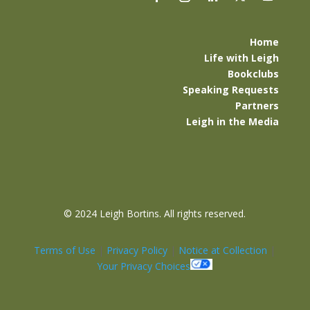
Home
Life with Leigh
Bookclubs
Speaking Requests
Partners
Leigh in the Media
©
2024 Leigh Bortins. All rights reserved.
Terms of Use
|
Privacy Policy
|
Notice at Collection
|
Your Privacy Choices