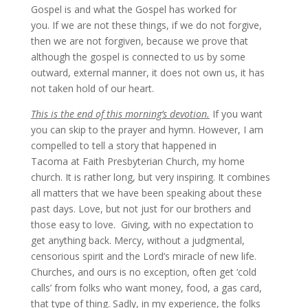
Gospel is and what the Gospel has worked for
you. If we are not these things, if we do not forgive,
then we are not forgiven, because we prove that
although the gospel is connected to us by some
outward, external manner, it does not own us, it has
not taken hold of our heart.
This is the end of this morning’s devotion.
If you want
you can skip to the prayer and hymn. However, I am
compelled to tell a story that happened in
Tacoma at Faith Presbyterian Church, my home
church. It is rather long, but very inspiring. It combines
all matters that we have been speaking about these
past days. Love, but not just for our brothers and
those easy to love. Giving, with no expectation to
get anything back. Mercy, without a judgmental,
censorious spirit and the Lord’s miracle of new life.
Churches, and ours is no exception, often get ‘cold
calls’ from folks who want money, food, a gas card,
that type of thing. Sadly, in my experience, the folks