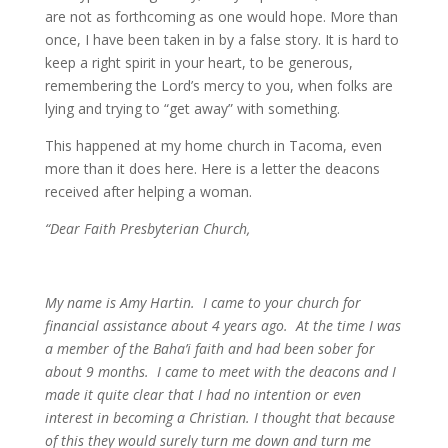
are not as forthcoming as one would hope. More than
once, I have been taken in by a false story. It is hard to
keep a right spirit in your heart, to be generous,
remembering the Lord’s mercy to you, when folks are
lying and trying to “get away” with something.
This happened at my home church in Tacoma, even
more than it does here. Here is a letter the deacons
received after helping a woman.
“Dear Faith Presbyterian Church,
My name is Amy Hartin. I came to your church for
financial assistance about 4 years ago. At the time I was
a member of the Baha’i faith and had been sober for
about 9 months. I came to meet with the deacons and I
made it quite clear that I had no intention or even
interest in becoming a Christian. I thought that because
of this they would surely turn me down and turn me