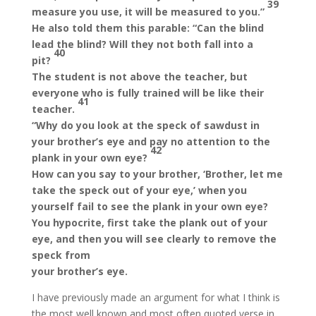
39
measure you use, it will be measured to you.”
He also told them this parable: “Can the blind
lead the blind? Will they not both fall into a
40
pit?
The student is not above the teacher, but
everyone who is fully trained will be like their
41
teacher.
“Why do you look at the speck of sawdust in
your brother’s eye and pay no attention to the
42
plank in your own eye?
How can you say to your brother, ‘Brother, let me
take the speck out of your eye,’ when you
yourself fail to see the plank in your own eye?
You hypocrite, first take the plank out of your
eye, and then you will see clearly to remove the
speck from
your brother’s eye.
I have previously made an argument for what I think is
the most well known and most often quoted verse in