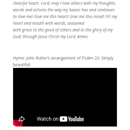
cheerful heart. Lord, may I love others with my thoughts,
words and actions the way my Savior has and continues
to love me! Give me this heart! Give me this mind! Fill my
heart and mouth with words, seasoned
with
grace to the good of others and to the glory of my
God, through Jesus Christ my Lord, Amen.
Hymn: John Rutter’s arrangement of Psalm 23. Simply
beautiful!