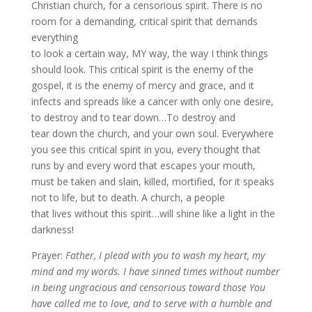
Christian church, for a censorious spirit. There is no
room for a demanding, critical spirit that demands
everything
to look a certain way, MY way, the way I think things
should look. This critical spirit is the enemy of the
gospel, it is the enemy of mercy and grace, and it
infects and spreads like a cancer with only one desire,
to destroy and to tear down…To destroy and
tear down the church, and your own soul. Everywhere
you see this critical spirit in you, every thought that
runs by and every word that escapes your mouth,
must be taken and slain, killed, mortified, for it speaks
not to life, but to death. A church, a people
that lives without this spirit…will shine like a light in the
darkness!
Prayer:
Father, I plead with you to wash my heart, my
mind and my words. I have sinned times without number
in being ungracious and censorious toward those You
have called me to love, and to serve with a humble and