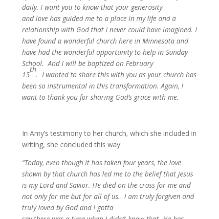
daily. I want you to know that your generosity
and love has guided me to a place in my life and a
relationship with God that I never could have imagined. I
have found a wonderful church here in Minnesota and
have had the wonderful opportunity to help in Sunday
School. And I will be baptized on February
th
15
. I wanted to share this with you as your church has
been so instrumental in this transformation. Again, I
want to thank you for sharing God’s grace with me.
In Amy’s testimony to her church, which she included in
writing, she concluded this way:
“Today, even though it has taken four years, the love
shown by that church has led me to the belief that Jesus
is my Lord and Savior. He died on the cross for me and
not only for me but for all of us. I am truly forgiven and
truly loved by God and I gotta
say there was a time when I didn’t know that. He has