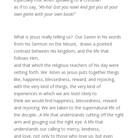
as if to say,
“Ah-ha! Got you now! And got you at your
own game with your own book!”
What is Jesus really telling us? Our Savior in his words
from his Sermon on the Mount, draws a pointed
contrast between His kingdom, and the life that
follows Him,
and that which the religious teachers of his day were
setting forth. We listen as Jesus puts together things
like, happiness, blessedness, reward, and rejoicing,
with the very kind of things, the very kind of
experiences in which we are
least likely
to
think we would find happiness, blessedness, reward
and rejoicing. We are taken to the supernatural life of
the disciple…A life that understands cutting off the right
arm and gouging out the right eye. A life that
understands our calling to mercy, kindness,
and love, not only to those who love us, but even