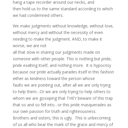
hang a tape recorder around our necks, and
then hold us to the same standard according to which
we had condemned others.
We make judgments without knowledge, without love,
without mercy and without the necessity of even
needing to make the judgment. AND, to make it
worse, we are not
all that slow in sharing our judgments made on
someone with other people. This is nothing but pride,
pride exalting itself, and nothing more. It is hypocrisy
because our pride actually parades itself in this fashion
either as kindness toward the person whose
faults we are pointing out, after all we are only trying
to help them…Or we are only trying to help others to
whom we are gossiping that THEY beware of this trap
that so and so fell into…or this pride masquerades as
our own passion for truth and righteousness.
Brothers and sisters, this is ugly. This is unbecoming
of us all who bear the mark of the grace and mercy of