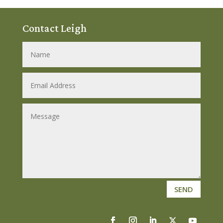
Contact Leigh
SEND