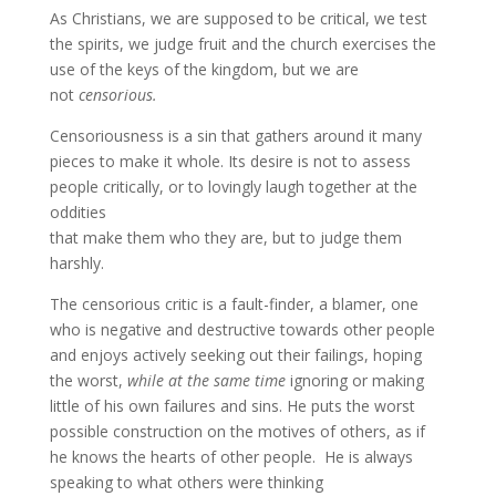
As Christians, we are supposed to be critical, we test
the spirits, we judge fruit and the church exercises the
use of the keys of the kingdom, but we are
not
censorious.
Censoriousness is a sin that gathers around it many
pieces to make it whole. Its desire is not to assess
people critically, or to lovingly laugh together at the
oddities
that make them who they are, but to judge them
harshly.
The censorious critic is a fault-finder, a blamer, one
who is negative and destructive towards other people
and enjoys actively seeking out their failings, hoping
the worst,
while at the same time
ignoring or making
little of his own failures and sins. He puts the worst
possible construction on the motives of others, as if
he knows the hearts of other people. He is always
speaking to what others were thinking