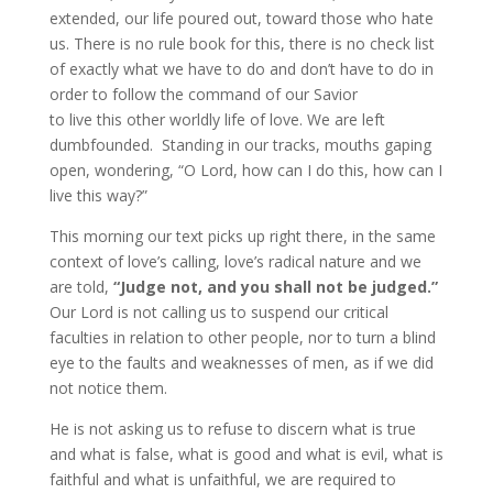
extended, our life poured out, toward those who hate
us. There is no rule book for this, there is no check list
of exactly what we have to do and don’t have to do in
order to follow the command of our Savior
to live this other worldly life of love. We are left
dumbfounded. Standing in our tracks, mouths gaping
open, wondering, “O Lord, how can I do this, how can I
live this way?”
This morning our text picks up right there, in the same
context of love’s calling, love’s radical nature and we
are told,
“Judge not, and you shall not be judged.”
Our Lord is not calling us to suspend our critical
faculties in relation to other people, nor to turn a blind
eye to the faults and weaknesses of men, as if we did
not notice them.
He is not asking us to refuse to discern what is true
and what is false, what is good and what is evil, what is
faithful and what is unfaithful, we are required to