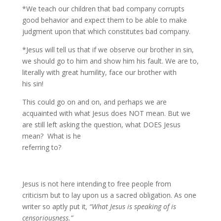
*We teach our children that bad company corrupts
good behavior and expect them to be able to make
judgment upon that which constitutes bad company.
*Jesus will tell us that if we observe our brother in sin,
we should go to him and show him his fault. We are to,
literally with great humility, face our brother with
his sin!
This could go on and on, and perhaps we are
acquainted with what Jesus does NOT mean. But we
are still left asking the question, what DOES Jesus
mean? What is he
referring to?
Jesus is not here intending to free people from
criticism but to lay upon us a sacred obligation. As one
writer so aptly put it
, “What Jesus is speaking of is
censoriousness.”