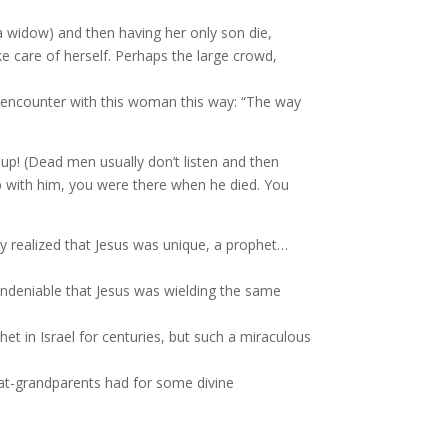
 a widow) and then having her only son die,
e care of herself. Perhaps the large crowd,
 encounter with this woman this way: “The way
t up! (Dead men usually don’t listen and then
 with him, you were there when he died. You
ey realized that Jesus was unique, a prophet…
s undeniable that Jesus was wielding the same
t in Israel for centuries, but such a miraculous
eat-grandparents had
for some divine