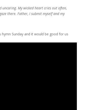
 uncaring. My wicked heart cries out often,
 gaze there. Father, I submit myself and my
this hymn Sunday and it would be good for us