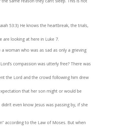
r the same reason they can’t sleep. This is not
iah 53:3) He knows the heartbreak, the trials,
are looking at here in Luke 7.
de a woman who was as sad as only a grieving
e Lord’s compassion was utterly free? There was
nt the Lord and the crowd following him drew
expectation that her son might or would be
 didn’t even know Jesus was passing by, if she
n” according to the Law of Moses. But when