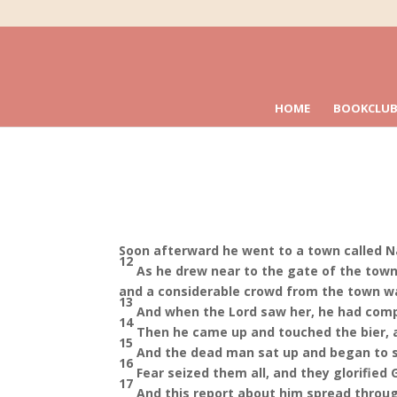
HOME
BOOKCLUB
Soon afterward he went to a town called Na
12
As he drew near to the gate of the town
and a considerable crowd from the town wa
13
And when the Lord saw her, he had compa
14
Then he came up and touched the bier, an
15
And the dead man sat up and began to s
16
Fear seized them all, and they glorified
17
And this report about him spread throug