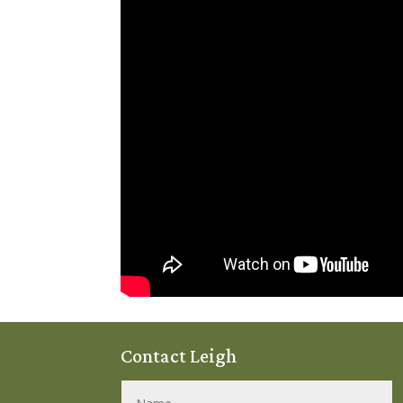
Contact Leigh