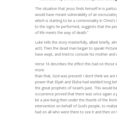
The situation that Jesus finds himself in is par
would have meant vulnerability of an excruciati
which is starting to be a commonality in Christ’s 
to the signs he performed, suggests that the p
of life meets the way of death.”
Luke tells the story masterfully, albeit briefly, 
act!) Then the dead man began to speak! Pictur
have wept, and tried to console his mother and
Verse 16 describes the effect this had on those 
more
than that, God was present! I don’t think we are 
power that Elijah and Elisha had wielded long be
the great prophets of Israel’s past. This would b
occurrence proved that there was once again a p
be a Jew living then under the thumb of the Ro
intervention
on behalf of God’s people, to realiz
had on all who were there to see it and then on