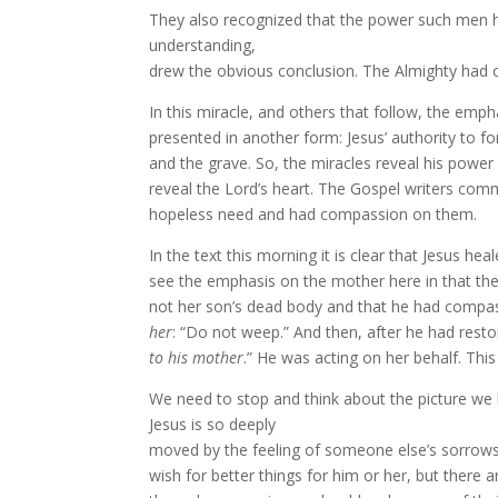
They also recognized that the power such men had
understanding,
drew the obvious conclusion. The Almighty had
In this miracle, and others that follow, the emp
presented in another form: Jesus’ authority to 
and the grave. So, the miracles reveal his power
reveal the Lord’s heart. The Gospel writers com
hopeless need and had compassion on them.
In the text this morning it is clear that Jesus h
see the emphasis on the mother here in that the
not her son’s dead body and that he had comp
her
: “Do not weep.” And then, after he had restor
to his mother
.” He was acting on her behalf.
This
We need to stop and think about the picture we h
Jesus is so deeply
moved by the feeling of someone else’s sorrows
wish for better things for him or her, but there