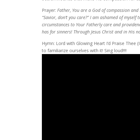
Prayer:
Father, You are a God of compassion and m
“Savior, don’t you care?” I am ashamed of myself t
circumstances to Your Fatherly care and providen
has for sinners! Through Jesus Christ and in His 
Hymn: Lord with Glowing Heart I’d Praise Thee (I
to familiarize ourselves with it! Sing loud!!!!