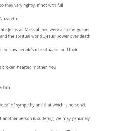
hey very rightly, if not with full
Nazareth.
dicate Jesus as Messiah and were also the gospel
and the spiritual world…Jesus’ power over death
 he saw people’s dire situation and their
 his broken-hearted mother. You
ve him
“idea” of sympathy and that which is personal.
 another person is suffering, we may genuinely