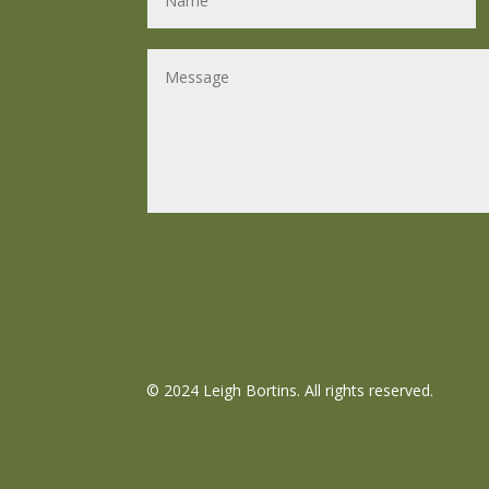
©
2024 Leigh Bortins. All rights reserved.