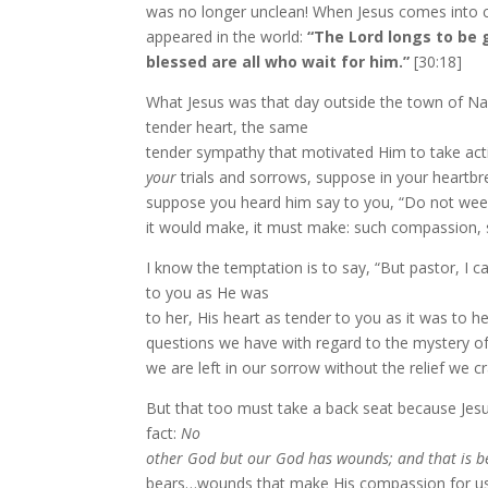
was no longer unclean! When Jesus comes into con
appeared in the world:
“The Lord longs to be 
blessed are all who wait for him.”
[30:18]
What Jesus was that day outside the town of Nai
tender heart, the same
tender sympathy that motivated Him to take acti
your
trials and sorrows, suppose in your heartbre
suppose you heard him say to you, “Do not weep
it would make, it must make: such compassion, 
I know the temptation is to say, “But pastor, I 
to you as He was
to her, His heart as tender to you as it was to h
questions we have with regard to the mystery of t
we are left in our sorrow without the relief we c
But that too must take a back seat because Jesu
fact:
No
other God but our God has wounds; and that is be
bears…wounds that make His compassion for us, 