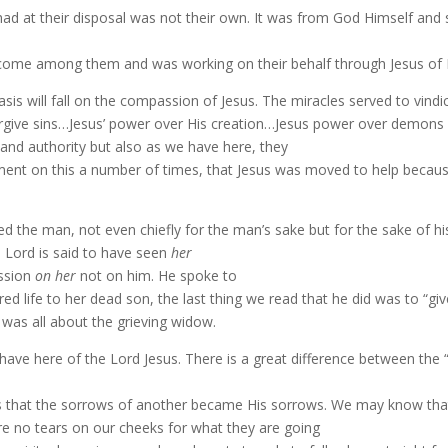
 at their disposal was not their own. It was from God Himself and so t
 come among them and was working on their behalf through Jesus of 
hasis will fall on the compassion of Jesus. The miracles served to vin
forgive sins…Jesus’ power over His creation…Jesus power over demons 
 and authority but also as we have here, they
ment on this a number of times, that Jesus was moved to help because
ealed the man, not even chiefly for the man’s sake but for the sake of
 Lord is said to have seen
her
assion
on her
not on him. He spoke to
ed life to her dead son, the last thing we read that he did was to “gi
 was all about the grieving widow.
ave here of the Lord Jesus. There is a great difference between the 
 that the sorrows of another became His sorrows. We may know that
 are no tears on our cheeks for what they are going