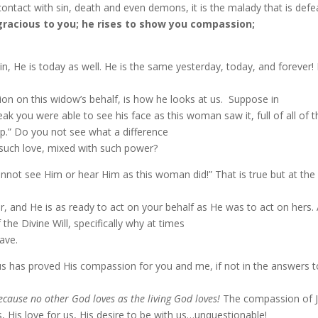
tact with sin, death and even demons, it is the malady that is defea
gracious to you; he rises to show you compassion;
n, He is today as well. He is the same yesterday, today, and forever
on on this widow’s behalf, is how he looks at us.
Suppose in
ak you were able to see his face as this woman saw it, full of all of 
.” Do you not see what a difference
such love, mixed with such power?
cannot see Him or hear Him as this woman did!” That is true but at the
er, and He is as ready to act on your behalf as He was to act on hers. 
he Divine Will, specifically why at times
rave.
s has proved His compassion for you and me, if not in the answers to 
cause no other God loves as the living God loves!
The compassion of Je
His love for us, His desire to be with us…unquestionable!