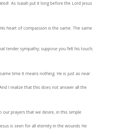
ted! As Isaiah put it long before the Lord Jesus
! His heart of compassion is the same. The same
that tender sympathy; suppose you felt his touch;
 same time it means nothing. He is just as near
And I realize that this does not answer all the
our prayers that we desire, in this simple
sus is seen for all eternity in the wounds He