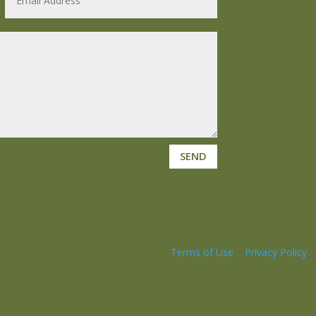
SEND
Terms of Use
|
Privacy Policy