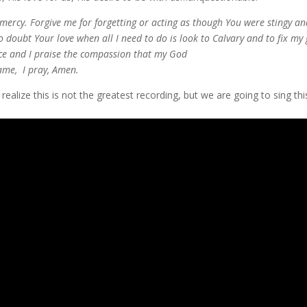
ercy. Forgive me for forgetting or acting as though You were stingy and
o doubt Your love when all I need to do is look to Calvary and to fix my
ce and I praise the compassion that my God
name, I pray, Amen.
 realize this is not the greatest recording, but we are going to sing 