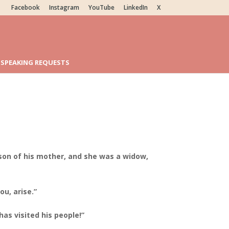
Facebook
Instagram
YouTube
LinkedIn
X
SPEAKING REQUESTS
 son of his mother, and she was a widow,
ou, arise.”
as visited his people!”