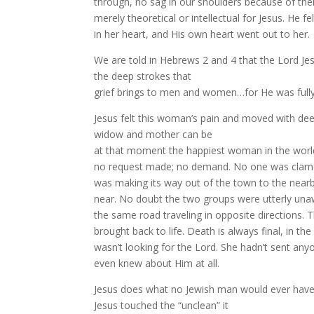
through, no sag in our shoulders because of their
merely theoretical or intellectual for Jesus. He f
in her heart, and His own heart went out to her.
We are told in Hebrews 2 and 4 that the Lord Jes
the deep strokes that
grief brings to men and women…for He was fully 
Jesus felt this woman’s pain and moved with de
widow and mother can be
at that moment the happiest woman in the world!
no request made; no demand. No one was clamo
was making its way out of the town to the nea
near. No doubt the two groups were utterly una
the same road traveling in opposite directions.
brought back to life. Death is always final, in 
wasn’t looking for the Lord. She hadn’t sent any
even knew about Him at all.
Jesus does what no Jewish man would ever have
Jesus touched the “unclean” it