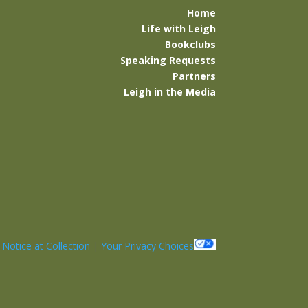
Home
Life with Leigh
Bookclubs
Speaking Requests
Partners
Leigh in the Media
|
Notice at Collection
|
Your Privacy Choices