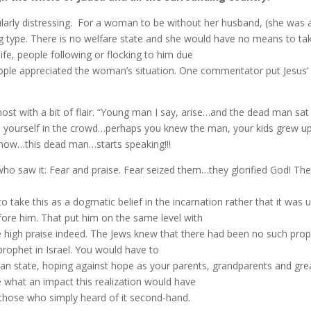
ticularly distressing. For a woman to be without her husband, (she was
ng type. There is no welfare state and she would have no means to tak
life, people following or flocking to him due
eople appreciated the woman’s situation. One commentator put Jesus’
almost with a bit of flair. “Young man I say, arise…and the dead man sa
e yourself in the crowd…perhaps you knew the man, your kids grew up
 now…this dead man…starts speaking!!!
who saw it: Fear and praise. Fear seized them…they glorified God! Th
to take this as a dogmatic belief in the incarnation rather that it wa
fore him. That put him on the same level with
e high praise indeed. The Jews
knew that there had been no such prophe
rophet in Israel. You would have to
man state, hoping against hope as your parents, grandparents and gr
e what an impact this realization would have
 those who simply heard of it second-hand.