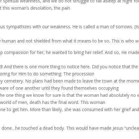
 spiritual weariness, and we do not struggle to fall asleep at night fo
elt this woman’s desolation, the pain
us sympathizes with our weakness. He is called a man of sorrows. (Isa
human and not shielded from what it means to be so. This is who we 
ep compassion for her, he wanted to bring her relief. And so, He ma
 And there is one more thing to notice here. Did you notice that th
ring for Him to do something.
The procession
rby cemetery. No plans had been made to leave the town at the mome
ware of one another until they found themselves occupying
 The one thing we know for sure is that the woman had absolutely no 
the world of men, death has the final word. This woman
one to get him. More than likely, she was consumed with her grief and
 done…he touched a dead body. This would have made Jesus “unclea