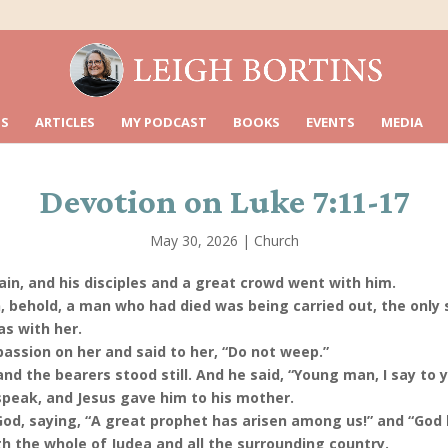
S
ARTICLES
MY PODCAST
BOOKS
EVENTS
MEDIA
Devotion on Luke 7:11-17
May 30, 2026
|
Church
in, and his disciples and a great crowd went with him.
, behold, a man who had died was being carried out, the only
s with her.
ssion on her and said to her, “Do not weep.”
d the bearers stood still. And he said, “Young man, I say to y
peak, and Jesus gave him to his mother.
 God, saying, “A great prophet has arisen among us!” and “God h
h the whole of Judea and all the surrounding country.