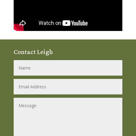
Contact Leigh