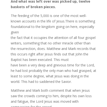
And what was left over was picked up, twelve
baskets of broken pieces.
The feeding of the 5,000 is one of the most well-
known accounts in the life of Jesus.There is something
foundational to the kingdom going on here, especially
given
the fact that it occupies the attention of all four gospel
writers, something that no other miracle other than
the resurrection, does. Matthew and Mark records that
this occurs right after Jesus finds out that John the
Baptist has been executed. This must
have been a very deep and grievous time for the Lord,
he had lost probably the only man who had grasped, at
least to some degree, what Jesus was doing in the
world. This had to saddened the Savior.
Matthew and Mark both comment that when Jesus
saw the crowds coming to him, despite his own loss
and fatigue, the Lord Jesus was moved with
compassion for the crowd