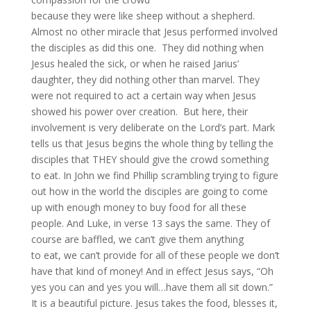
because they were like sheep without a shepherd.
Almost no other miracle that Jesus performed involved
the disciples as did this one. They did nothing when
Jesus healed the sick, or when he raised Jarius’
daughter, they did nothing other than marvel. They
were not required to act a certain way when Jesus
showed his power over creation. But here, their
involvement is very deliberate on the Lord’s part. Mark
tells us that Jesus begins the whole thing by telling the
disciples that THEY should give the crowd something
to eat. In John we find Phillip scrambling trying to figure
out how in the world the disciples are going to come
up with enough money to buy food for all these
people. And Luke, in verse 13 says the same. They of
course are baffled, we can’t give them anything
to eat, we can’t provide for all of these people we don’t
have that kind of money! And in effect Jesus says, “Oh
yes you can and yes you will…have them all sit down.”
It is a beautiful picture. Jesus takes the food, blesses it,