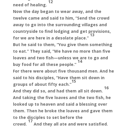
12
need of healing.
Now the day began to wear away, and the
twelve came and said to him, “Send the crowd
away to go into the surrounding villages and
countryside to find lodging and get provisions,
13
for we are here in a desolate place.”
But he said to them, “You give them something
to eat.” They said, “We have no more than five
loaves and two fish—unless we are to go and
14
buy food for all these people.”
For there were about five thousand men. And he
said to his disciples, “Have them sit down in
15
groups of about fifty each.”
16
And they did so, and had them all sit down.
And taking the five loaves and the two fish, he
looked up to heaven and said a blessing over
them. Then he broke the loaves and gave them
to the disciples to set before the
17
crowd.
And they all ate and were satisfied.