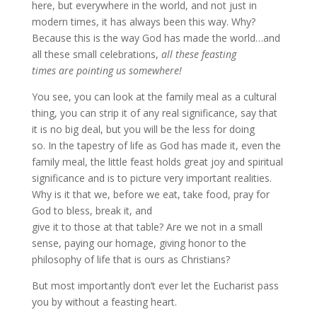
here, but everywhere in the world, and not just in
modern times, it has always been this way. Why?
Because this is the way God has made the world…and
all these small celebrations,
all these feasting
times are pointing us somewhere!
You see, you can look at the family meal as a cultural
thing, you can strip it of any real significance, say that
it is no big deal, but you will be the less for doing
so. In the tapestry of life as God has made it, even the
family meal, the little feast holds great joy and spiritual
significance and is to picture very important realities.
Why is it that we, before we eat, take food, pray for
God to bless, break it, and
give it to those at that table? Are we not in a small
sense, paying our homage, giving honor to the
philosophy of life that is ours as Christians?
But most importantly don’t ever let the Eucharist pass
you by without a feasting heart.