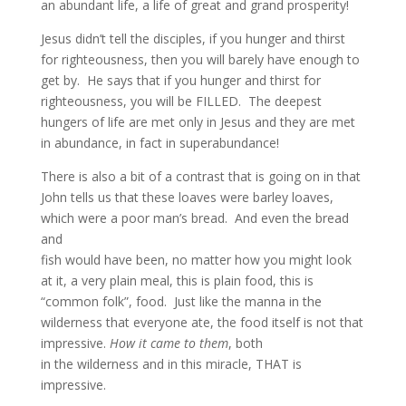
an abundant life, a life of great and grand prosperity!
Jesus didn’t tell the disciples, if you hunger and thirst
for righteousness, then you will barely have enough to
get by. He says that if you hunger and thirst for
righteousness, you will be FILLED. The deepest
hungers of life are met only in Jesus and they are met
in abundance, in fact in superabundance!
There is also a bit of a contrast that is going on in that
John tells us that these loaves were barley loaves,
which were a poor man’s bread. And even the bread
and
fish would have been, no matter how you might look
at it, a very plain meal, this is plain food, this is
“common folk”, food. Just like the manna in the
wilderness that everyone ate, the food itself is not that
impressive.
How it came to them
, both
in the wilderness and in this miracle, THAT is
impressive.