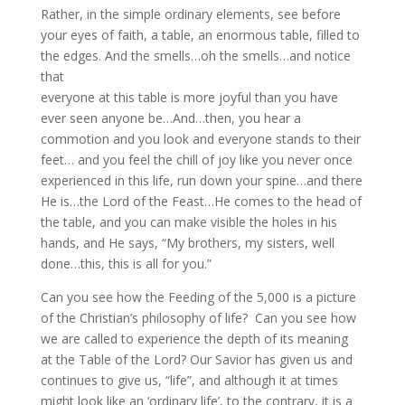
Rather, in the simple ordinary elements, see before
your eyes of faith, a table, an enormous table, filled to
the edges. And the smells…oh the smells…and notice
that
everyone at this table is more joyful than you have
ever seen anyone be…And…then, you hear a
commotion and you look and everyone stands to their
feet… and you feel the chill of joy like you never once
experienced in this life, run down your spine…and there
He is…the Lord of the Feast…He comes to the head of
the table, and you can make visible the holes in his
hands, and He says, “My brothers, my sisters, well
done…this, this is all for you.”
Can you see how the Feeding of the 5,000 is a picture
of the Christian’s philosophy of life? Can you see how
we are called to experience the depth of its meaning
at the Table of the Lord? Our Savior has given us and
continues to give us, “life”, and although it at times
might look like an ‘ordinary life’, to the contrary, it is a