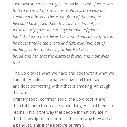
One pastor, considering the miracle, asked:
If Jesus was
to feed them all this way, miraculously, then why not
steak and lobster? This is not food of the banquet,
he could have given them that, but he did not, he
miraculously gave them a huge amount of plain
food.
And even then, Jesus takes what was already there,
he doesn’t make the bread and fish, ex-nihilo, out of
nothing, as He could have, rather He takes
bread and fish that the disciples found, and multiplies
that.
The Lord takes what we have and does with it what we
cannot. He blesses what we have and then takes it
and does something with it that is amazing! Although
this was
ordinary food, common food, the Lord took it and
then told them to do a very odd thing. He told them to
recline. This is the way that people in that day ate in
the fellowship of their homes. It is the way they ate at
a banquet. This is the posture of family