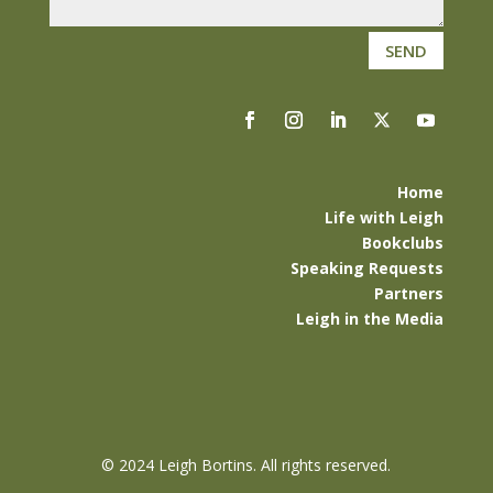
SEND
Home
Life with Leigh
Bookclubs
Speaking Requests
Partners
Leigh in the Media
©
2024 Leigh Bortins. All rights reserved.