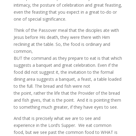
intimacy, the posture of celebration and great feasting,
even the feasting that you expect in a great to-do or
one of special significance.
Think of the Passover meal that the disciples ate with
Jesus before His death, they were there with Him
reclining at the table. So, the food is ordinary and
common,
BUT the command as they prepare to eat is that which
suggests a banquet and great celebration. Even if the
food did not suggest it, the invitation to the formal
dining area suggests a banquet, a feast, a table loaded
to the full. The bread and fish were not
the point, rather the life that the Provider of the bread
and fish gives, that is the point. And it is pointing them
to something much greater, if they have eyes to see.
And that is precisely what we are to see and
experience in the Lord’s Supper. We eat common
food, but we see past the common food to WHAT is