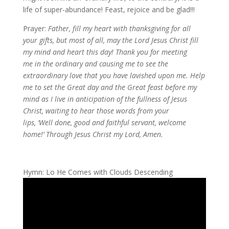
life of super-abundance! Feast, rejoice and be glad!!!
Prayer:
Father, fill my heart with thanksgiving for all
your gifts, but most of all, may the Lord Jesus Christ fill
my mind and heart this day! Thank you for meeting
me in the ordinary and causing me to see the
extraordinary love that you have lavished upon me. Help
me to set the Great day and the Great feast before my
mind as I live in anticipation of the fullness of Jesus
Christ, waiting to hear those words from your
lips, ‘Well done, good and faithful servant, welcome
home!’ Through Jesus Christ my Lord, Amen.
Hymn: Lo He Comes with Clouds Descending