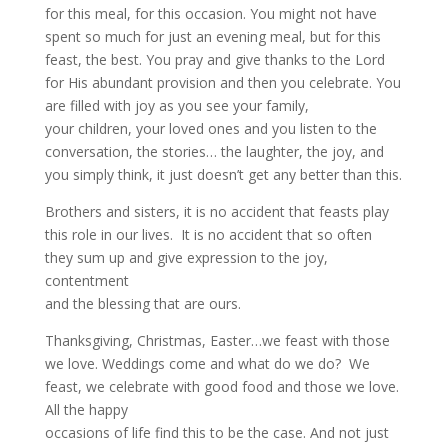
for this meal, for this occasion. You might not have
spent so much for just an evening meal, but for this
feast, the best. You pray and give thanks to the Lord
for His abundant provision and then you celebrate. You
are filled with joy as you see your family,
your children, your loved ones and you listen to the
conversation, the stories… the laughter, the joy, and
you simply think, it just doesn’t get any better than this.
Brothers and sisters, it is no accident that feasts play
this role in our lives. It is no accident that so often
they sum up and give expression to the joy,
contentment
and the blessing that are ours.
Thanksgiving, Christmas, Easter…we feast with those
we love. Weddings come and what do we do? We
feast, we celebrate with good food and those we love.
All the happy
occasions of life find this to be the case. And not just