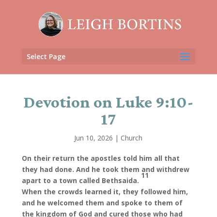
Select Page
Devotion on Luke 9:10-
17
Jun 10, 2026
|
Church
On their return the apostles told him all that
they had done. And he took them and withdrew
11
apart to a town called Bethsaida.
When the crowds learned it, they followed him,
and he welcomed them and spoke to them of
the kingdom of God and cured those who had