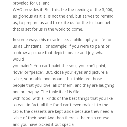
provided for us, and
WHO provides it! But this, like the feeding of the 5,000,
as glorious as it is, is not the end, but serves to remind
us, to prepare us and to excite us for the full banquet
that is set for us in the world to come.
In some ways this miracle sets a philosophy of life for
us as Christians. For example: If you were to paint or
to draw a picture that depicts peace and joy, what
would
you paint? You can’t paint the soul, you can’t paint,
“love” or “peace”. But, close your eyes and picture a
table, your table and around that table are those
people that you love, all of them, and they are laughing
and are happy. The table itself is filled
with food, with all kinds of the best things that you like
to eat. In fact, all the food can’t even make it to the
table, the desserts are kept aside because they need a
table of their own! And then there is the main course
and you have picked it out special