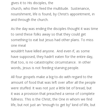
gives it to His disciples, the
church, who then feed the multitude. Sustenance,
nourishment, life is found, by Christ’s appointment, in
and through the church.
As the day was ending the disciples thought it was time
to send these folks away so that they could get
something to eat but Jesus had other plans. To miss
one meal
wouldn’t have killed anyone. And even if, as some
have supposed, they hadn’t eaten for the entire day,
that too, is no catastrophic circumstance. In other
words, Jesus is not feeding starving people.
All four gospels make a big to-do with regard to the
amount of food that was left over after all the people
were stuffed. It was not just a little bit of bread, but
it was a provision that preached a sense of complete
fullness. This is the Christ, the One in whom we find
life, but not just an “enough to get by” kind of life, but