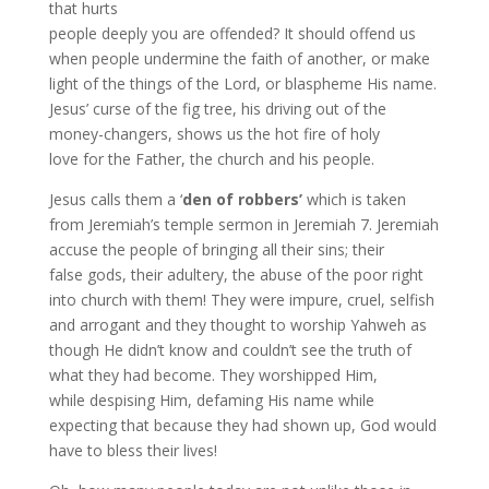
that hurts
people deeply you are offended? It should offend us
when people undermine the faith of another, or make
light of the things of the Lord, or blaspheme His name.
Jesus’ curse of the fig tree, his driving out of the
money-changers, shows us the hot fire of holy
love for the Father, the church and his people.
Jesus calls them a ‘
den of robbers’
which is taken
from Jeremiah’s temple sermon in Jeremiah 7. Jeremiah
accuse the people of bringing all their sins; their
false gods, their adultery, the abuse of the poor right
into church with them! They were impure, cruel, selfish
and arrogant and they thought to worship Yahweh as
though He didn’t know and couldn’t see the truth of
what they had become. They worshipped Him,
while despising Him, defaming His name while
expecting that because they had shown up, God would
have to bless their lives!