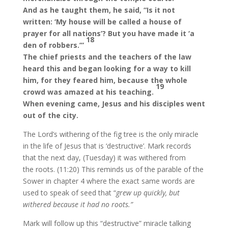
And as he taught them, he said, “Is it not
written: ‘My house will be called a house of
prayer for all nations’? But you have made it ‘a
18
den of robbers.’”
The chief priests and the teachers of the law
heard this and began looking for a way to kill
him, for they feared him, because the whole
19
crowd was amazed at his teaching.
When evening came, Jesus and his disciples went
out of the city.
The Lord’s withering of the fig tree is the only miracle
in the life of Jesus that is ‘destructive’. Mark records
that the next day, (Tuesday) it was withered from
the roots. (11:20) This reminds us of the parable of the
Sower in chapter 4 where the exact same words are
used to speak of seed that “
grew up quickly, but
withered because it had no roots.”
Mark will follow up this “destructive” miracle talking