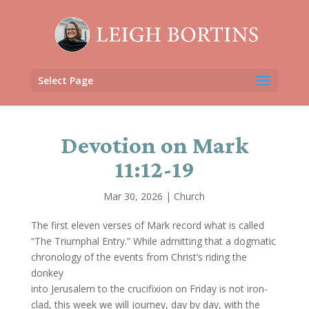
Select Page
Devotion on Mark
11:12-19
Mar 30, 2026
|
Church
The first eleven verses of Mark record what is called
“The Triumphal Entry.” While admitting that a dogmatic
chronology of the events from Christ’s riding the
donkey
into Jerusalem to the crucifixion on Friday is not iron-
clad, this week we will journey, day by day, with the