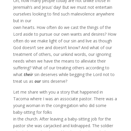
Oh, how many people today are not unlike those in
Jeremiah’s and Jesus’ day! But we must not entertain
ourselves looking to find such malevolence anywhere
but in our
own hearts. How often do we cast the things of the
Lord aside to pursue our own wants and desires? How
often do we make light of our sin and live as though
God doesn’t see and doesn’t know? And what of our
treatment of others, our unkind words, our ignoring
needs when we have the means to alleviate their
suffering? What of our treating others according to
what
their
sin deserves while begging the Lord not to
treat us as
our
sins deserve?
Let me share with you a story that happened in
Tacoma where I was an associate pastor. There was a
young woman in the congregation who did some
baby-sitting for folks
in the church. After leaving a baby-sitting job for the
pastor she was carjacked and kidnapped. The soldier