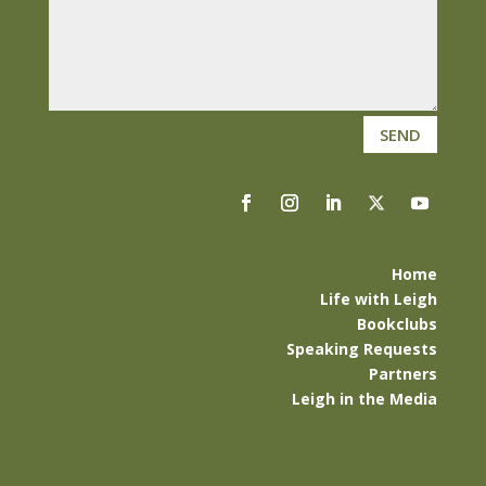
SEND
Home
Life with Leigh
Bookclubs
Speaking Requests
Partners
Leigh in the Media