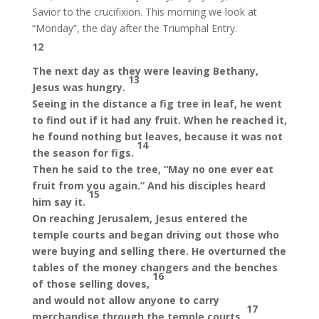
Savior to the crucifixion. This morning we look at
“Monday”, the day after the Triumphal Entry.
12
The next day as they were leaving Bethany,
13
Jesus was hungry.
Seeing in the distance a fig tree in leaf, he went
to find out if it had any fruit. When he reached it,
he found nothing but leaves, because it was not
14
the season for figs.
Then he said to the tree, “May no one ever eat
fruit from you again.” And his disciples heard
15
him say it.
On reaching Jerusalem, Jesus entered the
temple courts and began driving out those who
were buying and selling there. He overturned the
tables of the money changers and the benches
16
of those selling doves,
and would not allow anyone to carry
17
merchandise through the temple courts.