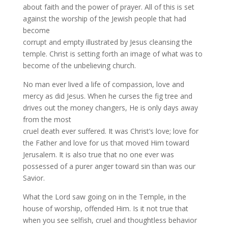
about faith and the power of prayer. All of this is set
against the worship of the Jewish people that had
become
corrupt and empty illustrated by Jesus cleansing the
temple. Christ is setting forth an image of what was to
become of the unbelieving church.
No man ever lived a life of compassion, love and
mercy as did Jesus. When he curses the fig tree and
drives out the money changers, He is only days away
from the most
cruel death ever suffered. It was Christ’s love; love for
the Father and love for us that moved Him toward
Jerusalem. It is also true that no one ever was
possessed of a purer anger toward sin than was our
Savior.
What the Lord saw going on in the Temple, in the
house of worship, offended Him. Is it not true that
when you see selfish, cruel and thoughtless behavior