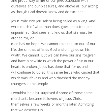
and proud way of life or our preoccupation with
ourselves and our pleasures, and above all, our acting
as though God doesn’t know and doesn’t see.
Jesus rode into Jerusalem being hailed as a king. And
while much of what man does goes unnoticed and
unpunished, God sees and knows that sin must be
atoned for, or
man has no hope. We cannot take the sin out of our
life, the sin that offends God and brings down his
wrath. We cannot. But we can have our sins forgiven
and have a new life in which the power of sin in our
hearts is broken. Jesus has done that for us and
will continue to do so; this same Jesus who cursed that
which was life-less and who thrashed the money-
changers in the temple.
I wouldn’t be a bit surprised if some of those same
merchants became followers of Jesus Christ
themselves a few weeks or months later. Admitting
that we deserve His