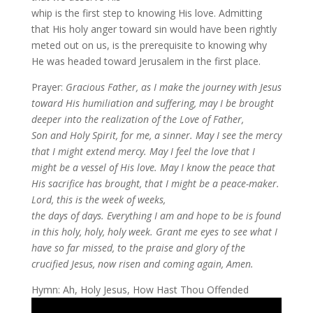
whip is the first step to knowing His love. Admitting
that His holy anger toward sin would have been rightly
meted out on us, is the prerequisite to knowing why
He was headed toward Jerusalem in the first place.
Prayer:
Gracious Father, as I make the journey with Jesus
toward His humiliation and suffering, may I be brought
deeper into the realization of the Love of Father,
Son and Holy Spirit, for me, a sinner. May I see the mercy
that I might extend mercy. May I feel the love that I
might be a vessel of His love. May I know the peace that
His sacrifice has brought, that I might be a peace-maker.
Lord, this is the week of weeks,
the days of days. Everything I am and hope to be is found
in this holy, holy, holy week. Grant me eyes to see what I
have so far missed, to the praise and glory of the
crucified Jesus, now risen and coming again, Amen.
Hymn: Ah, Holy Jesus, How Hast Thou Offended