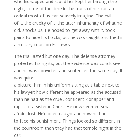
who kidnapped and raped her kept her through the
night, some of the time in the trunk of her car; an
ordeal most of us can scarcely imagine. The evil
of it, the cruelty of it, the utter inhumanity of what he
did, shocks us. He hoped to get away with it, took
pains to hide his tracks, but he was caught and tried in
a military court on Ft. Lewis.
The trial lasted but one day. The defense attorney
protected his rights, but the evidence was conclusive
and he was convicted and sentenced the same day. It
was quite
a picture, him in his uniform sitting at a table next to
his lawyer; how different he appeared as the accused
than he had as the cruel, confident kidnapper and
rapist of a sister in Christ. He now seemed small,
afraid, lost. He’d been caught and now he had
to face his punishment. Things looked so different in
the courtroom than they had that terrible night in the
car.