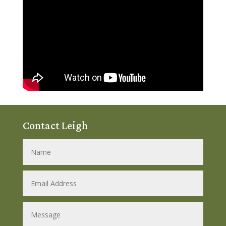
Contact Leigh