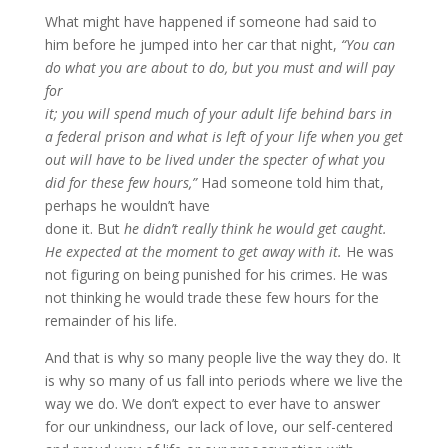
What might have happened if someone had said to
him before he jumped into her car that night,
“You can
do what you are about to do, but you must and will pay
for
it; you will spend much of your adult life behind bars in
a federal prison and what is left of your life when you get
out will have to be lived under the specter of what you
did for these few hours,”
Had someone told him that,
perhaps he wouldn’t have
done it. But
he didn’t really think he would get caught.
He expected at the moment to get away with it.
He was
not figuring on being punished for his crimes. He was
not thinking he would trade these few hours for the
remainder of his life.
And that is why so many people live the way they do. It
is why so many of us fall into periods where we live the
way we do. We don’t expect to ever have to answer
for our unkindness, our lack of love, our self-centered