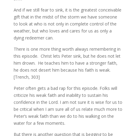
And if we still fear to sink, it is the greatest conceivable
gift that in the midst of the storm we have someone
to look at who is not only in complete control of the
weather, but who loves and cares for us as only a
dying redeemer can.
There is one more thing worth always remembering in
this episode. Christ lets Peter sink, but he does not let
him drown. He teaches him to have a stronger faith,
he does not desert him because his faith is weak.
[Trench, 303]
Peter often gets a bad rap for this episode. Folks will
criticize his weak faith and inability to sustain his
confidence in the Lord. I am not sure it is wise for us to
be critical when I am sure all of us relate much more to
Peter’s weak faith than we do to his walking on the
water for a few moments.
But there is another question that is begging to be