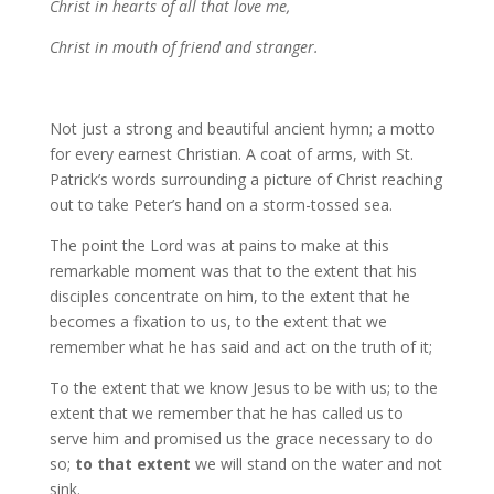
Christ in hearts of all that love me,
Christ in mouth of friend and stranger.
Not just a strong and beautiful ancient hymn; a motto
for every earnest Christian. A coat of arms, with St.
Patrick’s words surrounding a picture of Christ reaching
out to take Peter’s hand on a storm-tossed sea.
The point the Lord was at pains to make at this
remarkable moment was that to the extent that his
disciples concentrate on him, to the extent that he
becomes a fixation to us, to the extent that we
remember what he has said and act on the truth of it;
To the extent that we know Jesus to be with us; to the
extent that we remember that he has called us to
serve him and promised us the grace necessary to do
so;
to that extent
we will stand on the water and not
sink.