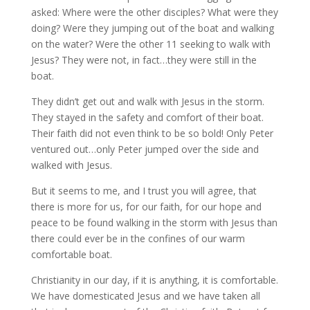
asked: Where were the other disciples? What were they
doing? Were they jumping out of the boat and walking
on the water? Were the other 11 seeking to walk with
Jesus? They were not, in fact…they were still in the
boat.
They didn’t get out and walk with Jesus in the storm.
They stayed in the safety and comfort of their boat.
Their faith did not even think to be so bold! Only Peter
ventured out…only Peter jumped over the side and
walked with Jesus.
But it seems to me, and I trust you will agree, that
there is more for us, for our faith, for our hope and
peace to be found walking in the storm with Jesus than
there could ever be in the confines of our warm
comfortable boat.
Christianity in our day, if it is anything, it is comfortable.
We have domesticated Jesus and we have taken all