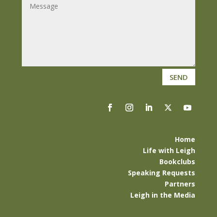
SEND
Home
Life with Leigh
Bookclubs
Speaking Requests
Partners
Leigh in the Media