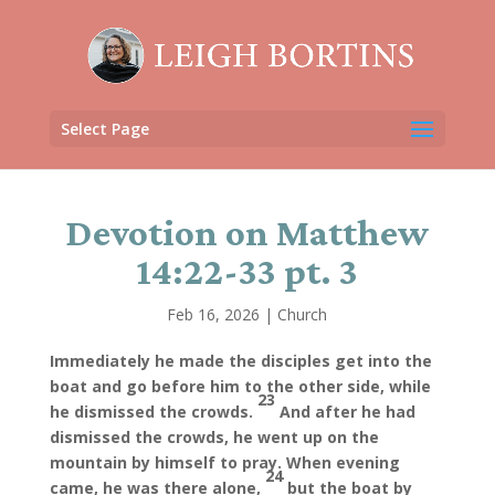
Select Page
Devotion on Matthew
14:22-33 pt. 3
Feb 16, 2026
|
Church
Immediately he made the disciples get into the
boat and go before him to the other side, while
23
he dismissed the crowds.
And after he had
dismissed the crowds, he went up on the
mountain by himself to pray. When evening
24
came, he was there alone,
but the boat by