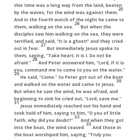
this time was a long way from the land, beaten
25
by the waves, for the wind was against them.
And in the fourth watch of the night he came to
26
them, walking on the sea.
But when the
disciples saw him walking on the sea, they were
terrified, and said, “It is a ghost!” and they cried
27
out in fear.
But immediately Jesus spoke to
them, saying, “Take heart; it is I. Do not be
28
afraid.”
And Peter answered him, “Lord, if it is
you, command me to come to you on the water.”
29
He said, “Come.” So Peter got out of the boat
30
and walked on the water and came to Jesus.
But when he saw the wind, he was afraid, and
beginning to sink he cried out, “Lord, save me.”
31
Jesus immediately reached out his hand and
took hold of him, saying to him, “O you of little
32
faith, why did you doubt?”
And when they got
33
into the boat, the wind ceased.
And those in
the boat worshiped him, saying, “Truly you