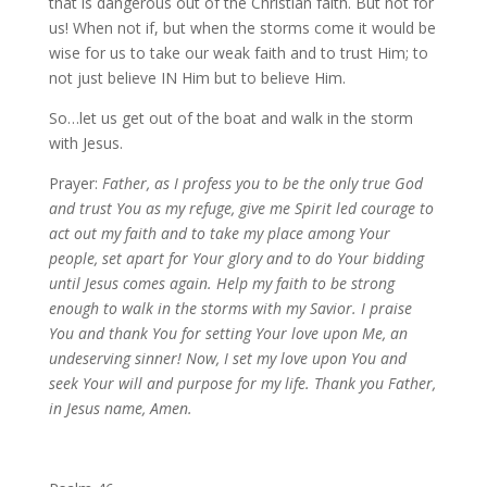
that is dangerous out of the Christian faith. But not for
us! When not if, but when the storms come it would be
wise for us to take our weak faith and to trust Him; to
not just believe IN Him but to believe Him.
So…let us get out of the boat and walk in the storm
with Jesus.
Prayer:
Father, as I profess you to be the only true God
and trust You as my refuge, give me Spirit led courage to
act out my faith and to take my place among Your
people, set apart for Your glory and to do Your bidding
until Jesus comes again. Help my faith to be strong
enough to walk in the storms with my Savior. I praise
You and thank You for setting Your love upon Me, an
undeserving sinner! Now, I set my love upon You and
seek Your will and purpose for my life. Thank you Father,
in Jesus name, Amen.