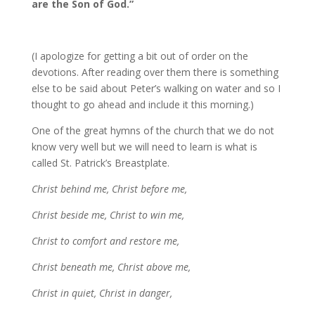
are the Son of God.”
(I apologize for getting a bit out of order on the
devotions. After reading over them there is something
else to be said about Peter’s walking on water and so I
thought to go ahead and include it this morning.)
One of the great hymns of the church that we do not
know very well but we will need to learn is what is
called St. Patrick’s Breastplate.
Christ behind me, Christ before me,
Christ beside me, Christ to win me,
Christ to comfort and restore me,
Christ beneath me, Christ above me,
Christ in quiet, Christ in danger,