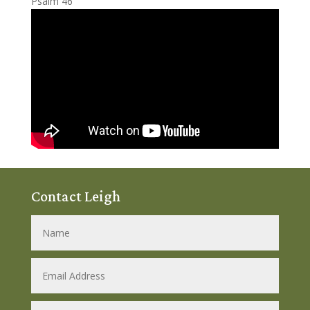
Psalm 46
Contact Leigh