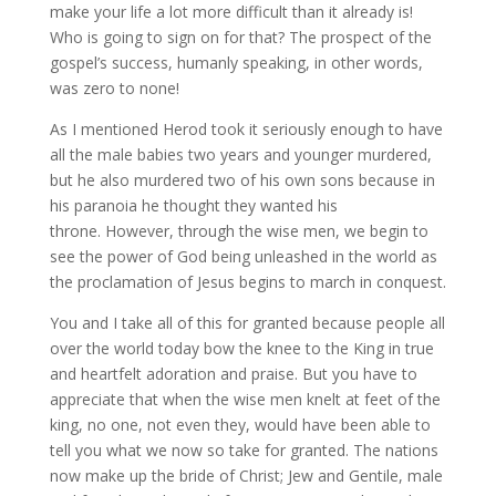
make your life a lot more difficult than it already is!
Who is going to sign on for that? The prospect of the
gospel’s success, humanly speaking, in other words,
was zero to none!
As I mentioned Herod took it seriously enough to have
all the male babies two years and younger murdered,
but he also murdered two of his own sons because in
his paranoia he thought they wanted his
throne. However, through the wise men, we begin to
see the power of God being unleashed in the world as
the proclamation of Jesus begins to march in conquest.
You and I take all of this for granted because people all
over the world today bow the knee to the King in true
and heartfelt adoration and praise. But you have to
appreciate that when the wise men knelt at feet of the
king, no one, not even they, would have been able to
tell you what we now so take for granted. The nations
now make up the bride of Christ; Jew and Gentile, male