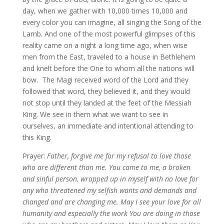
day, when we gather with 10,000 times 10,000 and
every color you can imagine, all singing the Song of the
Lamb. And one of the most powerful glimpses of this
reality came on a night a long time ago, when wise
men from the East, traveled to a house in Bethlehem
and knelt before the One to whom all the nations will
bow. The Magi received word of the Lord and they
followed that word, they believed it, and they would
not stop until they landed at the feet of the Messiah
King. We see in them what we want to see in
ourselves, an immediate and intentional attending to
this King.
Prayer:
Father, forgive me for my refusal to love those
who are different than me. You came to me, a broken
and sinful person, wrapped up in myself with no love for
any who threatened my selfish wants and demands and
changed and are changing me. May I see your love for all
humanity and especially the work You are doing in those