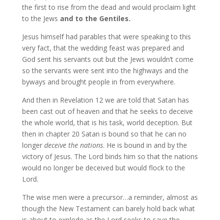
the first to rise from the dead and would proclaim light
to the Jews
and to the Gentiles.
Jesus himself had parables that were speaking to this
very fact, that the wedding feast was prepared and
God sent his servants out but the Jews wouldn’t come
so the servants were sent into the highways and the
byways and brought people in from everywhere.
And then in Revelation 12 we are told that Satan has
been cast out of heaven and that he seeks to deceive
the whole world, that is his task, world deception. But
then in chapter 20 Satan is bound so that he can no
longer
deceive the nations
. He is bound in and by the
victory of Jesus. The Lord binds him so that the nations
would no longer be deceived but would flock to the
Lord.
The wise men were a precursor…a reminder, almost as
though the New Testament can barely hold back what
is about to explode as the Lord seeks to save the