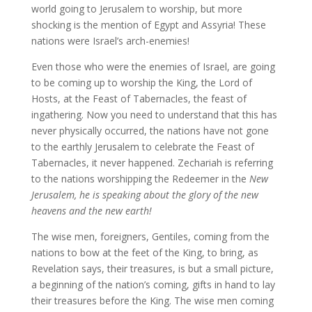
world going to Jerusalem to worship, but more
shocking is the mention of Egypt and Assyria! These
nations were Israel’s arch-enemies!
Even those who were the enemies of Israel, are going
to be coming up to worship the King, the Lord of
Hosts, at the Feast of Tabernacles, the feast of
ingathering. Now you need to understand that this has
never physically occurred, the nations have not gone
to the earthly Jerusalem to celebrate the Feast of
Tabernacles, it never happened. Zechariah is referring
to the nations worshipping the Redeemer in the
New
Jerusalem, he is speaking about the glory of the new
heavens and the new earth!
The wise men, foreigners, Gentiles, coming from the
nations to bow at the feet of the King, to bring, as
Revelation says, their treasures, is but a small picture,
a beginning of the nation’s coming, gifts in hand to lay
their treasures before the King. The wise men coming