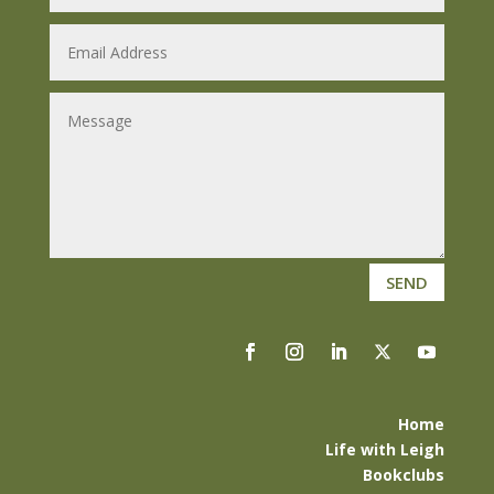
SEND
Home
Life with Leigh
Bookclubs