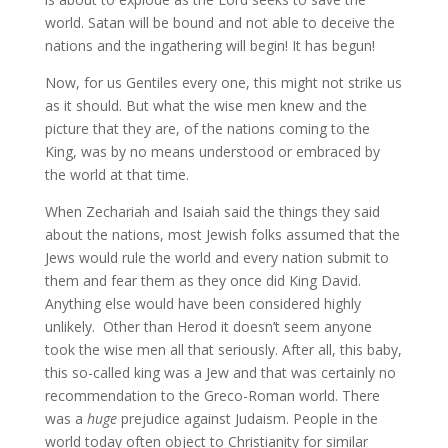
world. Satan will be bound and not able to deceive the
nations and the ingathering will begin! It has begun!
Now, for us Gentiles every one, this might not strike us
as it should. But what the wise men knew and the
picture that they are, of the nations coming to the
King, was by no means understood or embraced by
the world at that time.
When Zechariah and Isaiah said the things they said
about the nations, most Jewish folks assumed that the
Jews would rule the world and every nation submit to
them and fear them as they once did King David.
Anything else would have been considered highly
unlikely. Other than Herod it doesn’t seem anyone
took the wise men all that seriously. After all, this baby,
this so-called king was a Jew and that was certainly no
recommendation to the Greco-Roman world. There
was a
huge
prejudice against Judaism. People in the
world today often object to Christianity for similar