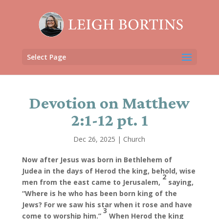
Select Page
Devotion on Matthew
2:1-12 pt. 1
Dec 26, 2025
|
Church
Now after Jesus was born in Bethlehem of
Judea in the days of Herod the king, behold, wise
2
men from the east came to Jerusalem,
saying,
“Where is he who has been born king of the
Jews? For we saw his star when it rose and have
3
come to worship him.”
When Herod the king