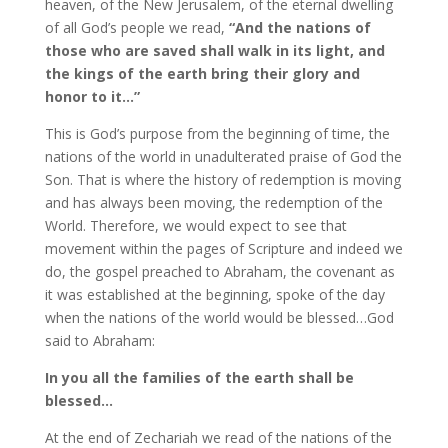
heaven, of the New Jerusalem, of the eternal dwelling
of all God’s people we read,
“And the nations of
those who are saved shall walk in its light, and
the kings of the earth bring their glory and
honor to it…”
This is God’s purpose from the beginning of time, the
nations of the world in unadulterated praise of God the
Son. That is where the history of redemption is moving
and has always been moving, the redemption of the
World. Therefore, we would expect to see that
movement within the pages of Scripture and indeed we
do, the gospel preached to Abraham, the covenant as
it was established at the beginning, spoke of the day
when the nations of the world would be blessed…God
said to Abraham:
In you all the families of the earth shall be
blessed…
At the end of Zechariah we read of the nations of the