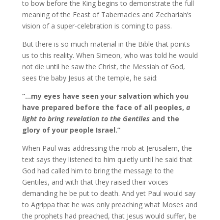
to bow before the King begins to demonstrate the full
meaning of the Feast of Tabernacles and Zechariah’s
vision of a super-celebration is coming to pass.
But there is so much material in the Bible that points
us to this reality. When Simeon, who was told he would
not die until he saw the Christ, the Messiah of God,
sees the baby Jesus at the temple, he said:
“…my eyes have seen your salvation which you
have prepared before the face of all peoples,
a
light to bring revelation to the Gentiles
and the
glory of your people Israel.”
When Paul was addressing the mob at Jerusalem, the
text says they listened to him quietly until he said that
God had called him to bring the message to the
Gentiles, and with that they raised their voices
demanding he be put to death. And yet Paul would say
to Agrippa that he was only preaching what Moses and
the prophets had preached, that Jesus would suffer, be