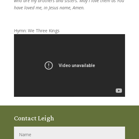
who are my brothers and sisters. May I love them as You
have loved me, in Jesus name, Amen.
Hymn: We Three Kings
Contact Leigh