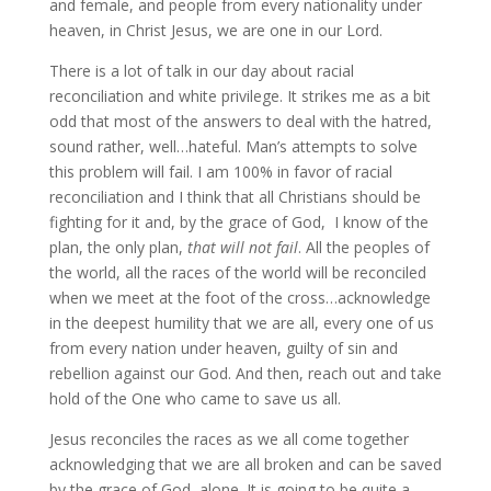
and female, and people from every nationality under
heaven, in Christ Jesus, we are one in our Lord.
There is a lot of talk in our day about racial
reconciliation and white privilege. It strikes me as a bit
odd that most of the answers to deal with the hatred,
sound rather, well…hateful. Man’s attempts to solve
this problem will fail. I am 100% in favor of racial
reconciliation and I think that all Christians should be
fighting for it and, by the grace of God, I know of the
plan, the only plan,
that will not fail
. All the peoples of
the world, all the races of the world will be reconciled
when we meet at the foot of the cross…acknowledge
in the deepest humility that we are all, every one of us
from every nation under heaven, guilty of sin and
rebellion against our God. And then, reach out and take
hold of the One who came to save us all.
Jesus reconciles the races as we all come together
acknowledging that we are all broken and can be saved
by the grace of God, alone. It is going to be quite a