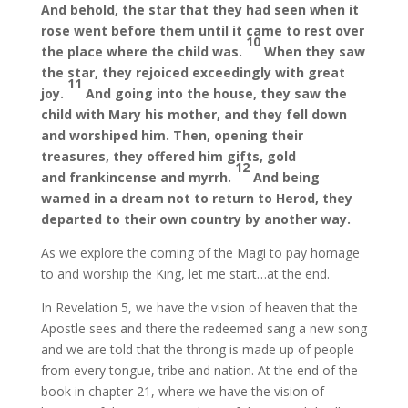
And behold, the star that they had seen when it
rose went before them until it came to rest over
10
the place where the child was.
When they saw
the star, they rejoiced exceedingly with great
11
joy.
And going into the house, they saw the
child with Mary his mother, and they fell down
and worshiped him. Then, opening their
treasures, they offered him gifts, gold
12
and frankincense and myrrh.
And being
warned in a dream not to return to Herod, they
departed to their own country by another way.
As we explore the coming of the Magi to pay homage
to and worship the King, let me start…at the end.
In Revelation 5, we have the vision of heaven that the
Apostle sees and there the redeemed sang a new song
and we are told that the throng is made up of people
from every tongue, tribe and nation. At the end of the
book in chapter 21, where we have the vision of