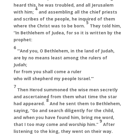
heard this, he was troubled, and all Jerusalem
4
with him;
and assembling all the chief priests
and scribes of the people, he inquired of them
5
where the Christ was to be born.
They told him,
“In Bethlehem of Judea, for so it is written by the
prophet:
6
“‘And you, O Bethlehem, in the land of Judah,
are by no means least among the rulers of
Judah;
for from you shall come a ruler
who will shepherd my people Israel.’”
7
Then Herod summoned the wise men secretly
and ascertained from them what time the star
8
had appeared.
And he sent them to Bethlehem,
saying, “Go and search diligently for the child,
and when you have found him, bring me word,
9
that I too may come and worship him.”
After
listening to the king, they went on their way.