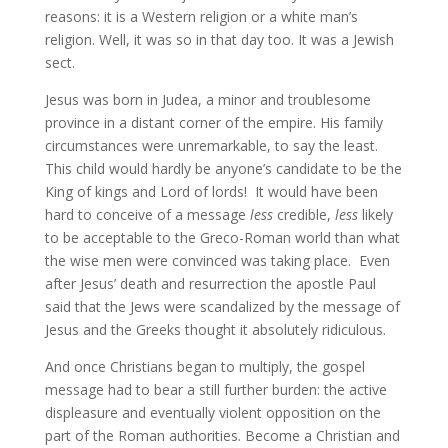
reasons: it is a Western religion or a white man’s
religion. Well, it was so in that day too. It was a Jewish
sect.
Jesus was born in Judea, a minor and troublesome
province in a distant corner of the empire. His family
circumstances were unremarkable, to say the least.
This child would hardly be anyone’s candidate to be the
King of kings and Lord of lords! It would have been
hard to conceive of a message
less
credible,
less
likely
to be acceptable to the Greco-Roman world than what
the wise men were convinced was taking place. Even
after Jesus’ death and resurrection the apostle Paul
said that the Jews were scandalized by the message of
Jesus and the Greeks thought it absolutely ridiculous.
And once Christians began to multiply, the gospel
message had to bear a still further burden: the active
displeasure and eventually violent opposition on the
part of the Roman authorities. Become a Christian and