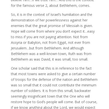
for the famous verse 2, about Bethlehem, comes.
So, it is in the context of Israel’s humiliation and the
demonstration of her powerlessness against her
enemies that the great promise of Messiah is given.
Hope will come from where you don’t expect it…easy
to miss if you are not paying attention. Not from
Assyria or Babylon, not from Egypt, not ever from
Jerusalem…but from Bethlehem. And although
Bethlehem was a well-known town, Ruth was from
Bethlehem as was David, it was small, too small.
One scholar said that this is in reference to the fact
that most towns were asked to give a certain number
of troops for the defense of the nation and Bethlehem
was so small that it could not contribute the minimum
number of soldiers. It is from this small, backwater
seemingly insignificant town that the One who will
restore hope to God’s people will come. But of course,
if we know anything about the Lord, we would expect