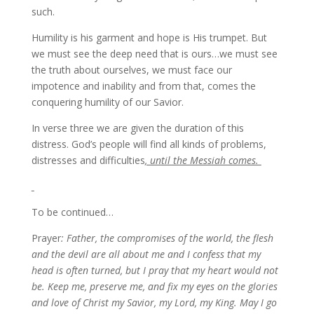
such.
Humility is his garment and hope is His trumpet. But
we must see the deep need that is ours…we must see
the truth about ourselves, we must face our
impotence and inability and from that, comes the
conquering humility of our Savior.
In verse three we are given the duration of this
distress. God’s people will find all kinds of problems,
distresses and difficulties
, until the Messiah comes.
To be continued…
Prayer
: Father, the compromises of the world, the flesh
and the devil are all about me and I confess that my
head is often turned, but I pray that my heart would not
be. Keep me, preserve me, and fix my eyes on the glories
and love of Christ my Savior, my Lord, my King. May I go