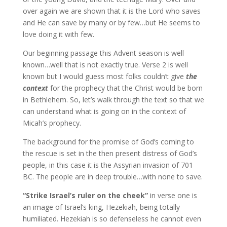
over again we are shown that it is the Lord who saves
and He can save by many or by few…but He seems to
love doing it with few.
Our beginning passage this Advent season is well
known…well that is not exactly true. Verse 2 is well
known but I would guess most folks couldn’t give
the
context
for the prophecy that the Christ would be born
in Bethlehem. So, let’s walk through the text so that we
can understand what is going on in the context of
Micah’s prophecy.
The background for the promise of God’s coming to
the rescue is set in the then present distress of God’s
people, in this case it is the Assyrian invasion of 701
BC. The people are in deep trouble…with none to save.
“Strike Israel’s ruler on the cheek”
in verse one is
an image of Israel’s king, Hezekiah, being totally
humiliated. Hezekiah is so defenseless he cannot even