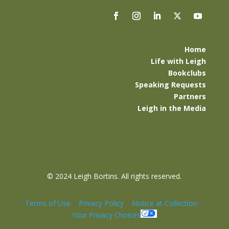
Home
Life with Leigh
Bookclubs
Speaking Requests
Partners
Leigh in the Media
©
2024 Leigh Bortins. All rights reserved.
Terms of Use
|
Privacy Policy
|
Notice at Collection
|
Your Privacy Choices