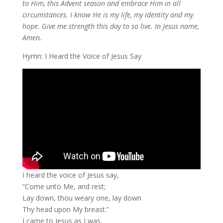
to Him, this Advent season and embrace Him in all
circumstances. I know He is my life, my identity and my
hope. Give me strength this day to so live. In Jesus name,
Amen.
Hymn: I Heard the Voice of Jesus Say
I heard the voice of Jesus say,
“Come unto Me, and rest;
Lay down, thou weary one, lay down
Thy head upon My breast.”
I came to Jesus as I was,