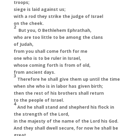
troops;
siege is laid against us;
with a rod they strike the judge of Israel
on the cheek.
2
But you, O Bethlehem Ephrathah,
who are too little to be among the clans
of Judah,
from you shall come forth for me
one who is to be ruler in Israel,
whose coming forth is from of old,
from ancient days.
3
Therefore he shall give them up until the time
when she who is in labor has given birth;
then the rest of his brothers shall return
to the people of Israel.
4
And he shall stand and shepherd his flock in
the strength of the Lord,
in the majesty of the name of the Lord his God.
And they shall dwell secure, for now he shall be
great