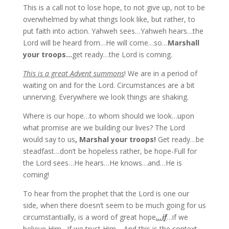
This is a call not to lose hope, to not give up, not to be
overwhelmed by what things look like, but rather, to
put faith into action. Yahweh sees…Yahweh hears…the
Lord will be heard from…He will come…so…
Marshall
your troops…
get ready…the Lord is coming.
This is a great Advent summons
! We are in a period of
waiting on and for the Lord. Circumstances are a bit
unnerving. Everywhere we look things are shaking.
Where is our hope…to whom should we look…upon
what promise are we building our lives? The Lord
would say to us
, Marshal your troops!
Get ready…be
steadfast…don’t be hopeless rather, be hope-Full for
the Lord sees…He hears…He knows…and…He is
coming!
To hear from the prophet that the Lord is one our
side, when there doesn’t seem to be much going for us
circumstantially, is a word of great hope
…if
…if we
believe Him…If we trust Him… And this is the context