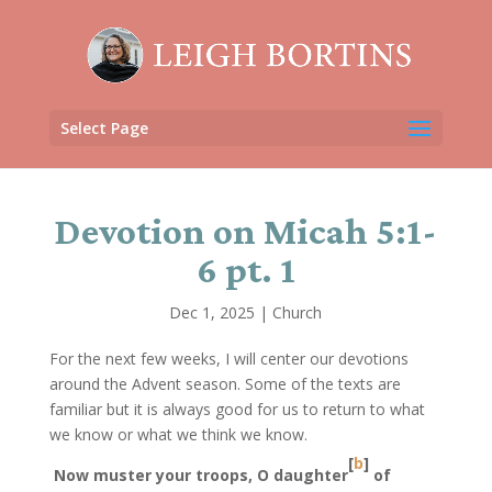
Select Page
Devotion on Micah 5:1-
6 pt. 1
Dec 1, 2025
|
Church
For the next few weeks, I will center our devotions
around the Advent season. Some of the texts are
familiar but it is always good for us to return to what
we know or what we think we know.
[
b
]
Now muster your troops, O daughter
of