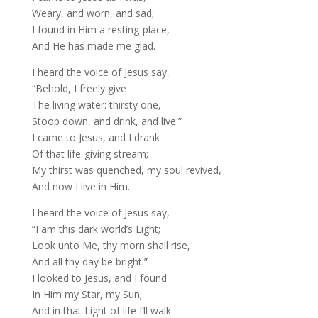
Weary, and worn, and sad;
I found in Him a resting-place,
And He has made me glad.
I heard the voice of Jesus say,
“Behold, I freely give
The living water: thirsty one,
Stoop down, and drink, and live.”
I came to Jesus, and I drank
Of that life-giving stream;
My thirst was quenched, my soul revived,
And now I live in Him.
I heard the voice of Jesus say,
“I am this dark world’s Light;
Look unto Me, thy morn shall rise,
And all thy day be bright.”
I looked to Jesus, and I found
In Him my Star, my Sun;
And in that Light of life I’ll walk