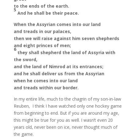
to the ends of the earth.
5
And he shall be their peace.
When the Assyrian comes into our land
and treads in our palaces,
then we will raise against him seven shepherds
and eight princes of men;
6
they shall shepherd the land of Assyria with
the sword,
and the land of Nimrod at its entrances;
and he shall deliver us from the Assyrian
when he comes into our land
and treads within our border.
In my entire life, much to the chagrin of my son-in-law
Reuben, I think I have watched only one hockey game
from beginning to end. But if you are around my age,
this might be true for you as well. I wasn’t even 20
years old, never been on ice, never thought much of
the game.