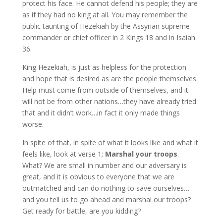
protect his face. He cannot defend his people; they are
as if they had no king at all. You may remember the
public taunting of Hezekiah by the Assyrian supreme
commander or chief officer in 2 Kings 18 and in Isaiah
36.
King Hezekiah, is just as helpless for the protection
and hope that is desired as are the people themselves.
Help must come from outside of themselves, and it
will not be from other nations…they have already tried
that and it didn’t work…in fact it only made things
worse.
In spite of that, in spite of what it looks like and what it
feels like, look at verse 1;
Marshal your troops
.
What? We are small in number and our adversary is
great, and it is obvious to everyone that we are
outmatched and can do nothing to save ourselves…
and you tell us to go ahead and marshal our troops?
Get ready for battle, are you kidding?