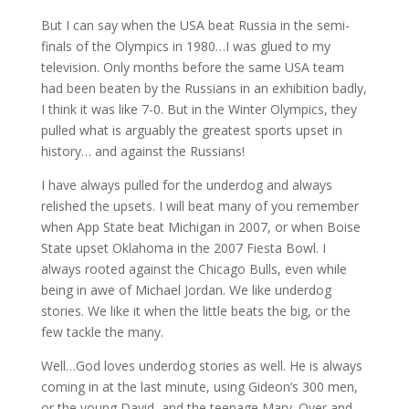
But I can say when the USA beat Russia in the semi-
finals of the Olympics in 1980…I was glued to my
television. Only months before the same USA team
had been beaten by the Russians in an exhibition badly,
I think it was like 7-0. But in the Winter Olympics, they
pulled what is arguably the greatest sports upset in
history… and against the Russians!
I have always pulled for the underdog and always
relished the upsets. I will beat many of you remember
when App State beat Michigan in 2007, or when Boise
State upset Oklahoma in the 2007 Fiesta Bowl. I
always rooted against the Chicago Bulls, even while
being in awe of Michael Jordan. We like underdog
stories. We like it when the little beats the big, or the
few tackle the many.
Well…God loves underdog stories as well. He is always
coming in at the last minute, using Gideon’s 300 men,
or the young David, and the teenage Mary. Over and