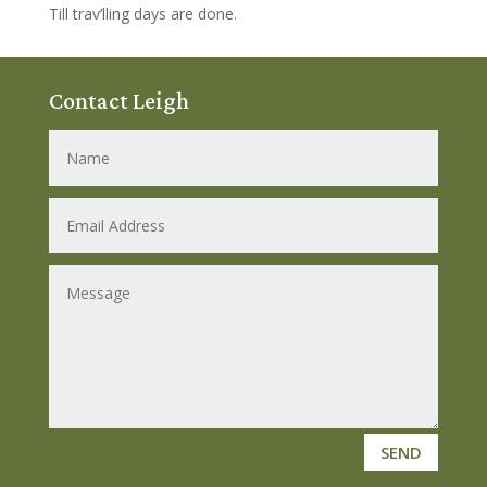
Till trav’lling days are done.
Contact Leigh
SEND