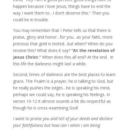
happen because I love Jesus, things have to end the
way I want them to…I don’t deserve this.” Then you
could be in trouble.
You may remember that I Peter tells us that there is
praise, glory and honor…for you…as your faith, more
precious that gold is tested…but when? When do you
receive this? What does it say?
“At the revelation of
Jesus Christ.”
When does this all end? At the end. In
this life the darkness might last a while.
Second, times of darkness are the best places to learn
grace. The Psalm is a prayer, he is talking to God, but
he really pushes the edges…he is speaking his mind,
perhaps we could say, he is speaking his feelings. In
verses 10-12 it almost sounds a bit dis-respectful as
though he is cross-examining God!
I want to praise you and tell of your deeds and declare
your faithfulness but how can I when I am being