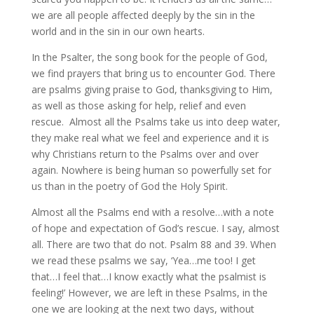
we are all people affected deeply by the sin in the
world and in the sin in our own hearts.
In the Psalter, the song book for the people of God,
we find prayers that bring us to encounter God. There
are psalms giving praise to God, thanksgiving to Him,
as well as those asking for help, relief and even
rescue. Almost all the Psalms take us into deep water,
they make real what we feel and experience and it is
why Christians return to the Psalms over and over
again. Nowhere is being human so powerfully set for
us than in the poetry of God the Holy Spirit.
Almost all the Psalms end with a resolve…with a note
of hope and expectation of God’s rescue. I say, almost
all. There are two that do not. Psalm 88 and 39. When
we read these psalms we say, ‘Yea…me too! I get
that…I feel that…I know exactly what the psalmist is
feeling!’ However, we are left in these Psalms, in the
one we are looking at the next two days, without