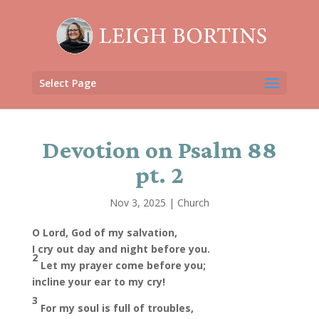
Select Page
Devotion on Psalm 88
pt. 2
Nov 3, 2025
|
Church
O Lord, God of my salvation,
I cry out day and night before you.
2
Let my prayer come before you;
incline your ear to my cry!
3
For my soul is full of troubles,