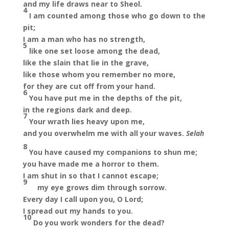
and my life draws near to Sheol.
4
I am counted among those who go down to the
pit;
I am a man who has no strength,
5
like one set loose among the dead,
like the slain that lie in the grave,
like those whom you remember no more,
for they are cut off from your hand.
6
You have put me in the depths of the pit,
in the regions dark and deep.
7
Your wrath lies heavy upon me,
and you overwhelm me with all your waves.
Selah
8
You have caused my companions to shun me;
you have made me a horror to them.
I am shut in so that I cannot escape;
9
my eye grows dim through sorrow.
Every day I call upon you, O Lord;
I spread out my hands to you.
10
Do you work wonders for the dead?