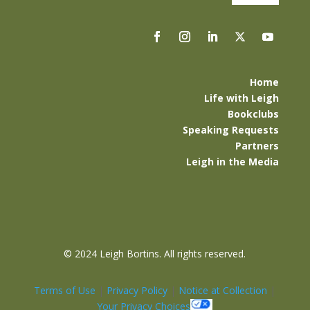
Home
Life with Leigh
Bookclubs
Speaking Requests
Partners
Leigh in the Media
©
2024 Leigh Bortins. All rights reserved.
Terms of Use
|
Privacy Policy
|
Notice at Collection
|
Your Privacy Choices