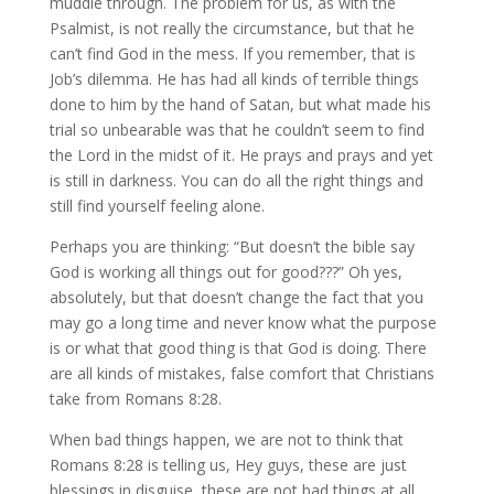
muddle through. The problem for us, as with the
Psalmist, is not really the circumstance, but that he
can’t find God in the mess. If you remember, that is
Job’s dilemma. He has had all kinds of terrible things
done to him by the hand of Satan, but what made his
trial so unbearable was that he couldn’t seem to find
the Lord in the midst of it. He prays and prays and yet
is still in darkness. You can do all the right things and
still find yourself feeling alone.
Perhaps you are thinking: “But doesn’t the bible say
God is working all things out for good???” Oh yes,
absolutely, but that doesn’t change the fact that you
may go a long time and never know what the purpose
is or what that good thing is that God is doing. There
are all kinds of mistakes, false comfort that Christians
take from Romans 8:28.
When bad things happen, we are not to think that
Romans 8:28 is telling us, Hey guys, these are just
blessings in disguise, these are not bad things at all.