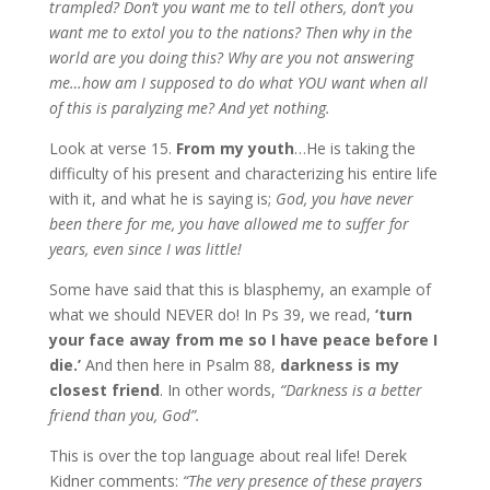
trampled? Don’t you want me to tell others, don’t you
want me to extol you to the nations? Then why in the
world are you doing this? Why are you not answering
me…how am I supposed to do what YOU want when all
of this is paralyzing me?
And yet nothing.
Look at verse 15.
From my youth
…He is taking the
difficulty of his present and characterizing his entire life
with it, and what he is saying is;
God, you have never
been there for me, you have allowed me to suffer for
years, even since I was little!
Some have said that this is blasphemy, an example of
what we should NEVER do! In Ps 39, we read,
‘turn
your face away from me so I have peace before I
die.’
And then here in Psalm 88,
darkness is my
closest friend
. In other words,
“Darkness is a better
friend than you, God”.
This is over the top language about real life! Derek
Kidner comments:
“The very presence of these prayers