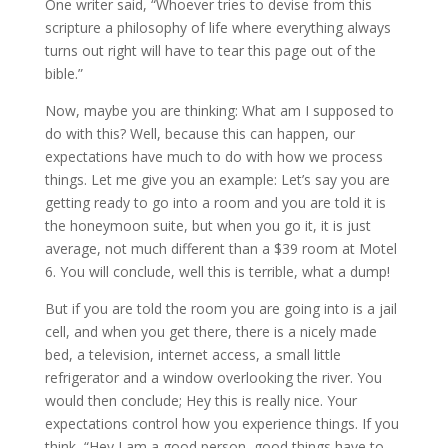
One writer said, “Whoever tries to devise from this
scripture a philosophy of life where everything always
turns out right will have to tear this page out of the
bible.”
Now, maybe you are thinking: What am I supposed to
do with this? Well, because this can happen, our
expectations have much to do with how we process
things. Let me give you an example: Let’s say you are
getting ready to go into a room and you are told it is
the honeymoon suite, but when you go it, it is just
average, not much different than a $39 room at Motel
6. You will conclude, well this is terrible, what a dump!
But if you are told the room you are going into is a jail
cell, and when you get there, there is a nicely made
bed, a television, internet access, a small little
refrigerator and a window overlooking the river. You
would then conclude; Hey this is really nice. Your
expectations control how you experience things. If you
think, “Hey I am a good person, good things have to