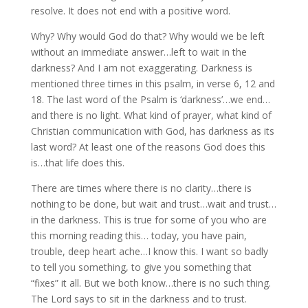
resolve. It does not end with a positive word.
Why? Why would God do that? Why would we be left
without an immediate answer…left to wait in the
darkness? And I am not exaggerating. Darkness is
mentioned three times in this psalm, in verse 6, 12 and
18. The last word of the Psalm is ‘darkness’…we end…
and there is no light. What kind of prayer, what kind of
Christian communication with God, has darkness as its
last word? At least one of the reasons God does this
is…that life does this.
There are times where there is no clarity…there is
nothing to be done, but wait and trust…wait and trust…
in the darkness. This is true for some of you who are
this morning reading this… today, you have pain,
trouble, deep heart ache…I know this. I want so badly
to tell you something, to give you something that
“fixes” it all. But we both know…there is no such thing.
The Lord says to sit in the darkness and to trust.