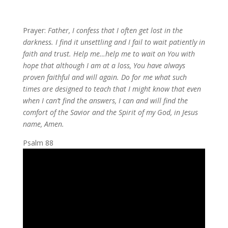
Prayer:
Father, I confess that I often get lost in the
darkness. I find it unsettling and I fail to wait patiently in
faith and trust. Help me…help me to wait on You with
hope that although I am at a loss, You have always
proven faithful and will again. Do for me what such
times are designed to teach that I might know that even
when I can’t find the answers, I can and will find the
comfort of the Savior and the Spirit of my God, in Jesus
name, Amen.
Psalm 88