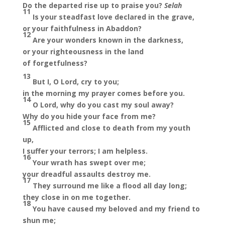
Do the departed rise up to praise you?
Selah
11
Is your steadfast love declared in the grave,
or your faithfulness in Abaddon?
12
Are your wonders known in the darkness,
or your righteousness in the land
of forgetfulness?
13
But I, O Lord, cry to you;
in the morning my prayer comes before you.
14
O Lord, why do you cast my soul away?
Why do you hide your face from me?
15
Afflicted and close to death from my youth
up,
I suffer your terrors; I am helpless.
16
Your wrath has swept over me;
your dreadful assaults destroy me.
17
They surround me like a flood all day long;
they close in on me together.
18
You have caused my beloved and my friend to
shun me;