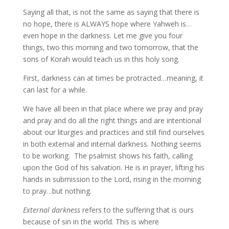
Saying all that, is not the same as saying that there is
no hope, there is ALWAYS hope where Yahweh is…
even hope in the darkness. Let me give you four
things, two this morning and two tomorrow, that the
sons of Korah would teach us in this holy song.
First, darkness can at times be protracted…meaning, it
can last for a while.
We have all been in that place where we pray and pray
and pray and do all the right things and are intentional
about our liturgies and practices and still find ourselves
in both external and internal darkness. Nothing seems
to be working. The psalmist shows his faith, calling
upon the God of his salvation. He is in prayer, lifting his
hands in submission to the Lord, rising in the morning
to pray…but nothing.
External darkness
refers to the suffering that is ours
because of sin in the world. This is where