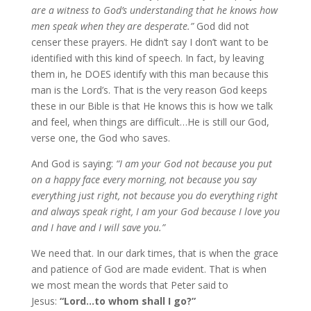
are a witness to God’s understanding that he knows how
men speak when they are desperate.”
God did not
censer these prayers. He didn’t say I don’t want to be
identified with this kind of speech. In fact, by leaving
them in, he DOES identify with this man because this
man is the Lord’s. That is the very reason God keeps
these in our Bible is that He knows this is how we talk
and feel, when things are difficult…He is still our God,
verse one, the God who saves.
And God is saying:
“I am your God not because you put
on a happy face every morning, not because you say
everything just right, not because you do everything right
and always speak right, I am your God because I love you
and I have and I will save you.”
We need that. In our dark times, that is when the grace
and patience of God are made evident. That is when
we most mean the words that Peter said to
Jesus:
“Lord…to whom shall I go?”