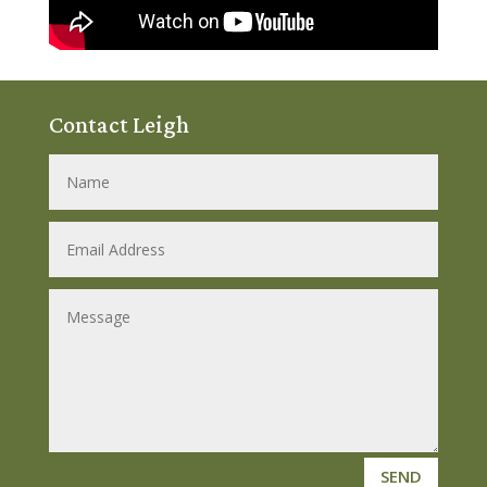
Contact Leigh
SEND