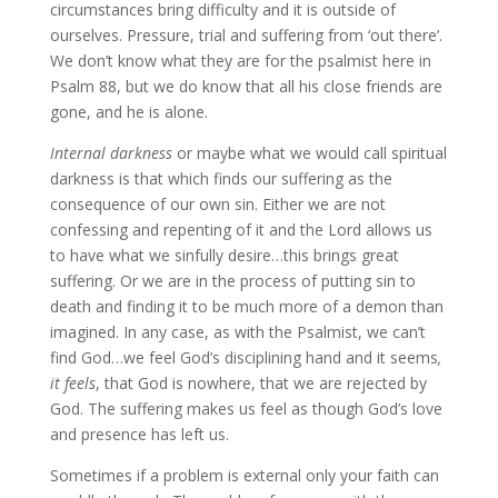
circumstances bring difficulty and it is outside of
ourselves. Pressure, trial and suffering from ‘out there’.
We don’t know what they are for the psalmist here in
Psalm 88, but we do know that all his close friends are
gone, and he is alone.
Internal darkness
or maybe what we would call spiritual
darkness is that which finds our suffering as the
consequence of our own sin. Either we are not
confessing and repenting of it and the Lord allows us
to have what we sinfully desire…this brings great
suffering. Or we are in the process of putting sin to
death and finding it to be much more of a demon than
imagined. In any case, as with the Psalmist, we can’t
find God…we feel God’s disciplining hand and it seems
,
it feels
, that God is nowhere, that we are rejected by
God. The suffering makes us feel as though God’s love
and presence has left us.
Sometimes if a problem is external only your faith can