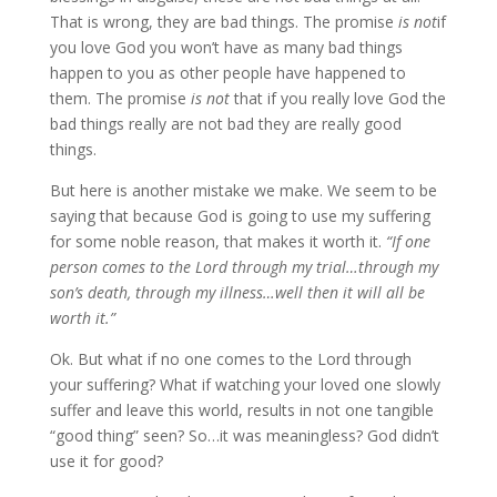
That is wrong, they are bad things. The promise
is not
if
you love God you won’t have as many bad things
happen to you as other people have happened to
them. The promise
is not
that if you really love God the
bad things really are not bad they are really good
things.
But here is another mistake we make. We seem to be
saying that because God is going to use my suffering
for some noble reason, that makes it worth it.
“If one
person comes to the Lord through my trial…through my
son’s death, through my illness…well then it will all be
worth it.”
Ok. But what if no one comes to the Lord through
your suffering? What if watching your loved one slowly
suffer and leave this world, results in not one tangible
“good thing” seen? So…it was meaningless? God didn’t
use it for good?