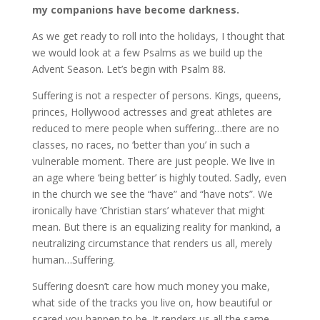
my companions have become darkness.
As we get ready to roll into the holidays, I thought that
we would look at a few Psalms as we build up the
Advent Season. Let’s begin with Psalm 88.
Suffering is not a respecter of persons. Kings, queens,
princes, Hollywood actresses and great athletes are
reduced to mere people when suffering…there are no
classes, no races, no ‘better than you’ in such a
vulnerable moment. There are just people. We live in
an age where ‘being better’ is highly touted. Sadly, even
in the church we see the “have” and “have nots”. We
ironically have ‘Christian stars’ whatever that might
mean. But there is an equalizing reality for mankind, a
neutralizing circumstance that renders us all, merely
human…Suffering.
Suffering doesn’t care how much money you make,
what side of the tracks you live on, how beautiful or
scared you happen to be. It renders us all the same…