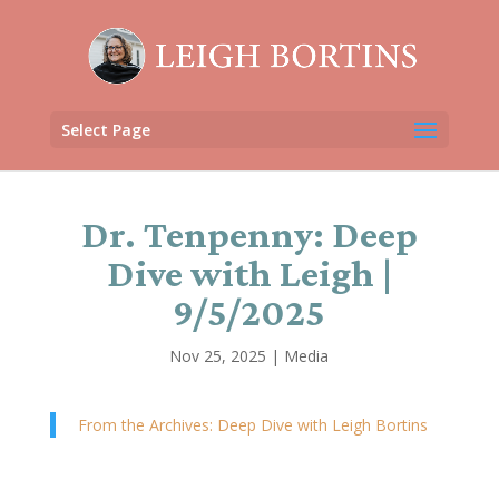
Select Page
Dr. Tenpenny: Deep
Dive with Leigh |
9/5/2025
Nov 25, 2025
|
Media
From the Archives: Deep Dive with Leigh Bortins