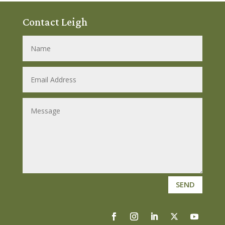
Contact Leigh
SEND