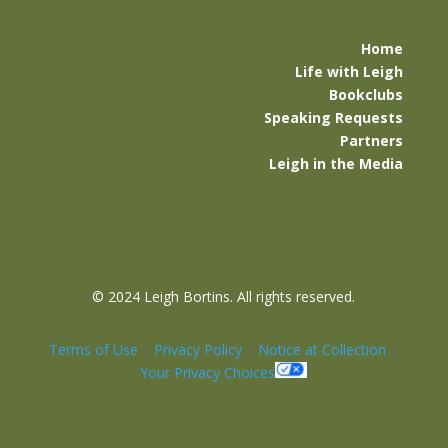
Home
Life with Leigh
Bookclubs
Speaking Requests
Partners
Leigh in the Media
©
2024 Leigh Bortins. All rights reserved.
Terms of Use
|
Privacy Policy
|
Notice at Collection
|
Your Privacy Choices