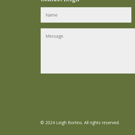
©
2024 Leigh Bortins. All rights reserved.