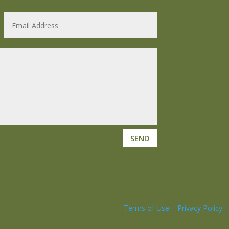
SEND
Terms of Use
|
Privacy Policy