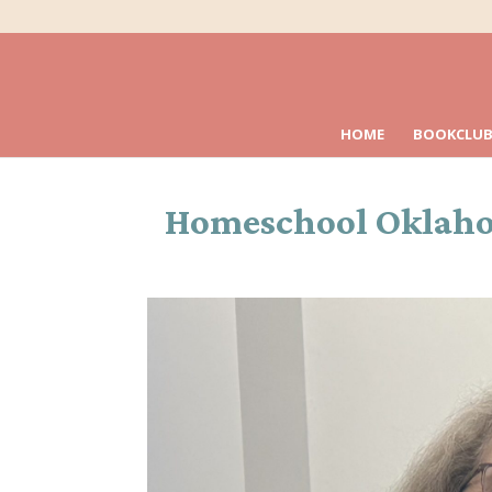
HOME
BOOKCLUB
Homeschool Oklahoma