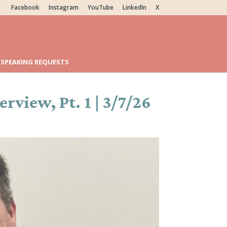
Facebook
Instagram
YouTube
LinkedIn
X
SPEAKING REQUESTS
view, Pt. 1 | 3/7/26