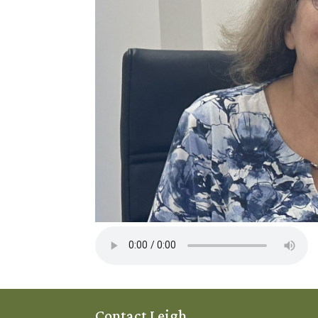
Contact Leigh