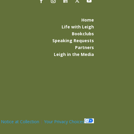
Home
Life with Leigh
Bookclubs
Speaking Requests
Partners
Leigh in the Media
|
Notice at Collection
|
Your Privacy Choices