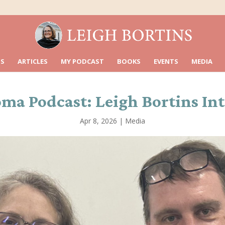
S
ARTICLES
MY PODCAST
BOOKS
EVENTS
MEDIA
 Podcast: Leigh Bortins Inter
Apr 8, 2026
|
Media