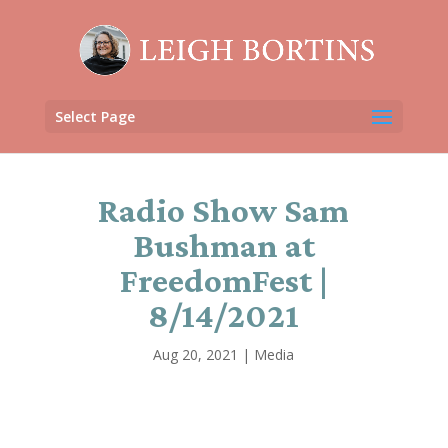
Select Page
Radio Show Sam
Bushman at
FreedomFest |
8/14/2021
Aug 20, 2021
|
Media