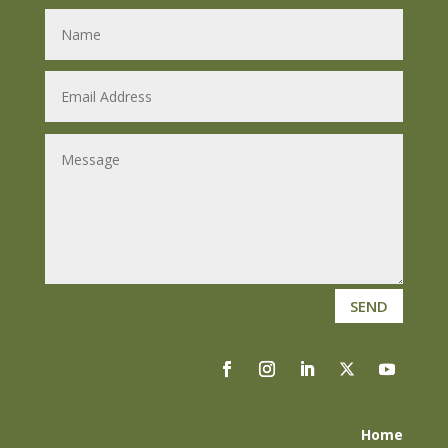
SEND
Home