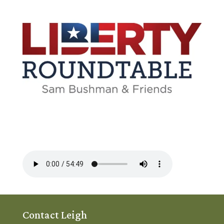
Contact Leigh