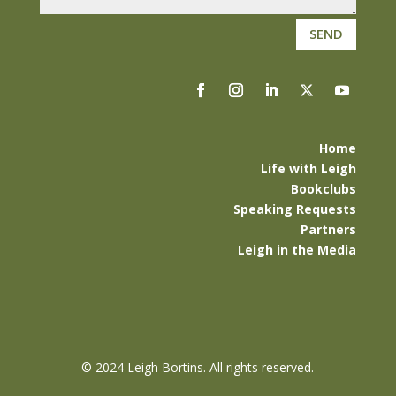
SEND
Home
Life with Leigh
Bookclubs
Speaking Requests
Partners
Leigh in the Media
©
2024 Leigh Bortins. All rights reserved.