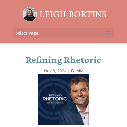
Select Page
Refining Rhetoric
Nov 8, 2024
|
Family