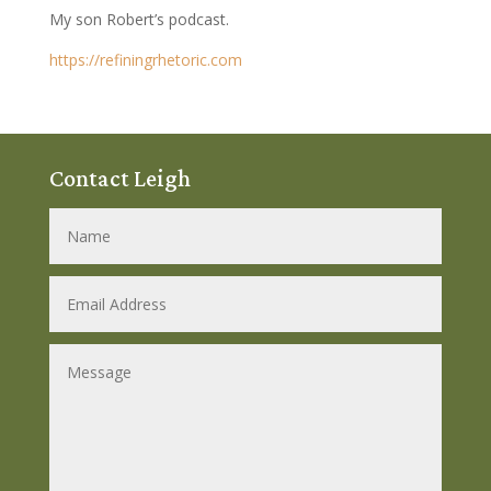
My son Robert’s podcast.
https://refiningrhetoric.com
Contact Leigh