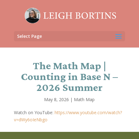
Select Page
The Math Map |
Counting in Base N –
2026 Summer
May 8, 2026
|
Math Map
Watch on YouTube:
https://www.youtube.com/watch?
v=dWy6oIeNbgo