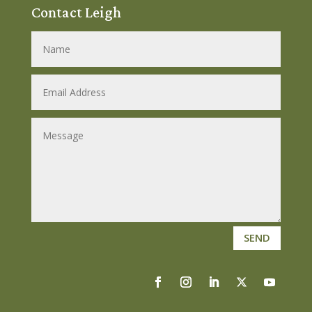
Contact Leigh
SEND