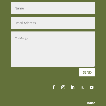
SEND
Home