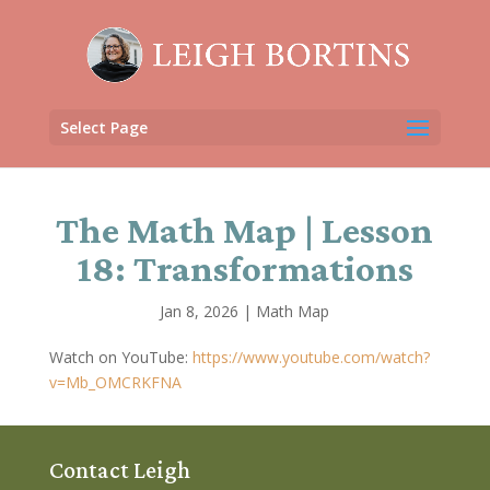
Select Page
The Math Map | Lesson
18: Transformations
Jan 8, 2026
|
Math Map
Watch on YouTube:
https://www.youtube.com/watch?
v=Mb_OMCRKFNA
Contact Leigh