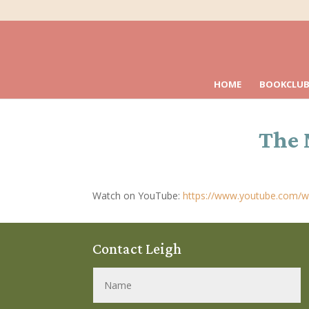
HOME
BOOKCLUB
The 
Watch on YouTube:
https://www.youtube.com/w
Contact Leigh