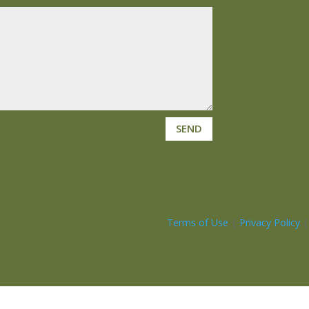
SEND
Terms of Use
|
Privacy Policy