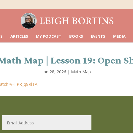
S
ARTICLES
MY PODCAST
BOOKS
EVENTS
MEDIA
Math Map | Lesson 19: Open S
Jan 28, 2026
|
Math Map
atch?v=ljPR_q8RlTA