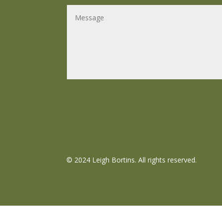
©
2024 Leigh Bortins. All rights reserved.