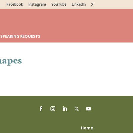
Facebook
Instagram
YouTube
LinkedIn
X
SPEAKING REQUESTS
hapes
Home