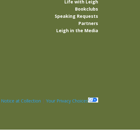
Life with Leigh
Bookclubs
Speaking Requests
Partners
Leigh in the Media
|
Notice at Collection
|
Your Privacy Choices