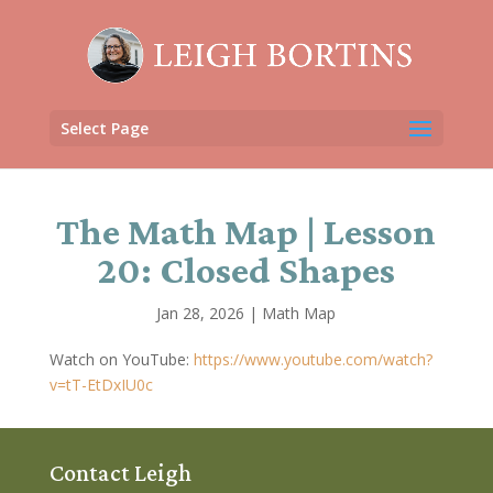
Select Page
The Math Map | Lesson
20: Closed Shapes
Jan 28, 2026
|
Math Map
Watch on YouTube:
https://www.youtube.com/watch?
v=tT-EtDxIU0c
Contact Leigh