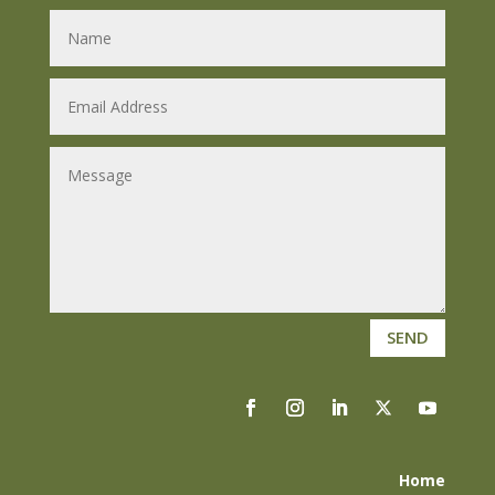
SEND
Home