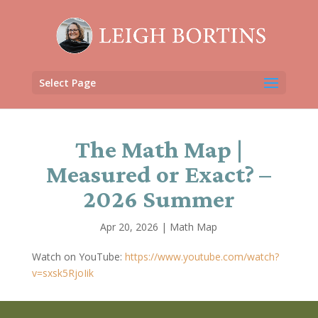
Select Page
The Math Map |
Measured or Exact? –
2026 Summer
Apr 20, 2026
|
Math Map
Watch on YouTube:
https://www.youtube.com/watch?
v=sxsk5RjoIik