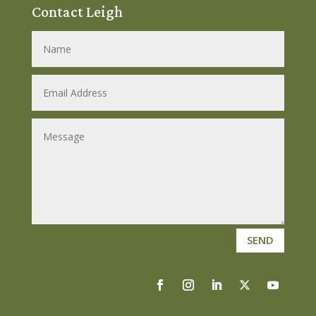
Contact Leigh
SEND