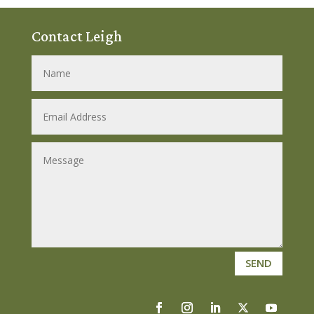
Contact Leigh
SEND