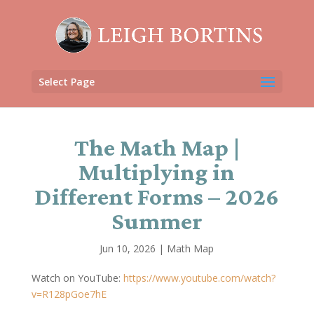
Select Page
The Math Map |
Multiplying in
Different Forms – 2026
Summer
Jun 10, 2026
|
Math Map
Watch on YouTube:
https://www.youtube.com/watch?
v=R128pGoe7hE