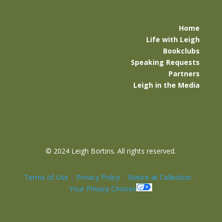
Home
Life with Leigh
Bookclubs
Speaking Requests
Partners
Leigh in the Media
©
2024 Leigh Bortins. All rights reserved.
Terms of Use
|
Privacy Policy
|
Notice at Collection
|
Your Privacy Choices