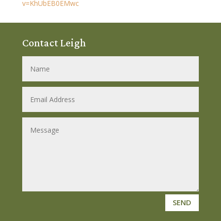
v=KhUbEB0EMwc
Contact Leigh
SEND