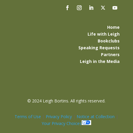
Home
Life with Leigh
Bookclubs
Speaking Requests
Partners
Leigh in the Media
©
2024 Leigh Bortins. All rights reserved.
Terms of Use
|
Privacy Policy
|
Notice at Collection
|
Your Privacy Choices