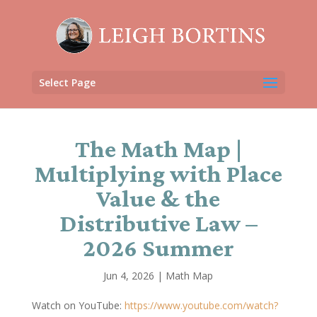
Select Page
The Math Map |
Multiplying with Place
Value & the
Distributive Law –
2026 Summer
Jun 4, 2026
|
Math Map
Watch on YouTube:
https://www.youtube.com/watch?