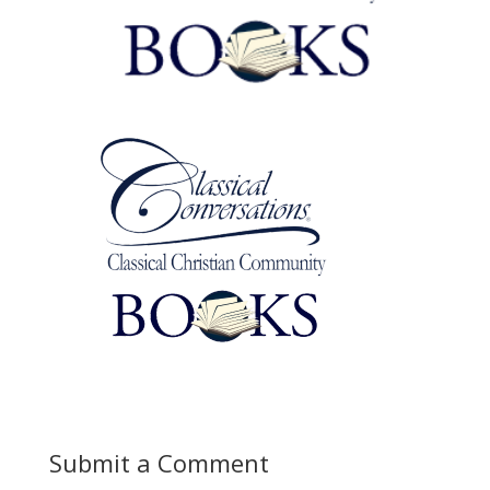
Submit a Comment