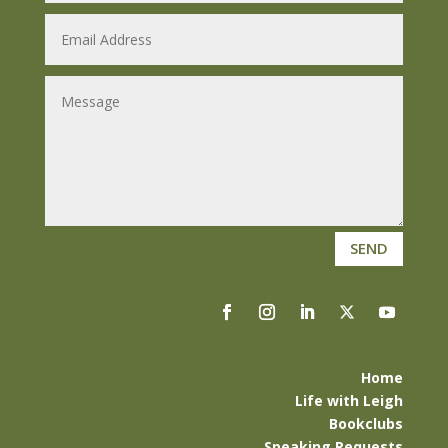
SEND
Home
Life with Leigh
Bookclubs
Speaking Requests