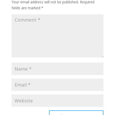
Your email address will not be published.
Required
fields are marked
*