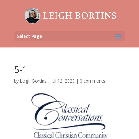
Select Page
5-1
by
Leigh Bortins
|
Jul 12, 2023
|
0 comments