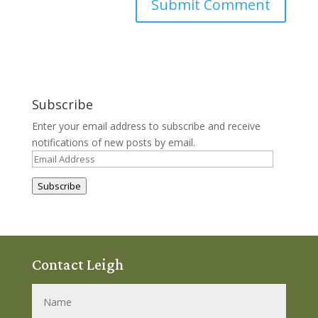
Subscribe
Enter your email address to subscribe and receive
notifications of new posts by email.
Email
Address
Subscribe
Contact Leigh