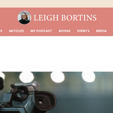
S
ARTICLES
MY PODCAST
BOOKS
EVENTS
MEDIA