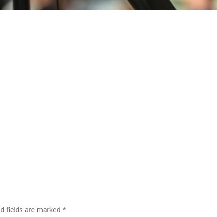
ed fields are marked
*