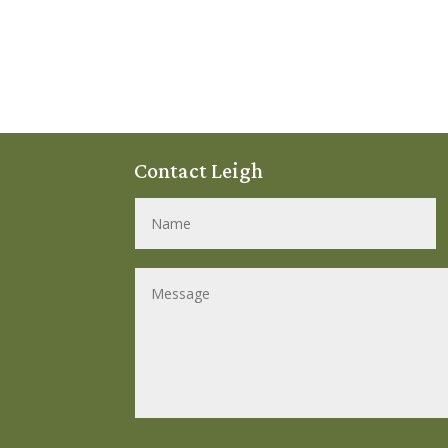
Contact Leigh