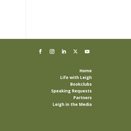
Home
Life with Leigh
Bookclubs
Speaking Requests
Partners
Leigh in the Media