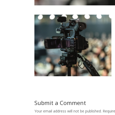
Submit a Comment
Your email address will not be published.
Requir