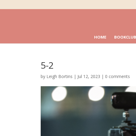
HOME
BOOKCLUB
5-2
by
Leigh Bortins
|
Jul 12, 2023
|
0 comments