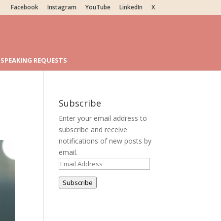
Facebook
Instagram
YouTube
LinkedIn
X
SPEAKING REQUESTS
Subscribe
Enter your email address to
subscribe and receive
notifications of new posts by
email.
Email
Address
Subscribe