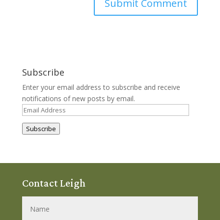
Subscribe
Enter your email address to subscribe and receive
notifications of new posts by email.
Email
Address
Subscribe
Contact Leigh