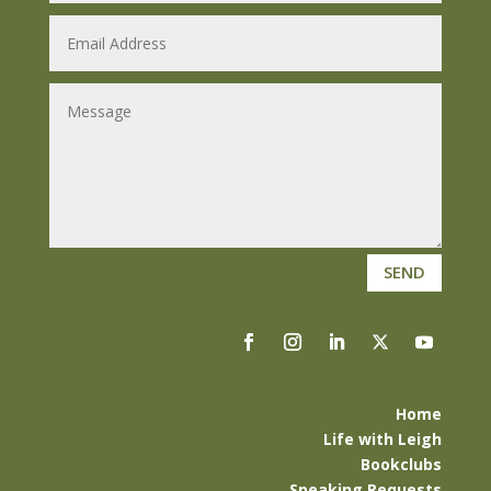
SEND
Home
Life with Leigh
Bookclubs
Speaking Requests