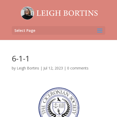
Select Page
6-1-1
by
Leigh Bortins
|
Jul 12, 2023
|
0 comments