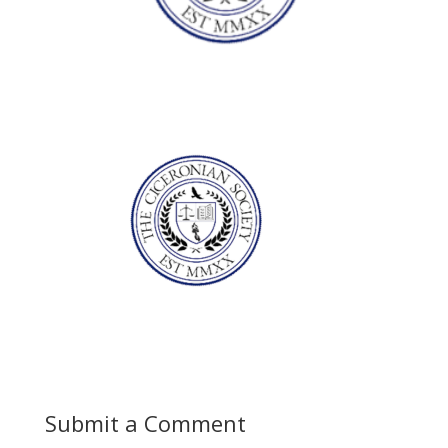
Submit a Comment