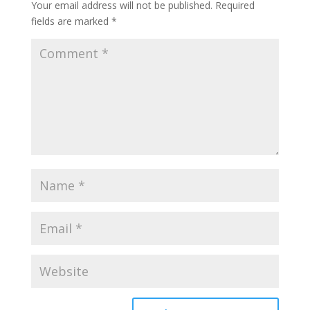
Your email address will not be published.
Required
fields are marked
*