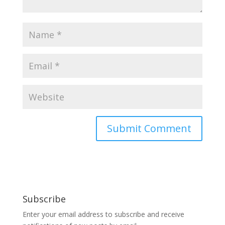
Subscribe
Enter your email address to subscribe and receive