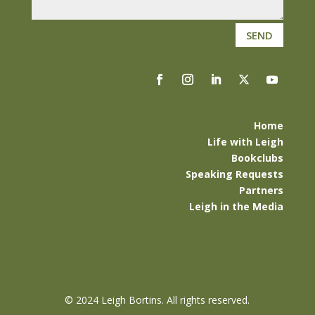
SEND
Home
Life with Leigh
Bookclubs
Speaking Requests
Partners
Leigh in the Media
©
2024 Leigh Bortins. All rights reserved.