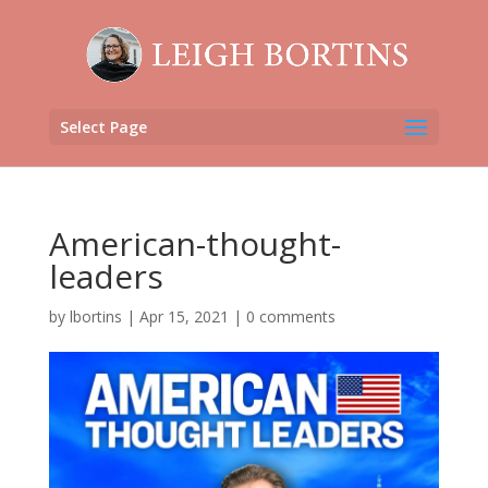
Select Page
American-thought-
leaders
by
lbortins
|
Apr 15, 2021
|
0 comments