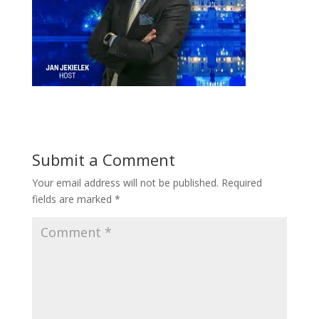
Submit a Comment
Your email address will not be published.
Required
fields are marked
*