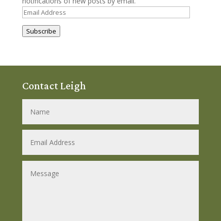
notifications of new posts by email.
Email
Address
Subscribe
Contact Leigh