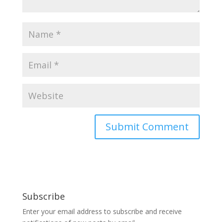
Subscribe
Enter your email address to subscribe and receive