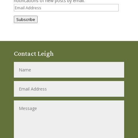
notifications of new posts by email.
Email
Address
Subscribe
Contact Leigh