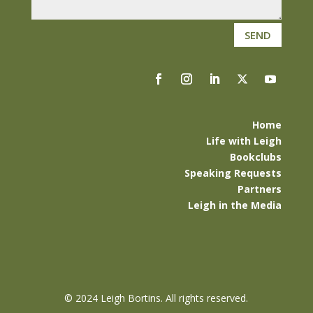
SEND
Home
Life with Leigh
Bookclubs
Speaking Requests
Partners
Leigh in the Media
©
2024 Leigh Bortins. All rights reserved.