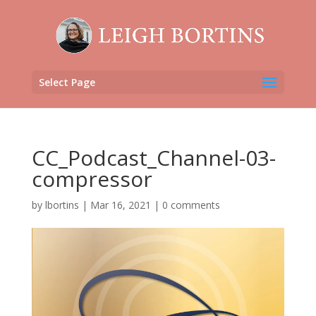
Select Page
CC_Podcast_Channel-03-
compressor
by
lbortins
|
Mar 16, 2021
|
0 comments