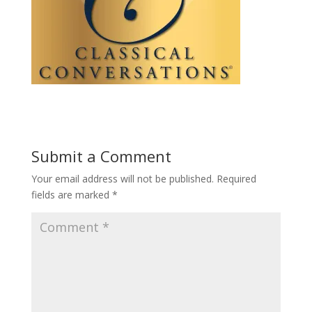
Submit a Comment
Your email address will not be published.
Required
fields are marked
*