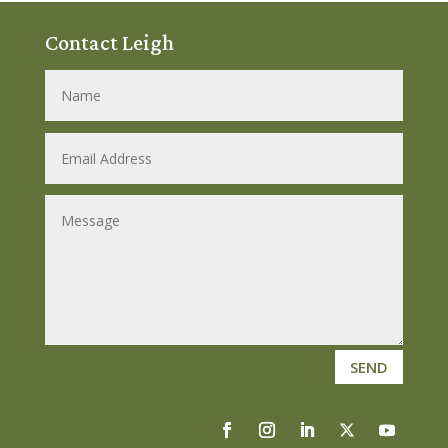
Contact Leigh
SEND