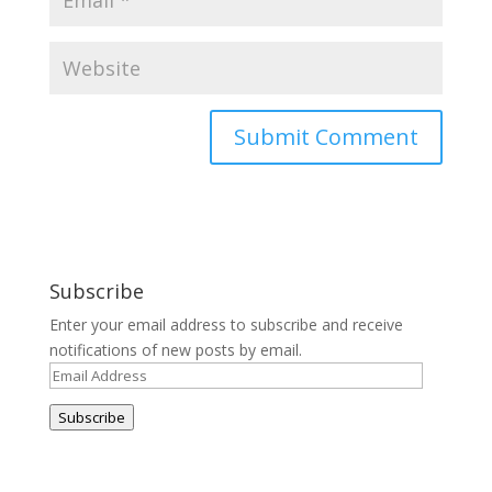
Subscribe
Enter your email address to subscribe and receive
notifications of new posts by email.
Email
Address
Subscribe