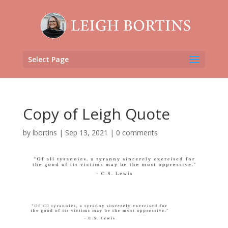
Select Page
Copy of Leigh Quote
by
lbortins
|
Sep 13, 2021
|
0 comments