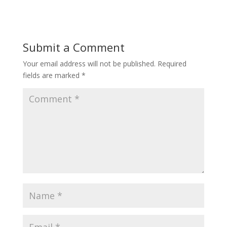
Submit a Comment
Your email address will not be published.
Required
fields are marked
*