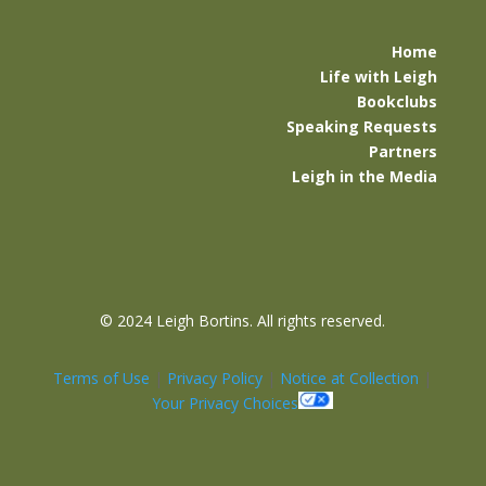
Home
Life with Leigh
Bookclubs
Speaking Requests
Partners
Leigh in the Media
©
2024 Leigh Bortins. All rights reserved.
Terms of Use
|
Privacy Policy
|
Notice at Collection
|
Your Privacy Choices