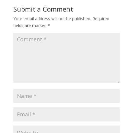
Submit a Comment
Your email address will not be published.
Required
fields are marked
*