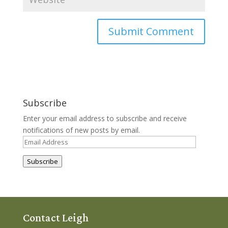
Subscribe
Enter your email address to subscribe and receive
notifications of new posts by email.
Email
Address
Subscribe
Contact Leigh