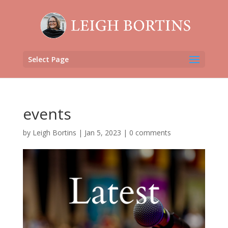
Select Page
events
by
Leigh Bortins
|
Jan 5, 2023
|
0 comments