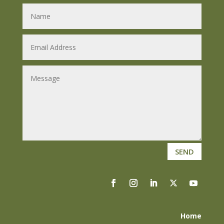
SEND
Home