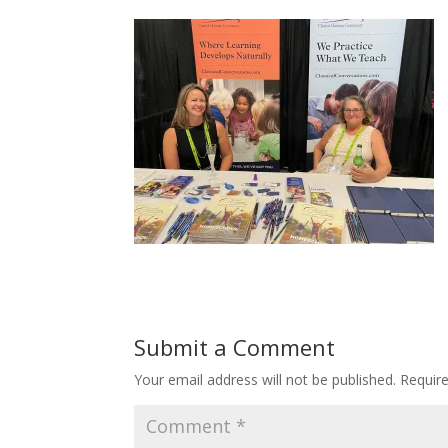
Submit a Comment
Your email address will not be published.
Requir