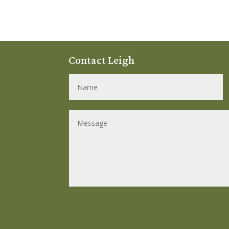
Contact Leigh