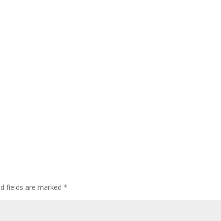
ed fields are marked
*