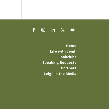
Home
Life with Leigh
Bookclubs
Speaking Requests
Partners
Leigh in the Media