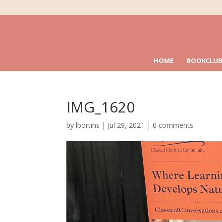
HOME
BOOKCLUB
IMG_1620
by
lbortins
|
Jul 29, 2021
|
0 comments