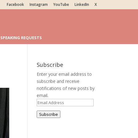
Facebook
Instagram
YouTube
LinkedIn
X
SPEAKING REQUESTS
Subscribe
Enter your email address to
subscribe and receive
notifications of new posts by
email.
Email
Address
Subscribe