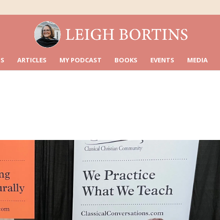
S
ARTICLES
MY PODCAST
BOOKS
EVENTS
MEDIA