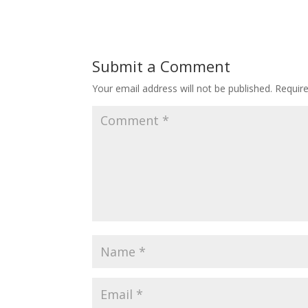
Submit a Comment
Your email address will not be published.
Requir