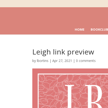
HOME
BOOKCLUB
Leigh link preview
by
lbortins
|
Apr 27, 2021
|
0 comments