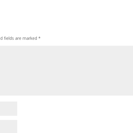
ed fields are marked
*