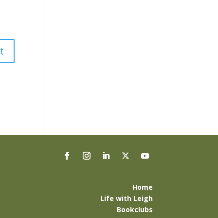
Home
Life with Leigh
Bookclubs