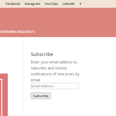
Facebook
Instagram
YouTube
LinkedIn
X
SPEAKING REQUESTS
Subscribe
Enter your email address to
subscribe and receive
notifications of new posts by
email.
Email
Address
Subscribe