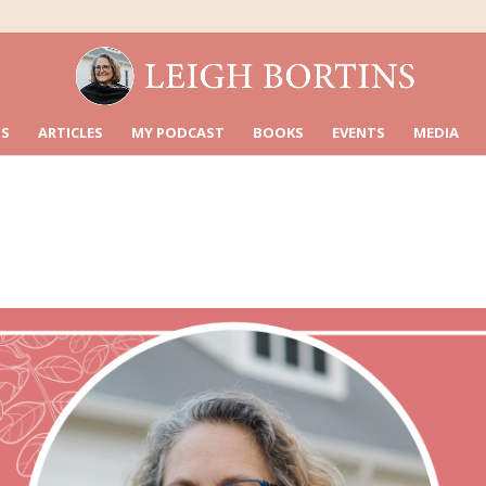
S
ARTICLES
MY PODCAST
BOOKS
EVENTS
MEDIA