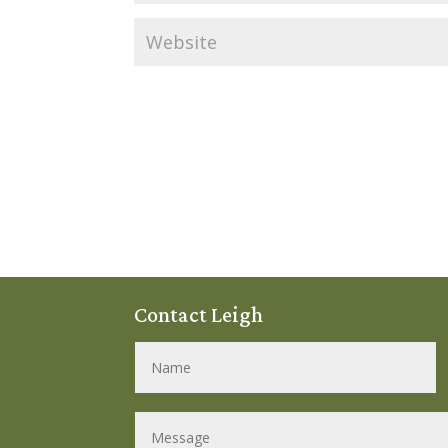
Contact Leigh