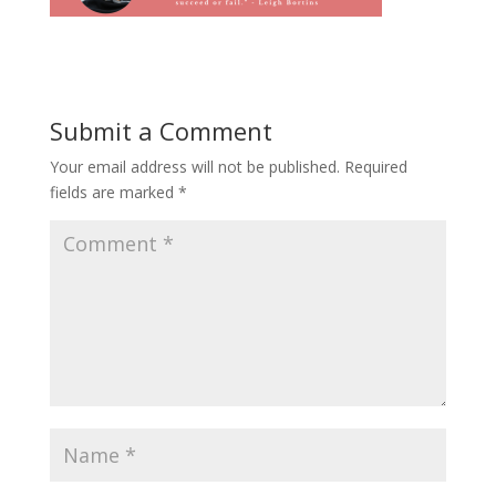
Submit a Comment
Your email address will not be published.
Required
fields are marked
*