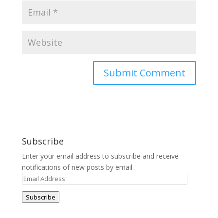
Subscribe
Enter your email address to subscribe and receive
notifications of new posts by email.
Email
Address
Subscribe