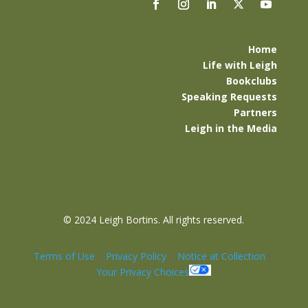
Home
Life with Leigh
Bookclubs
Speaking Requests
Partners
Leigh in the Media
©
2024 Leigh Bortins. All rights reserved.
Terms of Use
|
Privacy Policy
|
Notice at Collection
|
Your Privacy Choices