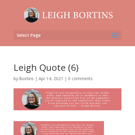
Select Page
Leigh Quote (6)
by
lbortins
|
Apr 14, 2021
|
0 comments