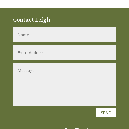
Contact Leigh
SEND