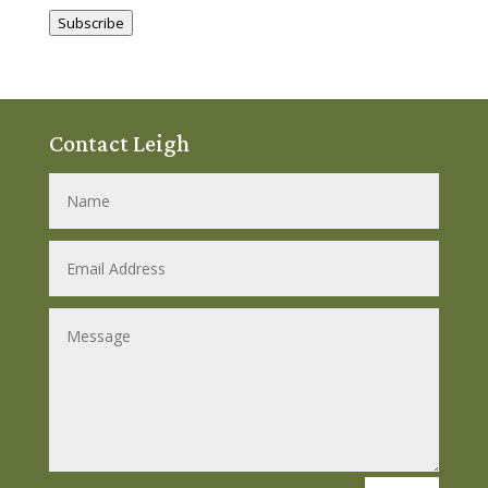
Address
Subscribe
Contact Leigh