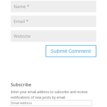
Subscribe
Enter your email address to subscribe and receive
notifications of new posts by email.
Email