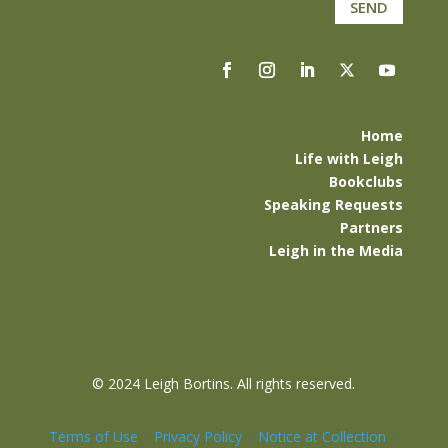
SEND
Home
Life with Leigh
Bookclubs
Speaking Requests
Partners
Leigh in the Media
©
2024 Leigh Bortins. All rights reserved.
Terms of Use
|
Privacy Policy
|
Notice at Collection
|