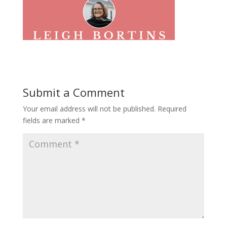
Submit a Comment
Your email address will not be published.
Required
fields are marked
*