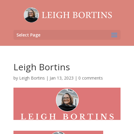
Select Page
Leigh Bortins
by
Leigh Bortins
|
Jan 13, 2023
|
0 comments