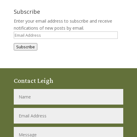
Subscribe
Enter your email address to subscribe and receive
notifications of new posts by email.
Email
Address
Subscribe
Contact Leigh