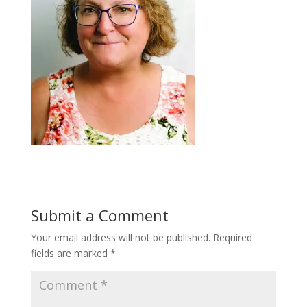
Submit a Comment
Your email address will not be published.
Required
fields are marked
*