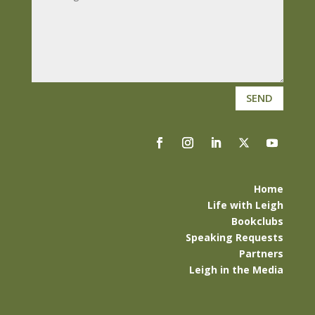
SEND
Home
Life with Leigh
Bookclubs
Speaking Requests
Partners
Leigh in the Media