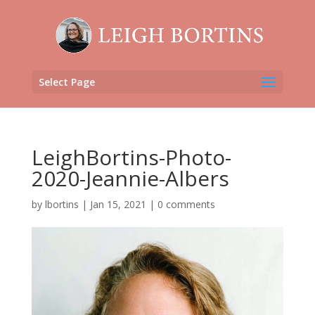
Select Page
LeighBortins-Photo-
2020-Jeannie-Albers
by
lbortins
|
Jan 15, 2021
|
0 comments