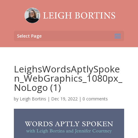
Select Page
LeighsWordsAptlySpoke
n_WebGraphics_1080px_
NoLogo (1)
by
Leigh Bortins
|
Dec 19, 2022
|
0 comments