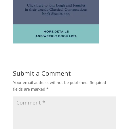
Submit a Comment
Your email address will not be published.
Required
fields are marked
*