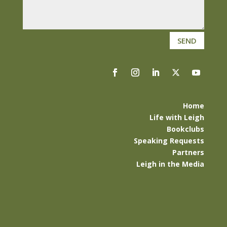
SEND
Home
Life with Leigh
Bookclubs
Speaking Requests
Partners
Leigh in the Media