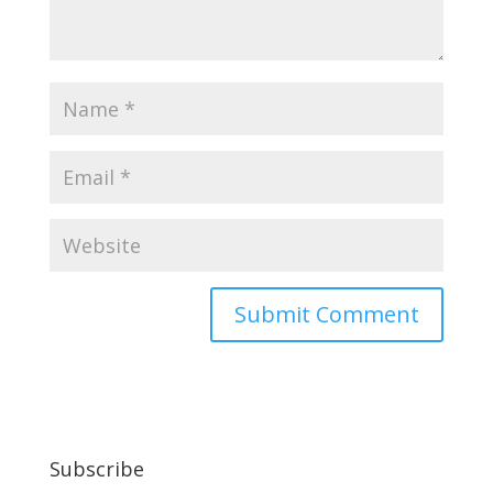
Subscribe