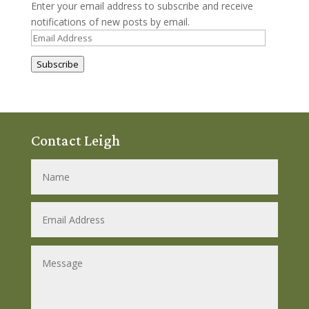
Enter your email address to subscribe and receive
notifications of new posts by email.
Email
Address
Subscribe
Contact Leigh