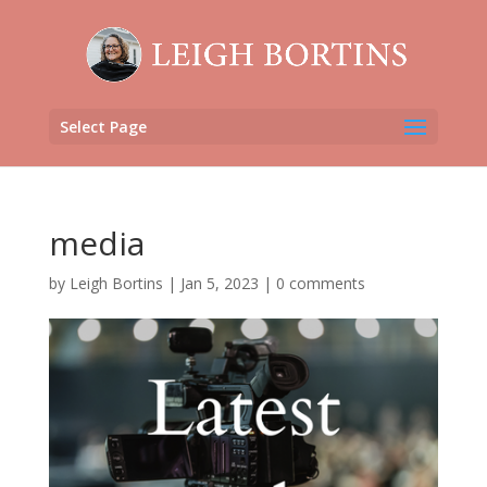
Select Page
media
by
Leigh Bortins
|
Jan 5, 2023
|
0 comments