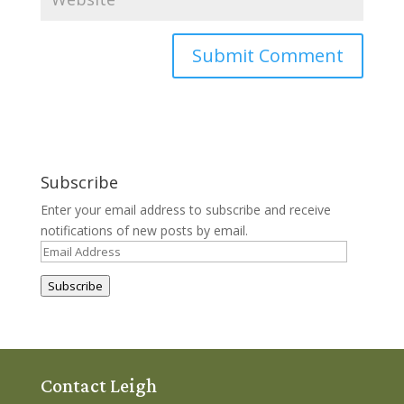
Subscribe
Enter your email address to subscribe and receive
notifications of new posts by email.
Email
Address
Subscribe
Contact Leigh