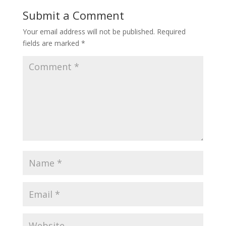
Submit a Comment
Your email address will not be published.
Required
fields are marked
*