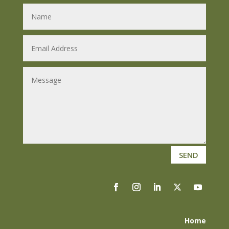
SEND
Home