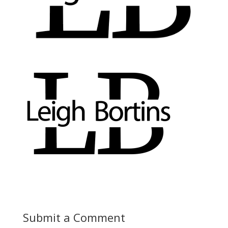
Submit a Comment