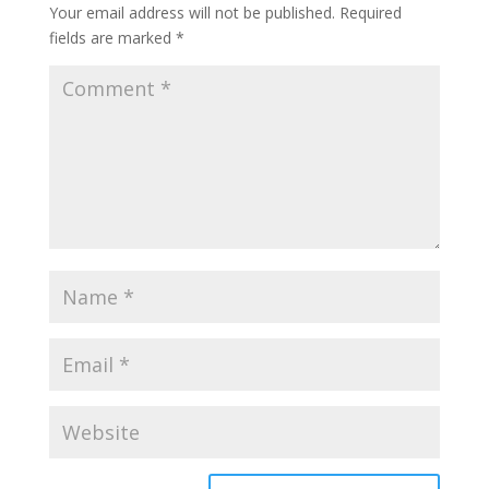
Your email address will not be published.
Required
fields are marked
*