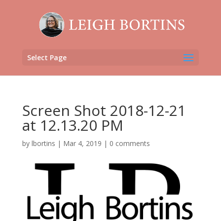
Select Page
Screen Shot 2018-12-21
at 12.13.20 PM
by
lbortins
|
Mar 4, 2019
|
0 comments