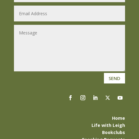
SEND
Home
Life with Leigh
Bookclubs