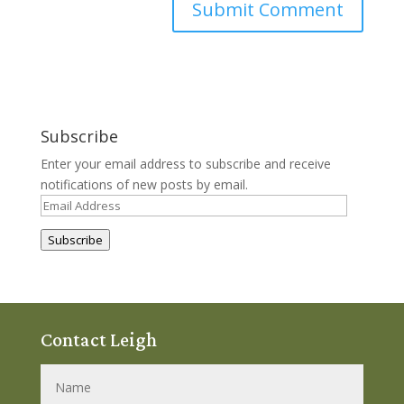
Subscribe
Enter your email address to subscribe and receive
notifications of new posts by email.
Email
Address
Subscribe
Contact Leigh