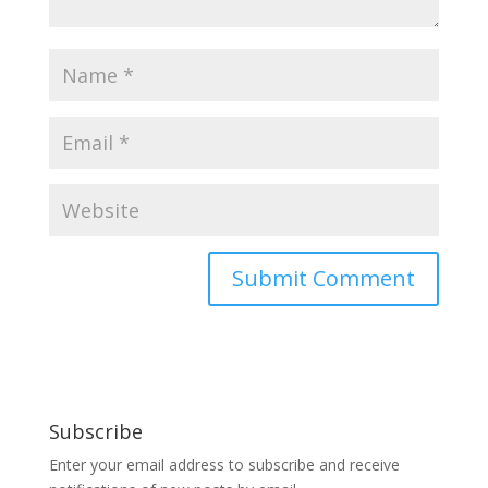
Subscribe
Enter your email address to subscribe and receive