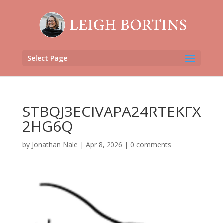
Select Page
STBQJ3ECIVAPA24RTEKFX
2HG6Q
by
Jonathan Nale
|
Apr 8, 2026
|
0 comments