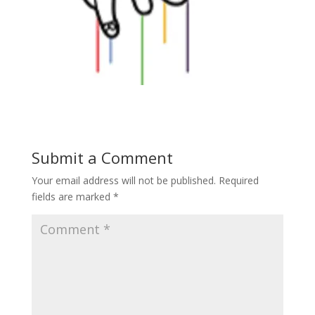
Submit a Comment
Your email address will not be published.
Required
fields are marked
*