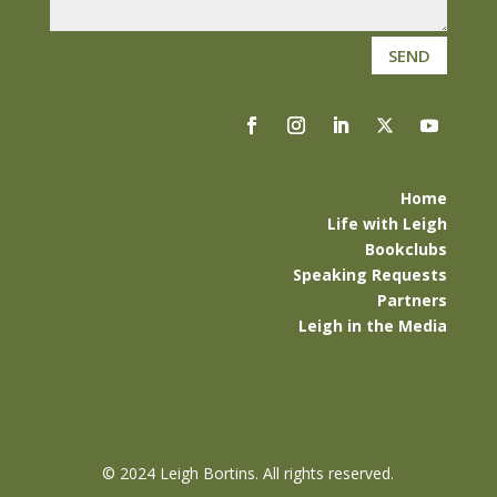
SEND
Home
Life with Leigh
Bookclubs
Speaking Requests
Partners
Leigh in the Media
©
2024 Leigh Bortins. All rights reserved.