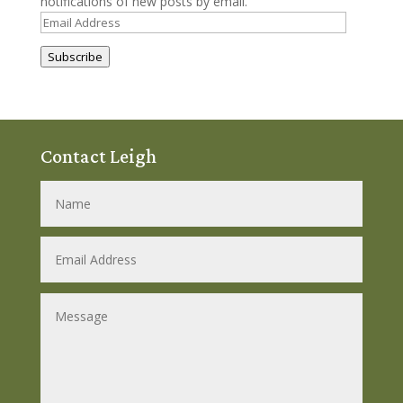
notifications of new posts by email.
Email
Address
Subscribe
Contact Leigh