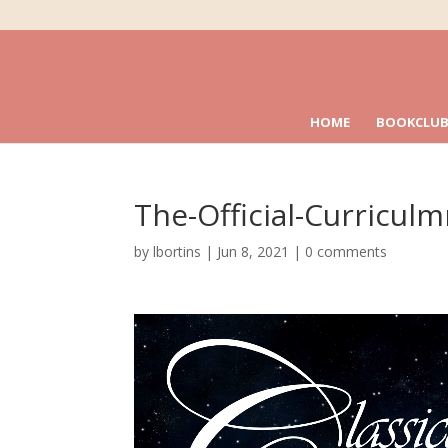
HOME
BOOKCLUB
The-Official-Curricul
by
lbortins
|
Jun 8, 2021
|
0 comments
Video
Player