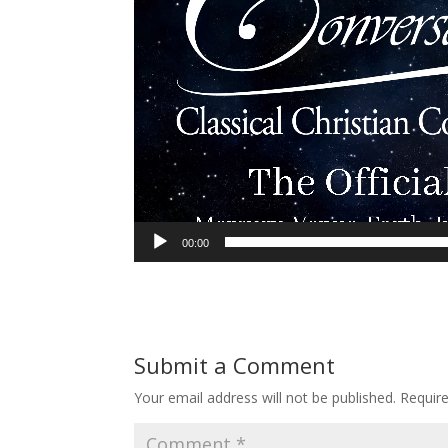
00:00
Submit a Comment
Your email address will not be published.
Requir