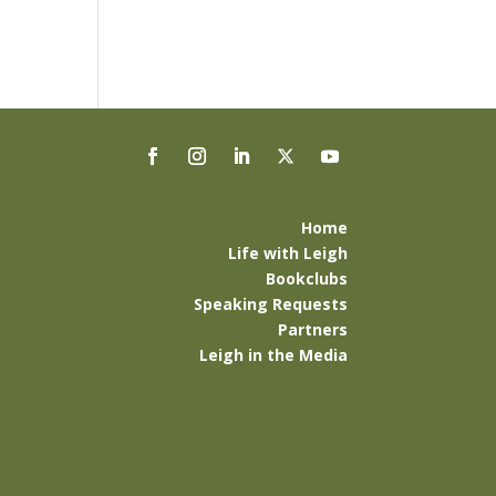
Home
Life with Leigh
Bookclubs
Speaking Requests
Partners
Leigh in the Media