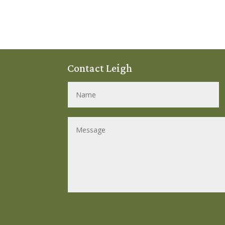
Contact Leigh