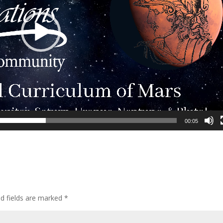
00:05
ed fields are marked
*