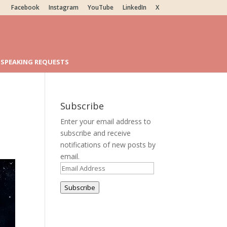
Facebook
Instagram
YouTube
LinkedIn
X
SPEAKING REQUESTS
Subscribe
Enter your email address to
subscribe and receive
notifications of new posts by
email.
Email
Address
Subscribe