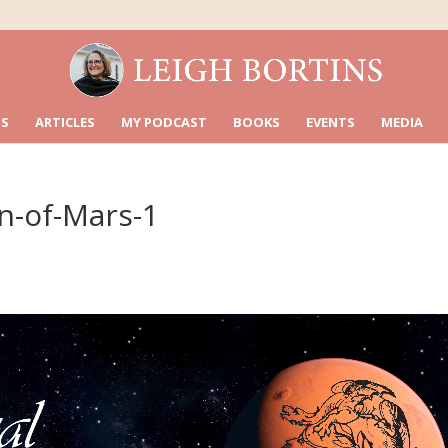
S
ARTICLES
MY PODCAST
BOOKS
EVENTS
MEDIA
mn-of-Mars-1